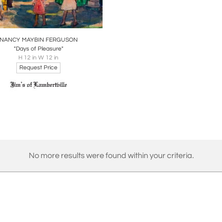
oards
Share
Inquire
NANCY MAYBIN FERGUSON
"Days of Pleasure"
H 12 in W 12 in
Request Price
No more results were found within your criteria.