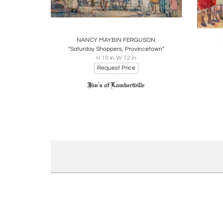
Boards
Share
Inquire
B
NANCY MAYBIN FERGUSON
"Saturday Shoppers, Provincetown"
H 10 in W 12 in
Request Price