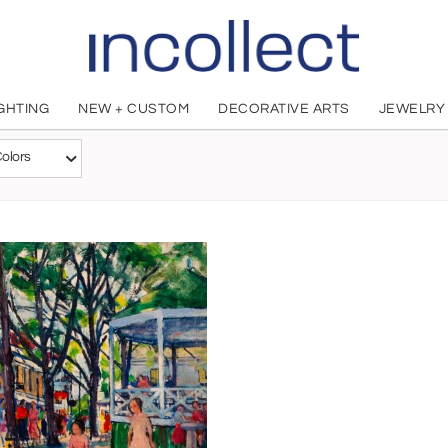
IGHTING
NEW + CUSTOM
DECORATIVE ARTS
JEWELRY
Nancy Maybin Ferguson
olors
American, 1869 - 1967