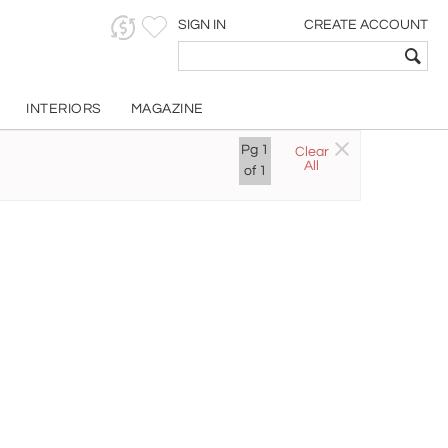
SIGN IN
CREATE ACCOUNT
INTERIORS
MAGAZINE
Pg
1
Clear
All
of
1