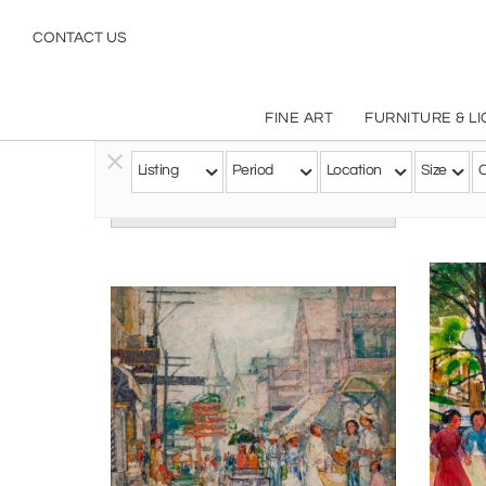
CONTACT US
FINE ART
FURNITURE & L
Listing
Period
Location
Size
C
Follow this Artist