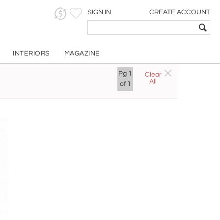
SIGN IN
CREATE ACCOUNT
INTERIORS
MAGAZINE
Pg
1
Clear
All
of
1