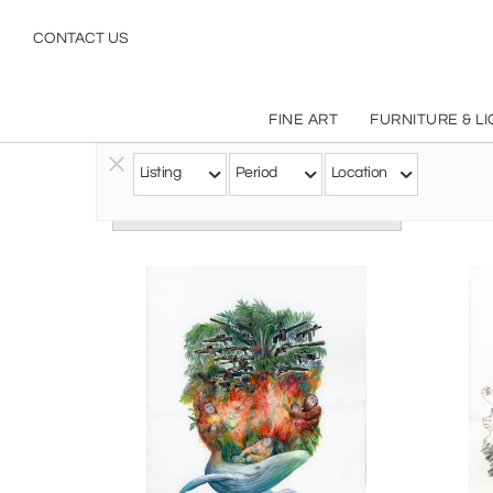
CONTACT US
FINE ART
FURNITURE & L
Listing
Period
Location
Follow this Artist