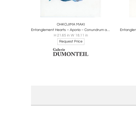
Boards
Share
Inquire
B
OHKOJIMA MAKI
Entanglement Hearts – Aporia – Conundrum about people, whales, orangutans
H 21.65 in W 18.11 in
Request Price