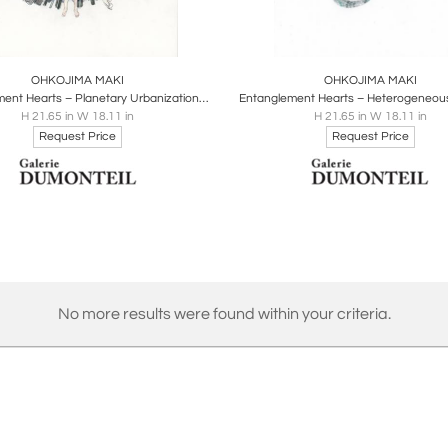
oards
Share
Inquire
Boards
Share
Inqu
OHKOJIMA MAKI
OHKOJIMA MAKI
Entanglement Hearts – Planetary Urbanization (Inspired from Neil Brenner)
H 21.65 in W 18.11 in
H 21.65 in W 18.11 in
Request Price
Request Price
No more results were found within your criteria.