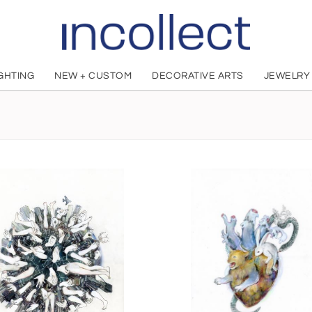
IGHTING
NEW + CUSTOM
DECORATIVE ARTS
JEWELRY
OHKOJIMA MAKI
Japanese