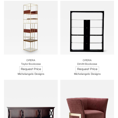
OPERA
OPERA
Taylor Bookcase
Dimitri Bookcase
Request Price
Request Price
Michelangelo Designs
Michelangelo Designs