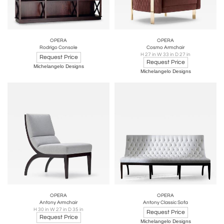
OPERA
OPERA
Rodrigo Console
Cosmo Armchair
H 27 in W 33 in D 27 in
Request Price
Request Price
Michelangelo Designs
Michelangelo Designs
OPERA
OPERA
Antony Armchair
Antony Classic Sofa
H 30 in W 27 in D 35 in
Request Price
Request Price
Michelangelo Designs