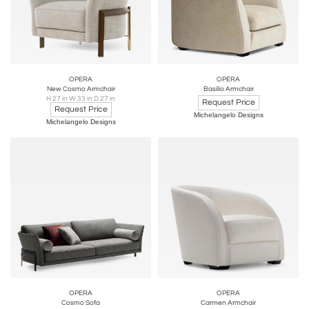
OPERA
OPERA
New Cosmo Armchair
Basilio Armchair
H 27 in W 33 in D 27 in
Request Price
Request Price
Michelangelo Designs
Michelangelo Designs
OPERA
OPERA
Cosmo Sofa
Carmen Armchair