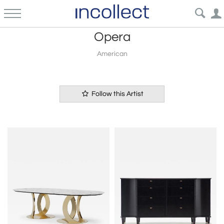
Opera
American
Follow this Artist