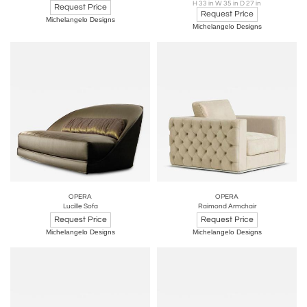
H 33 in W 35 in D 27 in
Request Price
Request Price
Michelangelo Designs
Michelangelo Designs
OPERA
OPERA
Lucille Sofa
Raimond Armchair
Request Price
Request Price
Michelangelo Designs
Michelangelo Designs