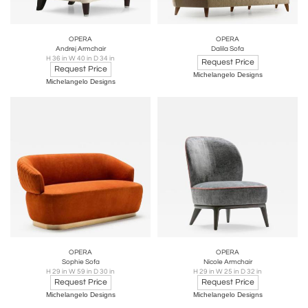
OPERA
OPERA
Andrej Armchair
Dalila Sofa
H 36 in W 40 in D 34 in
Request Price
Request Price
Michelangelo Designs
Michelangelo Designs
OPERA
OPERA
Sophie Sofa
Nicole Armchair
H 29 in W 59 in D 30 in
H 29 in W 25 in D 32 in
Request Price
Request Price
Michelangelo Designs
Michelangelo Designs