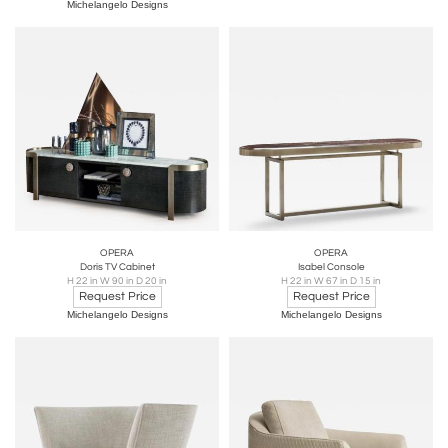
Michelangelo Designs
OPERA
OPERA
Doris TV Cabinet
Isabel Console
H 22 in W 90 in D 20 in
H 22 in W 67 in D 15 in
Request Price
Request Price
Michelangelo Designs
Michelangelo Designs