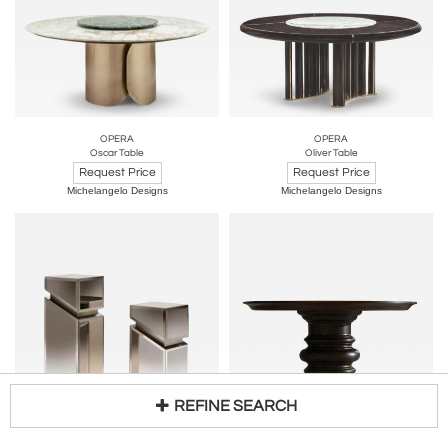
OPERA
OPERA
Oscar Table
Oliver Table
Request Price
Request Price
Michelangelo Designs
Michelangelo Designs
REFINE SEARCH
OPERA
OPERA