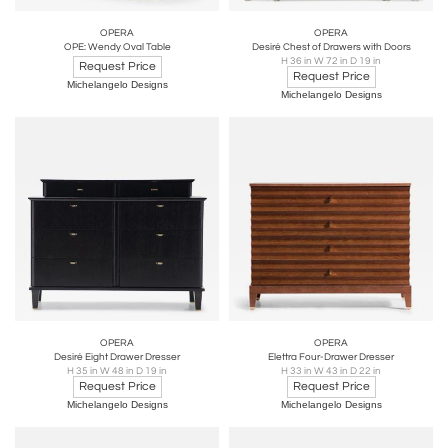
OPERA
OPERA
OPE: Wendy Oval Table
Desiré Chest of Drawers with Doors
H 36 in W 72 in D 19 in
Request Price
Request Price
Michelangelo Designs
Michelangelo Designs
OPERA
OPERA
Desiré Eight Drawer Dresser
Elettra Four-Drawer Dresser
H 35 in W 48 in D 19 in
H 33 in W 43 in D 22 in
Request Price
Request Price
Michelangelo Designs
Michelangelo Designs