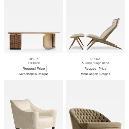
OPERA
OPERA
Erik Desk
Aurora Lounge Chair
Request Price
Request Price
Michelangelo Designs
Michelangelo Designs