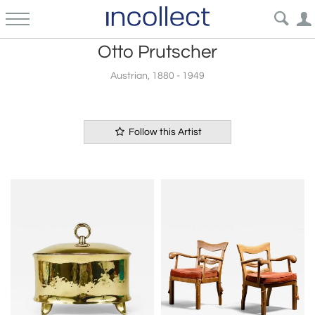
Otto Prutscher
Austrian, 1880 - 1949
Follow this Artist