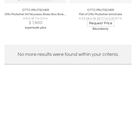
OTTO PRUTSCHER
OTTO PRUTSCHER
Otto Prutscher Art Nouveau Brass Box Bowl With Lid, Melzer & Neuhardt, 1920s
Pair of Otto Prutscher armchairs
H 6 in W 7 in D 5 in
H 32.28 in W 26.77 in D 20.87 in
$
1,900
Request Price
supersuite.plus
Bloomberry
No more results were found within your criteria.