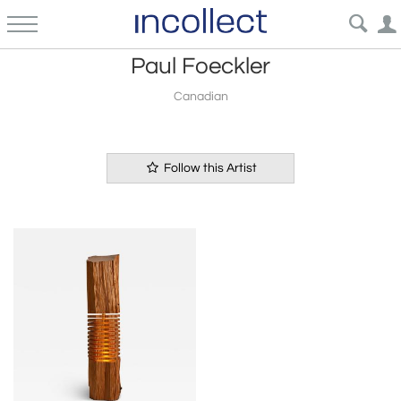
Paul Foeckler
Canadian
Follow this Artist