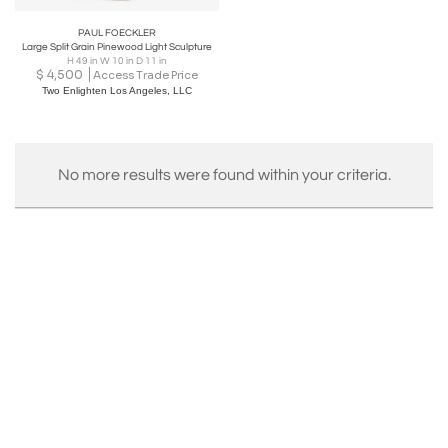
PAUL FOECKLER
Large Split Grain Pinewood Light Sculpture
H 49 in W 10 in D 11 in
$
4,500
Access Trade Price
Two Enlighten Los Angeles, LLC
No more results were found within your criteria.