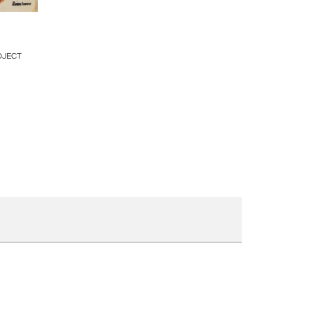
ire
OJECT