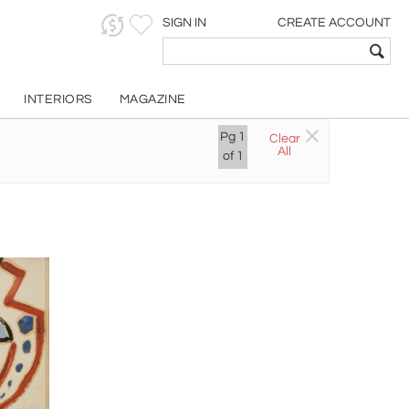
SIGN IN
CREATE ACCOUNT
INTERIORS
MAGAZINE
ect
Pg
1
Clear
All
of
1