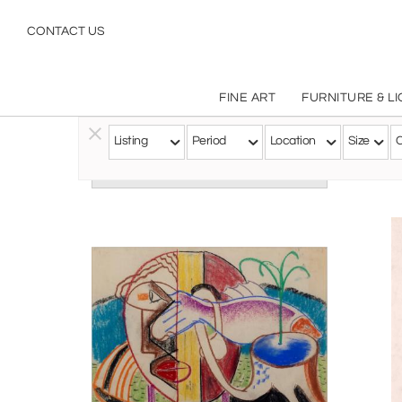
CONTACT US
FINE ART
FURNITURE & L
Ra
Listing
Period
Location
Size
C
Follow this Artist