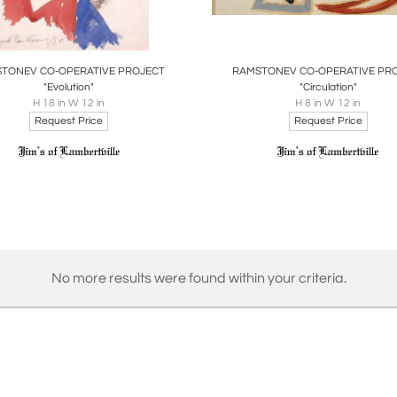
oards
Share
Inquire
Boards
Share
Inqu
TONEV CO-OPERATIVE PROJECT
RAMSTONEV CO-OPERATIVE PR
"Evolution"
"Circulation"
H 18 in W 12 in
H 8 in W 12 in
Request Price
Request Price
No more results were found within your criteria.