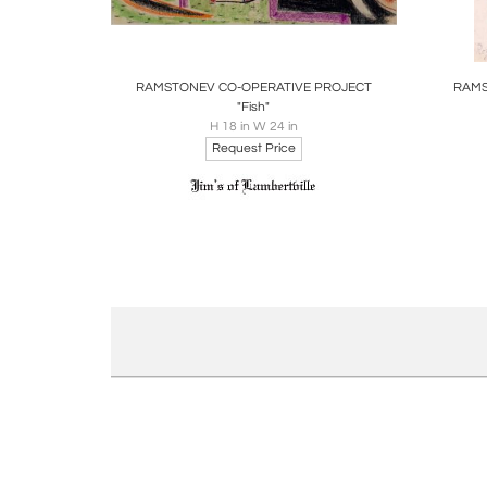
Boards
Share
Inquire
B
RAMSTONEV CO-OPERATIVE PROJECT
RAMS
"Fish"
H 18 in W 24 in
Request Price