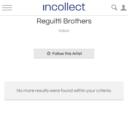
Reguitti Brothers
Italian
Follow this Artist
No more results were found within your criteria.