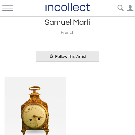
Samuel Marti
French
Follow this Artist