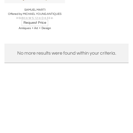
SAMUEL MARTI
Offered by MICHAEL YOUNG ANTIQUES
H 9.84 in W 5.12 in D 4.33 in
Request Price
Antiques + Art + Design
No more results were found within your criteria.