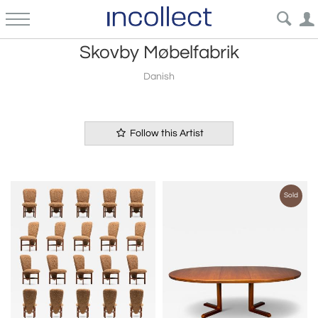
Skovby Møbelfabrik
Danish
Follow this Artist
Sold