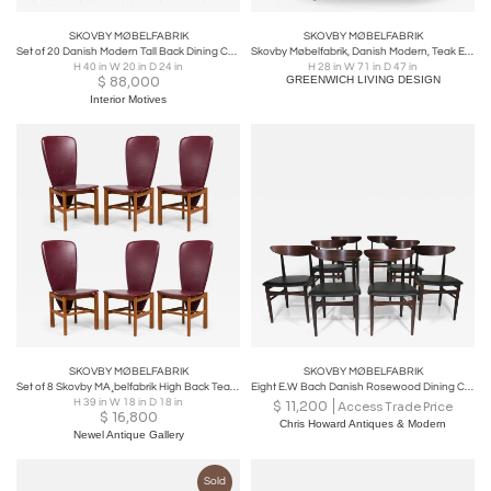
SKOVBY MØBELFABRIK
SKOVBY MØBELFABRIK
Set of 20 Danish Modern Tall Back Dining Chairs in New Camel Teddy Bear Fabric
Skovby Møbelfabrik, Danish Modern, Teak Expandable Dining Table, Denmark, 1960s
H 40 in W 20 in D 24 in
H 28 in W 71 in D 47 in
$
88,000
GREENWICH LIVING DESIGN
Interior Motives
SKOVBY MØBELFABRIK
SKOVBY MØBELFABRIK
Set of 8 Skovby MA¸belfabrik High Back Teak Red Upholstered Dining Chairs
Eight E.W Bach Danish Rosewood Dining Chairs
H 39 in W 18 in D 18 in
$
11,200
Access Trade Price
$
16,800
Chris Howard Antiques & Modern
Newel Antique Gallery
Sold