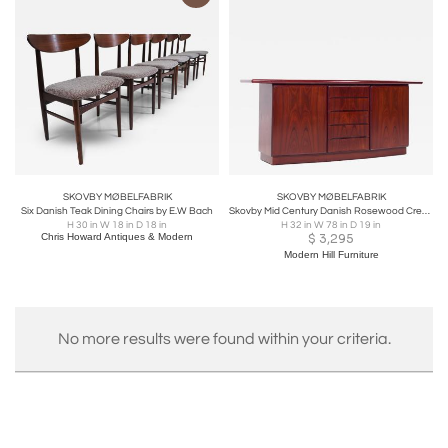
SKOVBY MØBELFABRIK
SKOVBY MØBELFABRIK
Six Danish Teak Dining Chairs by E.W Bach
Skovby Mid Century Danish Rosewood Credenza
H 30 in W 18 in D 18 in
H 32 in W 78 in D 19 in
Chris Howard Antiques & Modern
$
3,295
Modern Hill Furniture
No more results were found within your criteria.