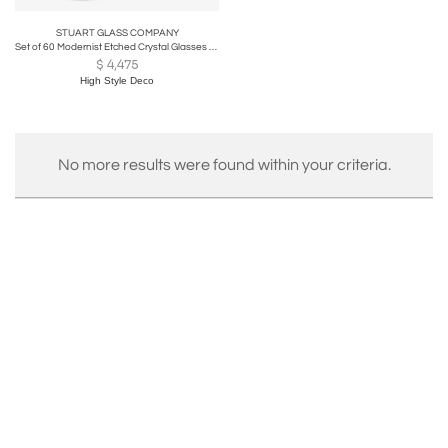
STUART GLASS COMPANY
Set of 60 Modernist Etched Crystal Glasses by Stuart with Neoclassical Detailing
$
4,475
High Style Deco
No more results were found within your criteria.