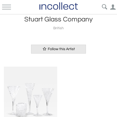
Stuart Glass Company
British
Follow this Artist