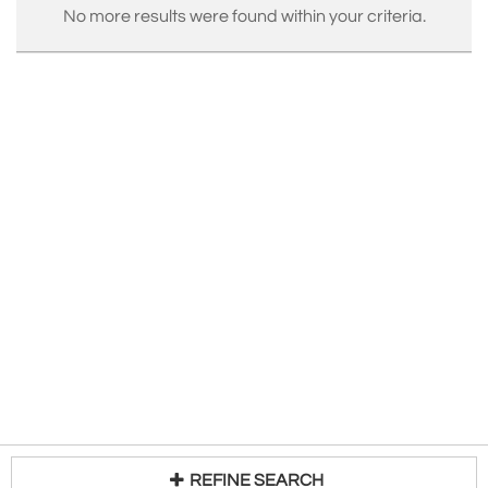
No more results were found within your criteria.
REFINE SEARCH