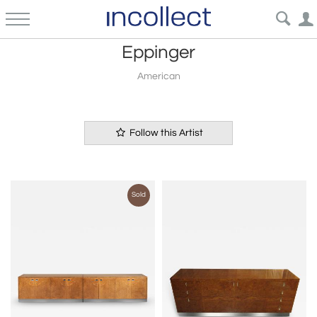
Eppinger
American
Follow this Artist
Sold