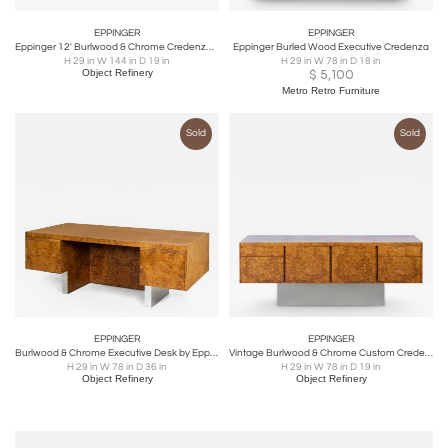
EPPINGER
EPPINGER
Eppinger 12' Burlwood & Chrome Credenza Sideboard
Eppinger Burled Wood Executive Credenza
H 29 in W 144 in D 19 in
H 29 in W 78 in D 18 in
Object Refinery
$
5,100
Metro Retro Furniture
Sold
Sold
EPPINGER
EPPINGER
Burlwood & Chrome Executive Desk by Eppinger
Vintage Burlwood & Chrome Custom Credenza by Eppinger New York
H 29 in W 78 in D 36 in
H 29 in W 78 in D 19 in
Object Refinery
Object Refinery