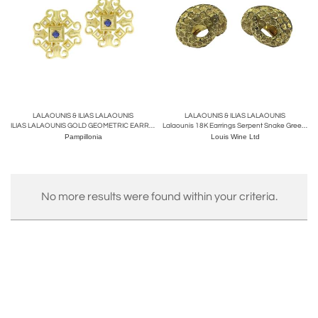
LALAOUNIS & ILIAS LALAOUNIS
LALAOUNIS & ILIAS LALAOUNIS
ILIAS LALAOUNIS GOLD GEOMETRIC EARRINGS WITH SAPPHIRES AND DIAMONDS
Lalaounis 18K Earrings Serpent Snake Greece C.1990
Pampillonia
Louis Wine Ltd
No more results were found within your criteria.