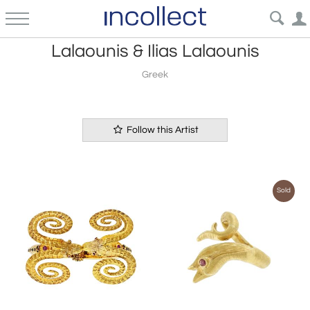
Lalaounis & Ilias Lalaounis
Greek
Follow this Artist
Sold