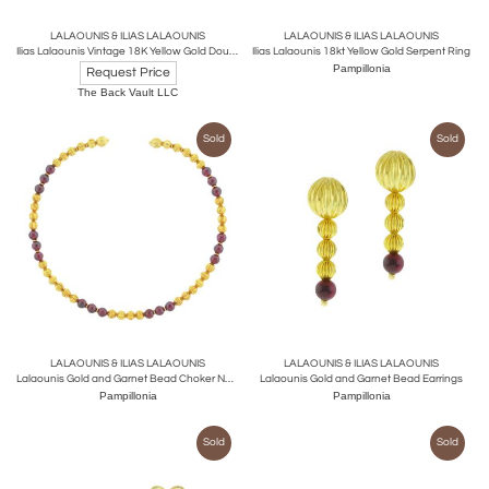
LALAOUNIS & ILIAS LALAOUNIS
LALAOUNIS & ILIAS LALAOUNIS
Ilias Lalaounis Vintage 18K Yellow Gold Double Ram Ruby Bracelet
Ilias Lalaounis 18kt Yellow Gold Serpent Ring
Pampillonia
Request Price
The Back Vault LLC
Sold
Sold
LALAOUNIS & ILIAS LALAOUNIS
LALAOUNIS & ILIAS LALAOUNIS
Lalaounis Gold and Garnet Bead Choker Necklace
Lalaounis Gold and Garnet Bead Earrings
Pampillonia
Pampillonia
Sold
Sold