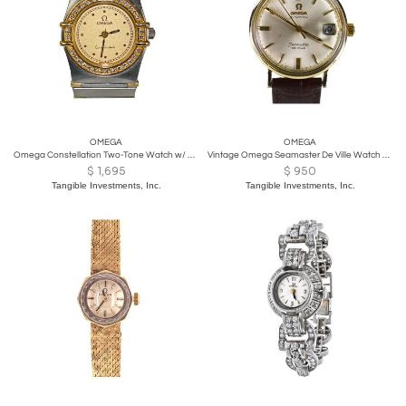
OMEGA
OMEGA
Omega Constellation Two-Tone Watch w/ Diamond Bezel 23mm
Vintage Omega Seamaster De Ville Watch 35mm
$
1,695
$
950
Tangible Investments, Inc.
Tangible Investments, Inc.