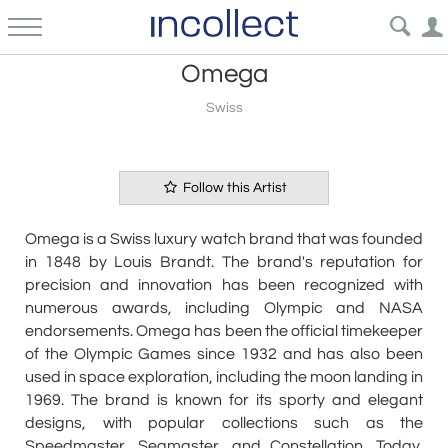
Omega
Swiss
Follow this Artist
Omega is a Swiss luxury watch brand that was founded
in 1848 by Louis Brandt. The brand's reputation for
precision and innovation has been recognized with
numerous awards, including Olympic and NASA
endorsements. Omega has been the official timekeeper
of the Olympic Games since 1932 and has also been
used in space exploration, including the moon landing in
1969. The brand is known for its sporty and elegant
designs, with popular collections such as the
Speedmaster, Seamaster, and Constellation. Today,