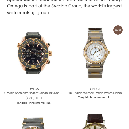
Omega is part of the Swatch Group, the world's largest
watchmaking group.
Sold
OMEGA
OMEGA
Omega Seamaster Planet Ocean 18K Rose Gold Black Dial 600M
18k & Stainless Steel Omega Watch Diamond Dial & Bezel MOP, Quartz
$
28,000
Tangible Investments, Inc.
Tangible Investments, Inc.