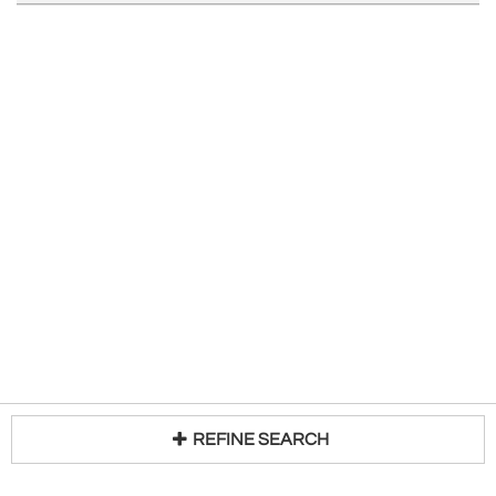
REFINE SEARCH