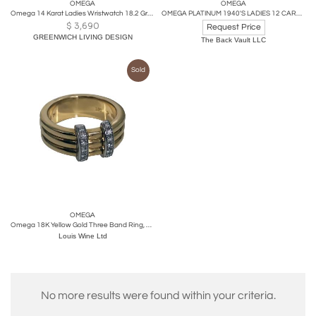
OMEGA
OMEGA
Omega 14 Karat Ladies Wristwatch 18.2 Grams Without Works, 17 Jewels
OMEGA PLATINUM 1940'S LADIES 12 CARAT OLD CUT DIAMOND WATCH
$
3,690
Request Price
GREENWICH LIVING DESIGN
The Back Vault LLC
Sold
OMEGA
Omega 18K Yellow Gold Three Band Ring, French Marks
Louis Wine Ltd
No more results were found within your criteria.