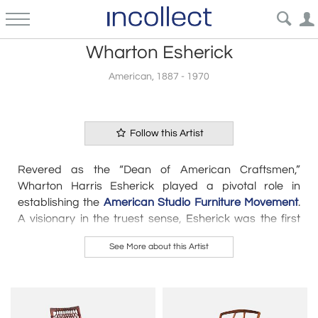
Wharton Esherick
American, 1887 - 1970
Follow this Artist
Revered as the “Dean of American Craftsmen,”
Wharton Harris Esherick
played a pivotal role in
establishing the
American Studio Furniture Movement
.
A visionary in the truest sense, Esherick was the first
craftsman to
approach furniture as sculpture
—a
See More about this Artist
notion that influenced an entire generation of designer-
craftsmen, including
Arthur Espenet Carpenter
,
Sam
Maloof,
and
Wendell Castle
. Born in 1887 and trained as
a painter and printmaker, Esherick’s fascination with
wood began in 1920, when he started carving designs