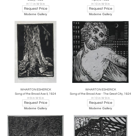
H 11 in W 9 in
H 10 in W 9 in
Request Price
Request Price
Moderne Gallery
Moderne Gallery
WHARTON ESHERICK
WHARTON ESHERICK
Song of the Broad Axe II, 1924
Song of the Broad Axe - The Great City, 1924
H 9 in W 6 in
H 10 in W 9 in
Request Price
Request Price
Moderne Gallery
Moderne Gallery