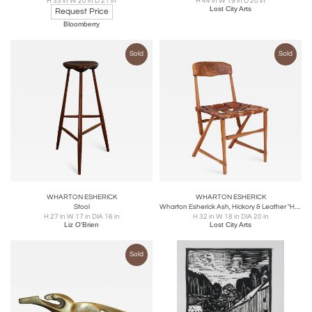
H 33 in W 20 in D 21 in
H 44 in W 19 in D 20 in
Lost City Arts
Request Price
Bloomberry
Sold
Sold
WHARTON ESHERICK
WHARTON ESHERICK
Stool
Wharton Esherick Ash, Hickory & Leather "Hammer Handle" Chair
H 27 in W 17 in DIA 16 in
H 32 in W 18 in DIA 20 in
Liz O'Brien
Lost City Arts
Sold