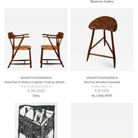
Moderne Gallery
WHARTON ESHERICK
WHARTON ESHERICK
Rare Pair of Walnut Captain Chair by Wharton Esherick
Stool by Wharton Esherick
H 31 in W 23 in D 22 in
H 26 in W 11 in
$
56,000
$
8,500
Tishu
HL CHALFANT