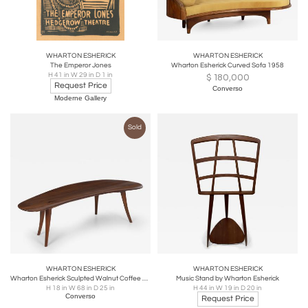
WHARTON ESHERICK
WHARTON ESHERICK
The Emperor Jones
Wharton Esherick Curved Sofa 1958
H 41 in W 29 in D 1 in
$
180,000
Request Price
Converso
Moderne Gallery
Sold
WHARTON ESHERICK
WHARTON ESHERICK
Wharton Esherick Sculpted Walnut Coffee Table
Music Stand by Wharton Esherick
H 18 in W 68 in D 25 in
H 44 in W 19 in D 20 in
Converso
Request Price