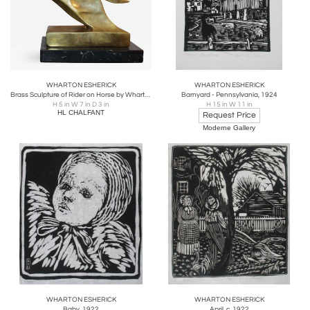
WHARTON ESHERICK
WHARTON ESHERICK
Brass Sculpture of Rider on Horse by Wharton Esherick
Barnyard - Pennsylvania, 1924
H 5 in W 7 in D 3 in
H 15 in W 11 in
HL CHALFANT
Request Price
Moderne Gallery
WHARTON ESHERICK
WHARTON ESHERICK
Baby, 1922
April, c. 1922