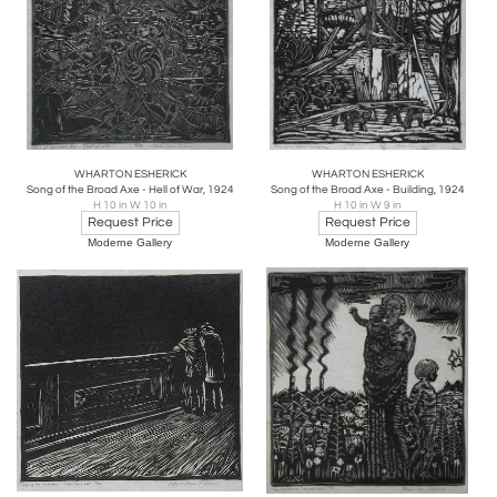
WHARTON ESHERICK
WHARTON ESHERICK
Song of the Broad Axe - Hell of War, 1924
Song of the Broad Axe - Building, 1924
H 10 in W 10 in
H 10 in W 9 in
Request Price
Request Price
Moderne Gallery
Moderne Gallery