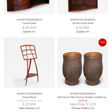
WHARTON ESHERICK
WHARTON ESHERICK
Corner Desk
Small Corner Shelf
$
55,000
$
15,000
Galerie XX
Galerie XX
Sale
WHARTON ESHERICK
WHARTON ESHERICK
Music Stand
Pair French Mid-Century Modern Craftsman Ceramic Table Lamps
H 44 in W 19 in D 18 in
25% Off
$
27,500
Sale Price:
$
1,215
Lillian Nassau LLC
Thomas Gallery Ltd.