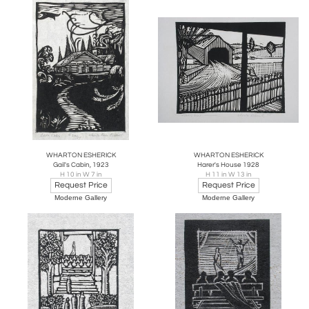
WHARTON ESHERICK
WHARTON ESHERICK
Gail's Cabin, 1923
Harer's House 1928
H 10 in W 7 in
H 11 in W 13 in
Request Price
Request Price
Moderne Gallery
Moderne Gallery