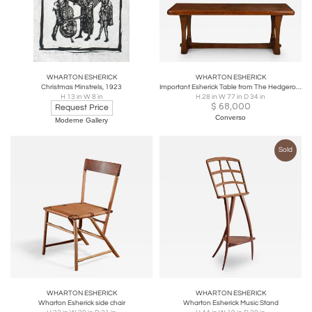
WHARTON ESHERICK
WHARTON ESHERICK
Christmas Minstrels, 1923
Important Esherick Table from The Hedgerow Collection
H 13 in W 8 in
H 28 in W 77 in D 34 in
$
68,000
Request Price
Converso
Moderne Gallery
Sold
WHARTON ESHERICK
WHARTON ESHERICK
Wharton Esherick side chair
Wharton Esherick Music Stand