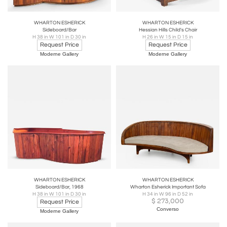
WHARTON ESHERICK
WHARTON ESHERICK
Sideboard/Bar
Hessian Hills Child's Chair
H 38 in W 101 in D 30 in
H 26 in W 15 in D 15 in
Request Price
Request Price
Moderne Gallery
Moderne Gallery
WHARTON ESHERICK
WHARTON ESHERICK
Sideboard/Bar, 1968
Wharton Esherick Important Sofa
H 38 in W 101 in D 30 in
H 34 in W 96 in D 52 in
$
273,000
Request Price
Converso
Moderne Gallery