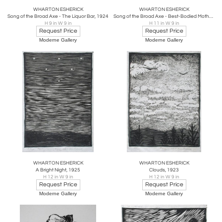
WHARTON ESHERICK
WHARTON ESHERICK
Song of the Broad Axe - The Liquor Bar, 1924
Song of the Broad Axe - Best-Bodied Mothers, 1924
H 9 in W 9 in
H 11 in W 9 in
Request Price
Request Price
Moderne Gallery
Moderne Gallery
WHARTON ESHERICK
WHARTON ESHERICK
A Bright Night, 1925
Clouds, 1923
H 12 in W 9 in
H 12 in W 9 in
Request Price
Request Price
Moderne Gallery
Moderne Gallery