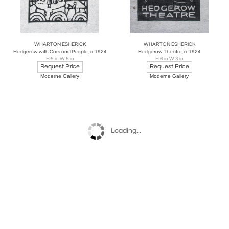
WHARTON ESHERICK
WHARTON ESHERICK
Hedgerow with Cars and People, c. 1924
Hedgerow Theatre, c. 1924
H 5 in W 5 in
H 6 in W 3 in
Request Price
Request Price
Moderne Gallery
Moderne Gallery
Loading...