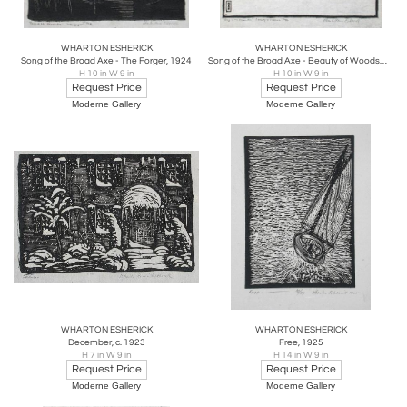
WHARTON ESHERICK
WHARTON ESHERICK
Song of the Broad Axe - The Forger, 1924
Song of the Broad Axe - Beauty of Woodsmen, 1924
H 10 in W 9 in
H 10 in W 9 in
Request Price
Request Price
Moderne Gallery
Moderne Gallery
WHARTON ESHERICK
WHARTON ESHERICK
December, c. 1923
Free, 1925
H 7 in W 9 in
H 14 in W 9 in
Request Price
Request Price
Moderne Gallery
Moderne Gallery