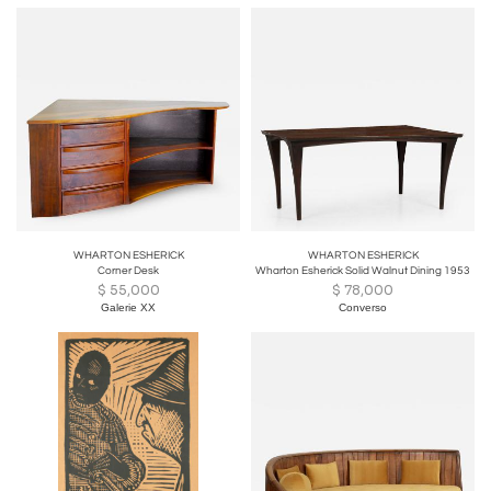
WHARTON ESHERICK
WHARTON ESHERICK
Corner Desk
Wharton Esherick Solid Walnut Dining 1953
$
55,000
$
78,000
Galerie XX
Converso