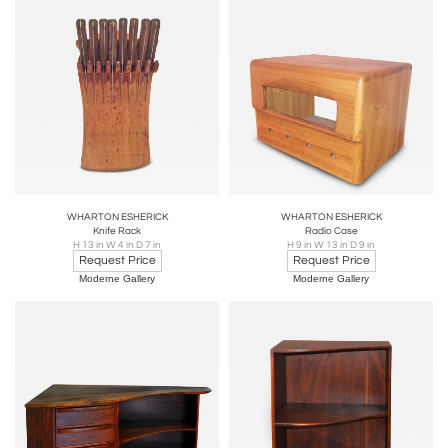
WHARTON ESHERICK
WHARTON ESHERICK
Knife Rack
Radio Case
H 13 in W 4 in D 7 in
H 9 in W 13 in D 9 in
Request Price
Request Price
Moderne Gallery
Moderne Gallery