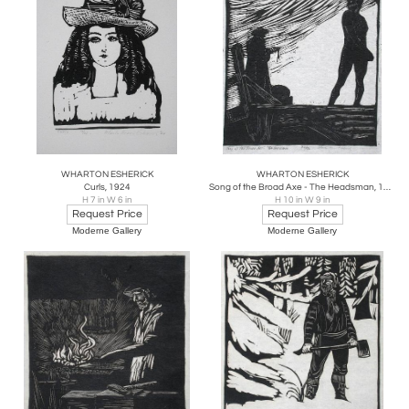
WHARTON ESHERICK
WHARTON ESHERICK
Curls, 1924
Song of the Broad Axe - The Headsman, 1924
H 7 in W 6 in
H 10 in W 9 in
Request Price
Request Price
Moderne Gallery
Moderne Gallery