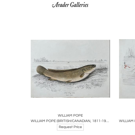
Boards
Share
Inquire
B
WILLIAM POPE
WILLIAM POPE (BRITISH/CANADIAN, 1811-1902), THE DOG FISH REDUCED SIZE
Request Price