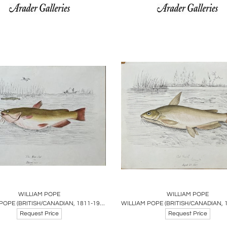
oards
Share
Inquire
Boards
Share
Inqu
WILLIAM POPE
WILLIAM POPE
WILLIAM POPE (BRITISH/CANADIAN, 1811-1902), THE MUD CAT REDUCED SIZE
Request Price
Request Price