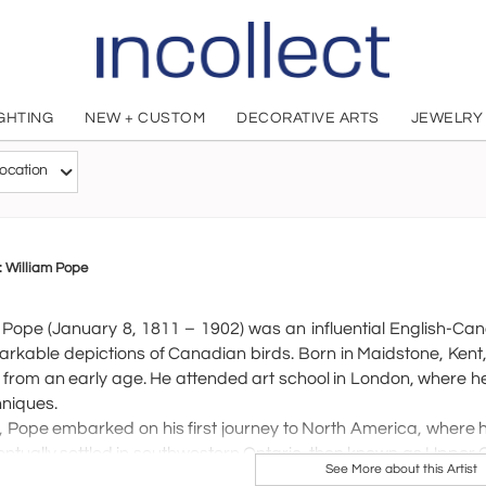
IGHTING
NEW + CUSTOM
DECORATIVE ARTS
JEWELRY
WILLIAM P
ocation
British, 1811 - 1902
o: William Pope
 Pope (January 8, 1811 – 1902) was an influential English-Ca
arkable depictions of Canadian birds. Born in Maidstone, Kent,
 from an early age. He attended art school in London, where he
hniques.
, Pope embarked on his first journey to North America, where h
ntually settled in southwestern Ontario, then known as Upper 
See More about this Artist
d nearly 100 paintings by 1847. After returning to England