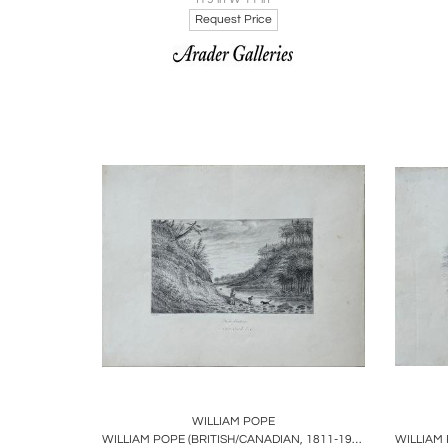
Request Price
Boards
Share
Inquire
B
WILLIAM POPE
WILLIAM POPE (BRITISH/CANADIAN, 1811-1902), DUCK SHOOTING