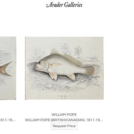
ire
Boards
Share
Inquire
WILLIAM POPE
WILLIAM POPE (BRITISH/CANADIAN, 1811-1902), CAT FISH REDUCED AUGUST 30 1865
WILLIAM POPE (BRITISH/CANADIAN, 1811-1902), THE SHEEPHEAD JUNE 1845
Request Price