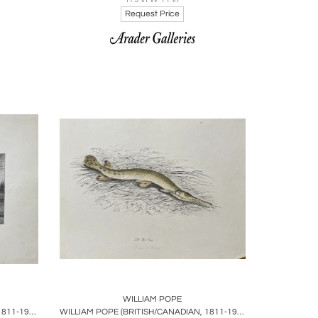
Request Price
ire
Boards
Share
Inquire
WILLIAM POPE
WILLIAM POPE (BRITISH/CANADIAN, 1811-1902), THE AMERICAN HARE IN ITS WINTER FUR
WILLIAM POPE (BRITISH/CANADIAN, 1811-1902), THE BILL FISH