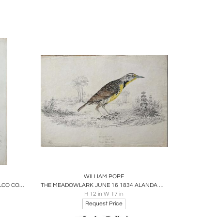
gh his paintings tend to be smaller in size and
 also documented their behavior in his writings,
ors, characterized by fine details of plumage and
17, John Ross Robertson acquired 226 of Pope's
 paintings attributed to Pope were later added to
ournals and Paintings of William Pope
, further
tive plaque installed by the Ontario Heritage
dedication to capturing the beauty of Canadian
ire
Boards
Share
Inquire
WILLIAM POPE
THE PIGEON HAWK SEPT 21 1834 FALCO COLUMBARIUS LINN.
THE MEADOWLARK JUNE 16 1834 ALANDA MAITNA WILLS
H 12 in W 17 in
Request Price