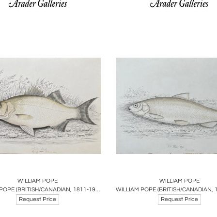
oards
Share
Inquire
Boards
Share
Inqu
WILLIAM POPE
WILLIAM POPE
WILLIAM POPE (BRITISH/CANADIAN, 1811-1902),WHITE BASS REDUCED SEPT 1 1845
Request Price
Request Price