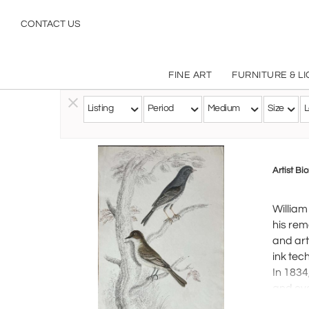
CONTACT US
FINE ART
FURNITURE & L
Listing
Period
Medium
Size
L
Follow this Artist
Artist Bi
William
his rem
and art
ink tec
In 1834
and eve
inspire