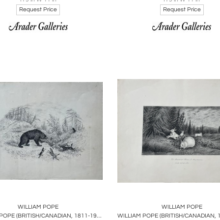
Request Price
Request Price
oards
Share
Inquire
Boards
Share
Inqu
WILLIAM POPE
WILLIAM POPE
WILLIAM POPE (BRITISH/CANADIAN, 1811-1902), BEAR HUNTING