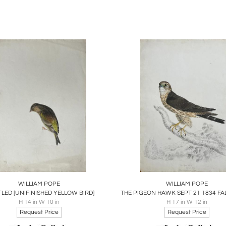
 Ontario, in 1859, where he would live for nearly 40 years.
work is often compared to that of John James Audubon, althou
n. As a "sportsman-naturalist," he not only painted birds but
uting significantly to Canada's settler heritage. His watercol
e, provide a valuable pictorial record of Canadian avifauna.
legacy includes significant exhibitions of his work. In 19
lors, donating them to the Toronto Public Library. A further 52
lection. In 1977, Harry Barrett published
The 19th Century J
ing his importance in the history of Canadian wildlife art.
 contributions continue to be celebrated, with a commemora
ion in Norfolk County. His works remain a testament to his 
and avian life.
oards
Share
Inquire
Boards
Share
Inqu
WILLIAM POPE
WILLIAM POPE
TLED [UNIFINISHED YELLOW BIRD]
H 14 in W 10 in
H 17 in W 12 in
Request Price
Request Price