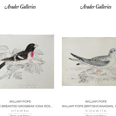
oards
Share
Inquire
Boards
Share
Inqu
WILLIAM POPE
WILLIAM POPE
THE ROSE-BREASTED GROSBEAK IOXIA ROSEA JUNE 1845
H 7 in W 9 in
H 12 in W 17 in