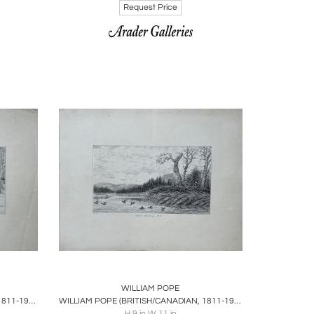
Request Price
ire
Boards
Share
Inquire
WILLIAM POPE
WILLIAM POPE (BRITISH/CANADIAN, 1811-1902), SHOOTING DEER
WILLIAM POPE (BRITISH/CANADIAN, 1811-1902), DUCK SHOOTING, U.C
H 9 in W 11 in