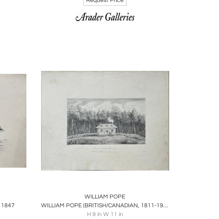
Request Price
ire
Boards
Share
Inquire
WILLIAM POPE
 1847
WILLIAM POPE (BRITISH/CANADIAN, 1811-1902), RESIDENCE OF GEORGE CLARIS
H 9 in W 11 in