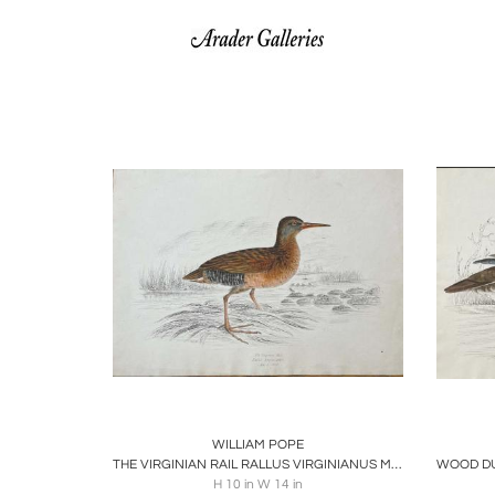
Boards
Share
Inquire
B
WILLIAM POPE
THE VIRGINIAN RAIL RALLUS VIRGINIANUS MAY 1 1843
H 10 in W 14 in