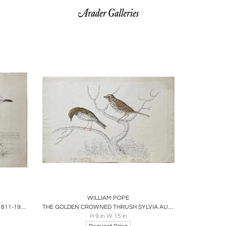
ire
Boards
Share
Inquire
WILLIAM POPE
WILLIAM POPE (BRITISH/CANADIAN, 1811-1902), UNTITLED [GULL?]
THE GOLDEN CROWNED THRUSH SYLVIA AURACAPILLA BONAP. JUNE 10TH 1834
H 9 in W 15 in