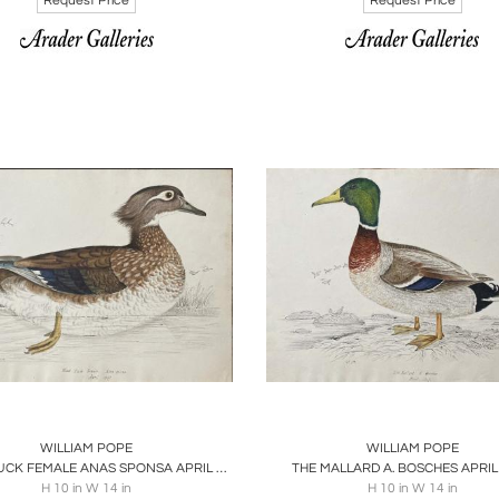
Request Price
Request Price
oards
Share
Inquire
Boards
Share
Inqu
WILLIAM POPE
WILLIAM POPE
WOOD DUCK FEMALE ANAS SPONSA APRIL 1847
THE MALLARD A. BOSCHES APRIL
H 10 in W 14 in
H 10 in W 14 in