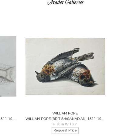
ire
Boards
Share
Inquire
WILLIAM POPE
WILLIAM POPE (BRITISH/CANADIAN, 1811-1902), THE WHITE FISH REDUCED
WILLIAM POPE (BRITISH/CANADIAN, 1811-1902), UNTITLED [FIELDFARES]
H 10 in W 13 in
Request Price