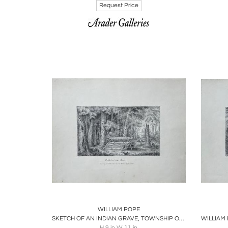
Request Price
Boards
Share
Inquire
B
WILLIAM POPE
SKETCH OF AN INDIAN GRAVE, TOWNSHIP OF WESTMINSTER
H 9 in W 11 in