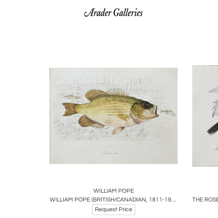
Boards
Share
Inquire
B
WILLIAM POPE
WILLIAM POPE (BRITISH/CANADIAN, 1811-1902), THE ROCK BASS
Request Price