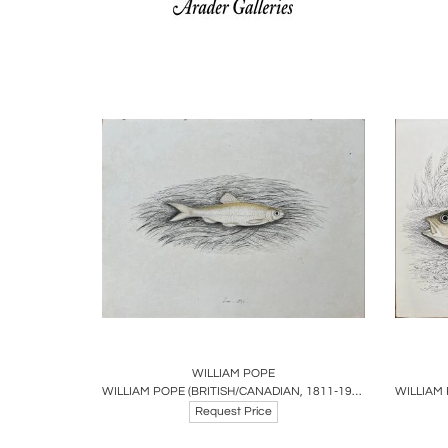
Boards
Share
Inquire
B
WILLIAM POPE
WILLIAM POPE (BRITISH/CANADIAN, 1811-1902), UNTITLED [SMALL FISH] JUNE 1844
Request Price