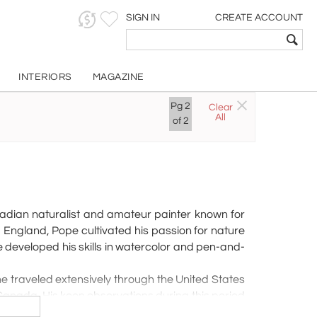
SIGN IN
CREATE ACCOUNT
INTERIORS
MAGAZINE
OPE
Pg
2
Clear
All
of
2
nadian naturalist and amateur painter known for
 England, Pope cultivated his passion for nature
 developed his skills in watercolor and pen-and-
e traveled extensively through the United States
Canada. His keen observations during this period
, he moved permanently to Port Ryerse, Norfolk