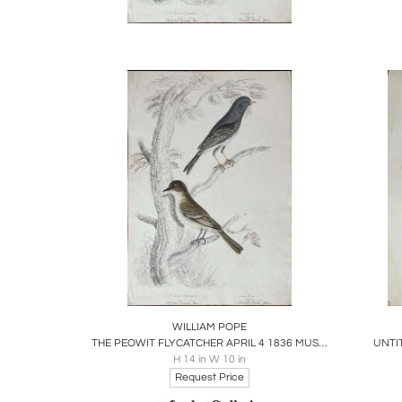
County,
Pope's 
ambitio
contrib
wildlif
Pope's 
waterco
the col
solidify
Pope's
Foundat
nature 
Boards
Share
Inquire
B
WILLIAM POPE
THE PEOWIT FLYCATCHER APRIL 4 1836 MUSCICAPA NUNCIOLA WILS./
UNTI
H 14 in W 10 in
Request Price