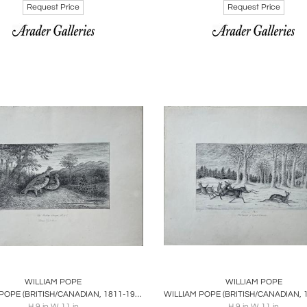
Request Price
Request Price
oards
Share
Inquire
Boards
Share
Inqu
WILLIAM POPE
WILLIAM POPE
WILLIAM POPE (BRITISH/CANADIAN, 1811-1902), THE RUFFED GROUSE, M&F
H 9 in W 11 in
H 9 in W 11 in