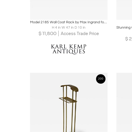
Boards
Share
Inquire
B
Model 2185 Wall Coat Rack by Max Ingrand for Fontana Arte, Italy, circa 1955
H 4 in W 47 in D 10 in
$
11,800
Access Trade Price
$
2
200