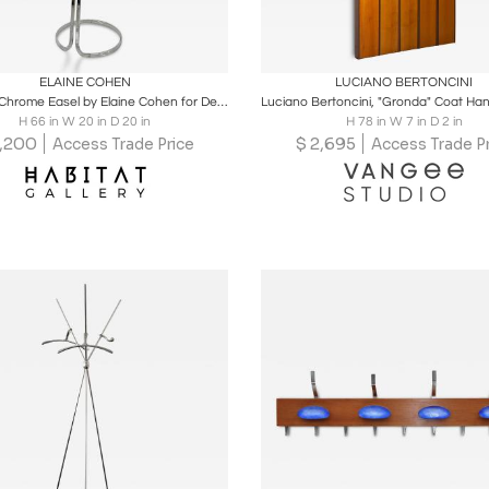
oards
Share
Inquire
Boards
Share
Inqu
ELAINE COHEN
LUCIANO BERTONCINI
Stunning Chrome Easel by Elaine Cohen for Design Institute of America, 1970's
H 66 in W 20 in D 20 in
H 78 in W 7 in D 2 in
,200
$
2,695
Access Trade Price
Access Trade Pr