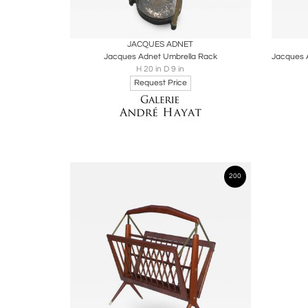
Boards
Share
Inquire
B
JACQUES ADNET
Jacques Adnet Umbrella Rack
H 20 in D 9 in
Request Price
200