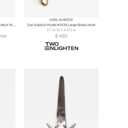
ire
Boards
Share
Inquire
CARL AUBÖCK
Paolo De Poli Attributed Enamel And Walnut Wall Mounted Coat Rack
Carl Auböck Model #5439 Large Brass Hook
H 7 in W 1 in D 2 in
$
420
rice