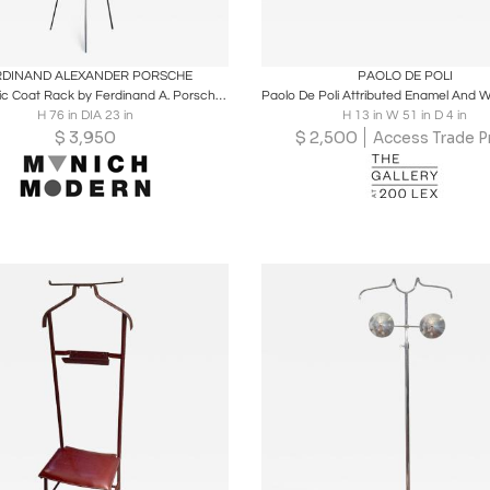
oards
Share
Inquire
Boards
Share
Inqu
RDINAND ALEXANDER PORSCHE
PAOLO DE POLI
Minimalistic Coat Rack by Ferdinand A. Porsche for Spinder Design, Netherlands
H 76 in DIA 23 in
H 13 in W 51 in D 4 in
$
3,950
$
2,500
Access Trade P