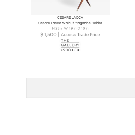
Boards
Share
Inquire
CESARE LACCA
Cesare Lacca Walnut Magazine Holder
H 23 in W 19 in D 10 in
$
1,500
Access Trade Price