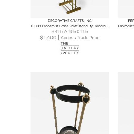
Boards
Share
Inquire
B
DECORATIVE CRAFTS, INC
FE
1980's Modernist Brass Valet stand By Decorative Crafts Inc.
H 41 in W 18 in D 11 in
$
1,400
Access Trade Price