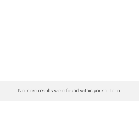
No more results were found within your criteria.