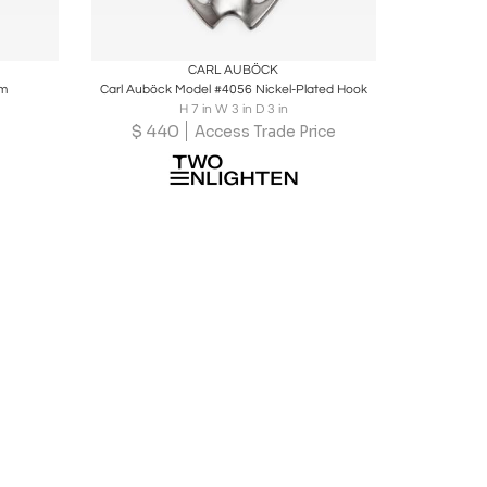
ire
Boards
Share
Inquire
CARL AUBÖCK
rm
Carl Auböck Model #4056 Nickel-Plated Hook
H 7 in W 3 in D 3 in
$
440
Access Trade Price