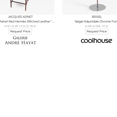
oards
Share
Inquire
Boards
Share
Inqu
JACQUES ADNET
SEIGEL
Jacques Adnet Red Hermès Stitched Leather "Valet de Nuit"
Seigel Adjustable Chrome Fo
H 51 in W 12 in D 16 in
H 40 in DIA 12 in
Request Price
Request Price