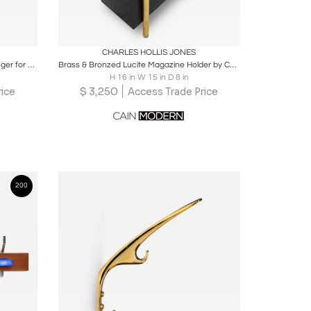
ire
Boards
Share
Inquire
CHARLES HOLLIS JONES
Luciano Bertoncini, "Gronda" Coat Hanger for Elco, Italy 1970's, set of 5
Brass & Bronzed Lucite Magazine Holder by Charles Hollis Jones
H 16 in W 15 in D 8 in
$
3,250
ice
Access Trade Price
200