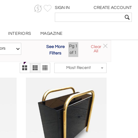
SIGN IN
CREATE ACCOUNT
INTERIORS
MAGAZINE
Customizable Items
Pg
1
See More
Clear
Try the new
ors
All
The Gallery At 200
of
1
Filters
alternate view
LEX
Most Recent