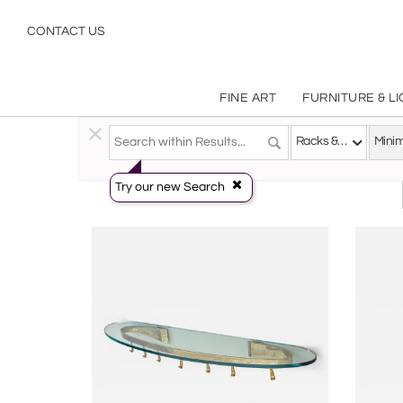
Minimalist
CONTACT US
FINE ART
FURNITURE & L
Decorative Arts
>
Objects
>
Racks & Stands
Racks & Stands
Minim
Try our new Search