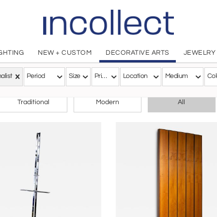
IGHTING
NEW + CUSTOM
DECORATIVE ARTS
JEWELRY
alist
Period
Size
Price
Location
Medium
Col
CHOOSE YOUR STYLE
Traditional
Modern
All