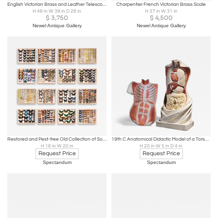
English Victorian Brass and Leather Telescope
Charpentier French Victorian Brass Scale
H 48 in W 39 in D 28 in
H 37 in W 31 in
$
3,750
$
4,500
Newel Antique Gallery
Newel Antique Gallery
Restored and Pest-free Old Collection of Some 3.400 Butterflies
19th C Anatomical Didactic Model of a Torso with Removable Organs, developed
H 16 in W 20 in
H 20 in W 5 in D 4 in
Request Price
Request Price
Spectandum
Spectandum