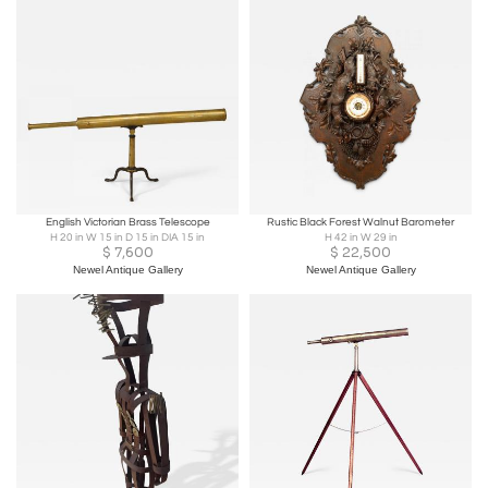
English Victorian Brass Telescope
Rustic Black Forest Walnut Barometer
H 20 in W 15 in D 15 in DIA 15 in
H 42 in W 29 in
$
7,600
$
22,500
Newel Antique Gallery
Newel Antique Gallery