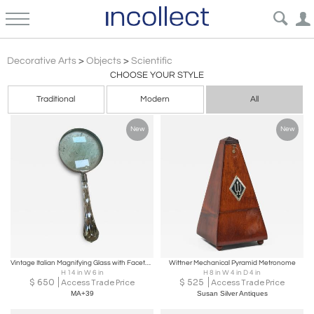
Vintage Scientific Objects – Mortars Scales Models Thermometers Sculpture Specimens Decor | Incollect
Decorative Arts
>
Objects
>
Scientific
CHOOSE YOUR STYLE
Traditional
Modern
All
New
New
Vintage Italian Magnifying Glass with Faceted Crystal Handle
Wittner Mechanical Pyramid Metronome
H 14 in W 6 in
H 8 in W 4 in D 4 in
$
650
$
525
Access Trade Price
Access Trade Price
MA+39
Susan Silver Antiques