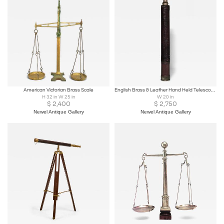
American Victorian Brass Scale
English Brass & Leather Hand Held Telescope
H 32 in W 25 in
W 20 in
$
2,400
$
2,750
Newel Antique Gallery
Newel Antique Gallery