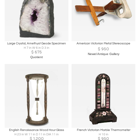
Large Crystal, Amethyst Geode Specimen
American Victorian Metal Stereoscope
H 7 in W 6 in D 3 in
$
950
$
675
Newel Antique Gallery
Quotient
English Renaissance Wood Hour Glass
French Victorian Marble Thermometer
H 23 in W 11 in D 11 in DIA 11 in
H 10 in
$
1,200
$
950