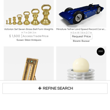
Victorian Set Seven Brass Bell Form Weights
Miniature Tether Land Speed Record Car with a Gas Powered Engine
H 7 in DIA 3 in
H 5 in W 19 in D 7 in
$
1,500
Access Trade Price
Request Price
Susan Silver Antiques
Bizarre Bazaar
200
REFINE SEARCH
TIFFANY STUDIOS
Solid Aluminum Space Shuttle Part/Candle Holder
Rare Byzantine Thermometer
H 5 in DIA 6 in
Loading...
$
650
H 7 in W 3 in
Request Price
Quotient