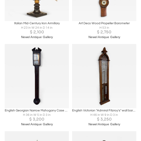
Italian Mid-Century Iron Armillary
Art Deco Wood Propeller Barometer
H 23 in W 24 in D 14 in
H 53 in
$
2,100
$
2,750
Newel Antique Gallery
Newel Antique Gallery
English Georgian Narrow Mahogany Case Wall Barometer
English Victorian "Admiral Fitzroy's" wall barometer in an oak case
H 36 in W 5 in D 3 in
H 46 in W 9 in D 3 in
$
3,200
$
3,250
Newel Antique Gallery
Newel Antique Gallery