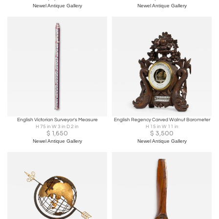
Newel Antique Gallery
Newel Antique Gallery
English Victorian Surveyor's Measure
English Regency Carved Walnut Barometer
H 75 in W 3 in D 2 in
H 15 in W 11 in
$
1,650
$
3,500
Newel Antique Gallery
Newel Antique Gallery