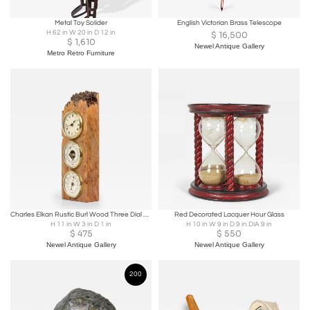
Metal Toy Solider
English Victorian Brass Telescope
H 62 in W 20 in D 12 in
$
16,500
$
1,610
Newel Antique Gallery
Metro Retro Furniture
Charles Elkan Rustic Burl Wood Three Dial Clock and Weather Station
Red Decorated Lacquer Hour Glass
H 11 in W 3 in D 1 in
H 10 in W 9 in D 9 in DIA 9 in
$
475
$
550
Newel Antique Gallery
Newel Antique Gallery
200