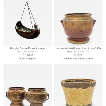
Hanging Bronze Flower Arranger
Japanese Mixed Metal Hibachi, circa 1900
H 7 in W 13 in D 7 in
H 9 in W 13 in D 10 in
$
1,850
$
995
Naga Antiques
Antique and Art Exchange