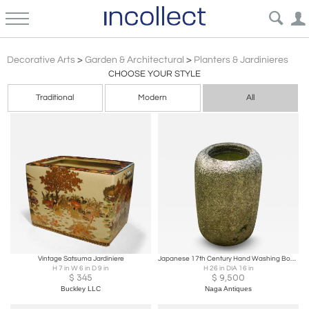
Planters Jardinieres
Decorative Arts
>
Garden & Architectural
>
Planters & Jardinieres
CHOOSE YOUR STYLE
Traditional
Modern
All
Vintage Satsuma Jardiniere
Japanese 17th Century Hand Washing Bowl Garden Sculpture
H 7 in W 6 in D 9 in
H 26 in DIA 16 in
$
345
$
9,500
Buckley LLC
Naga Antiques