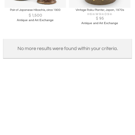
Pair of Japanese Hibachis, circa 1900
Vintage Raku Planter, Japan, 1970s
H 6 in W 9 in D 9 in
$
1,500
$
95
Antique and Art Exchange
Antique and Art Exchange
No more results were found within your criteria.