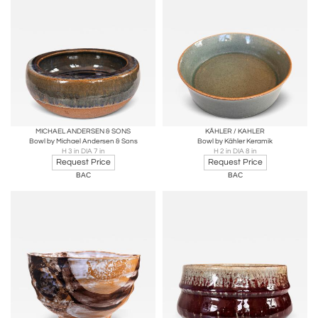
MICHAEL ANDERSEN & SONS
KÄHLER / KAHLER
Bowl by Michael Andersen & Sons
Bowl by Kähler Keramik
H 3 in DIA 7 in
H 2 in DIA 8 in
Request Price
Request Price
BAC
BAC