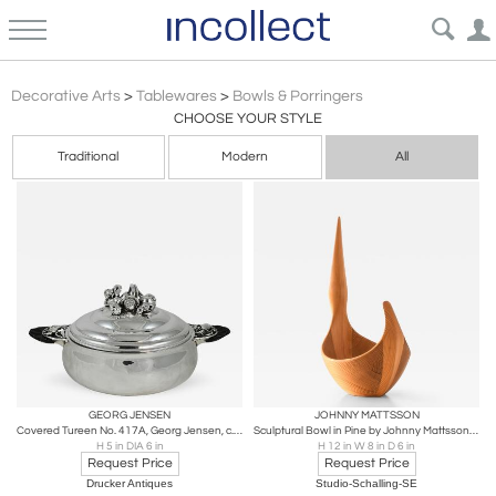
Scandinavian Modern
Decorative Arts
>
Tablewares
>
Bowls & Porringers
CHOOSE YOUR STYLE
Traditional
Modern
All
GEORG JENSEN
JOHNNY MATTSSON
Covered Tureen No. 417A, Georg Jensen, c. 1933-1944
Sculptural Bowl in Pine by Johnny Mattsson, 1950s
H 5 in DIA 6 in
H 12 in W 8 in D 6 in
Request Price
Request Price
Drucker Antiques
Studio-Schalling-SE