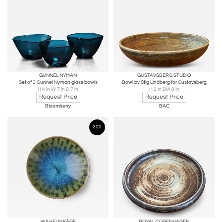
GUNNEL NYMAN
GUSTAVSBERG STUDIO
Set of 3 Gunnel Nyman glass bowls
Bowl by Stig Lindberg for Gustavsberg
H 4 in W 7 in D 7 in
H 2 in DIA 8 in
Request Price
Request Price
Bloomberry
BAC
200
WILHELM KÅGE
ROYAL COPENHAGEN