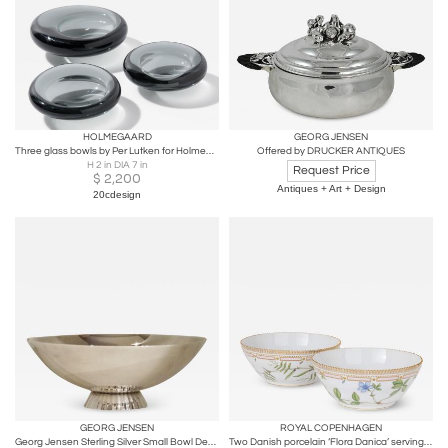
HOLMEGAARD
GEORG JENSEN
Three glass bowls by Per Lutken for Holmegaard
Offered by DRUCKER ANTIQUES
H 2 in DIA 7 in
Request Price
$
2,200
Antiques + Art + Design
20cdesign
GEORG JENSEN
ROYAL COPENHAGEN
Georg Jensen Sterling Silver Small Bowl Designed by Sigvard Bernadotte
Two Danish porcelain ‘Flora Danica’ serving bowls by Royal Copenhagen