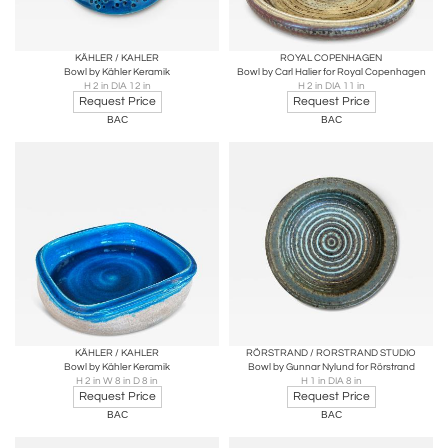
KÄHLER / KAHLER
ROYAL COPENHAGEN
Bowl by Kähler Keramik
Bowl by Carl Halier for Royal Copenhagen
H 2 in DIA 12 in
H 2 in DIA 11 in
Request Price
Request Price
BAC
BAC
KÄHLER / KAHLER
RÖRSTRAND / RORSTRAND STUDIO
Bowl by Kähler Keramik
Bowl by Gunnar Nylund for Rörstrand
H 2 in W 8 in D 8 in
H 1 in DIA 8 in
Request Price
Request Price
BAC
BAC