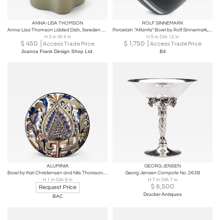
ANNA-LISA THOMSON
ROLF SINNEMARK
Anna-Lisa Thomson Lidded Dish, Sweden 1940s
Porcelain "Atlantis" Bowl by Rolf Sinnemark, Rörstrand
H 3 in W 4 in
H 5 in DIA 12 in
$
450
$
1,750
Access Trade Price
Access Trade Price
Joanna Frank Design Shop Ltd.
B4
ALUMINIA
GEORG JENSEN
Bowl by Kari Christensen and Nils Thorsson for Aluminia
Georg Jensen Compote No. 263B
H 1 in DIA 8 in
H 7 in DIA 7 in
$
6,500
Request Price
Drucker Antiques
BAC