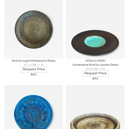
Bowl by Ingrid Atterberg for Ekeby
UPSALA EKEBY
H 1 in DIA 11 in
Centerpiece Bowl by Upsala-Ekeby
Request Price
H 2 in DIA 13 in
Request Price
BAC
BAC