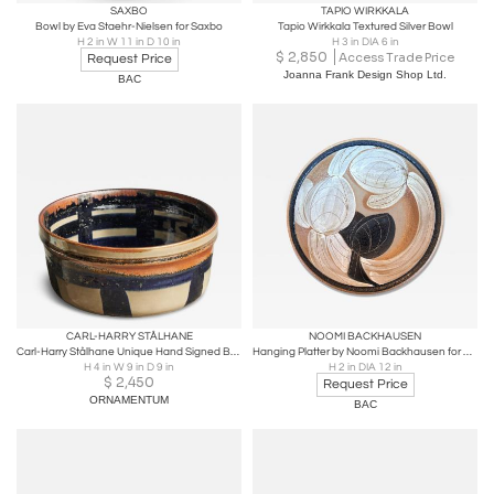
SAXBO
TAPIO WIRKKALA
Bowl by Eva Staehr-Nielsen for Saxbo
Tapio Wirkkala Textured Silver Bowl
H 2 in W 11 in D 10 in
H 3 in DIA 6 in
$
2,850
Access Trade Price
Request Price
Joanna Frank Design Shop Ltd.
BAC
CARL-HARRY STÅLHANE
NOOMI BACKHAUSEN
Carl-Harry Stålhane Unique Hand Signed Bowl for Rörstrand Sweden 1967
Hanging Platter by Noomi Backhausen for Søholm
H 4 in W 9 in D 9 in
H 2 in DIA 12 in
$
2,450
Request Price
ORNAMENTUM
BAC