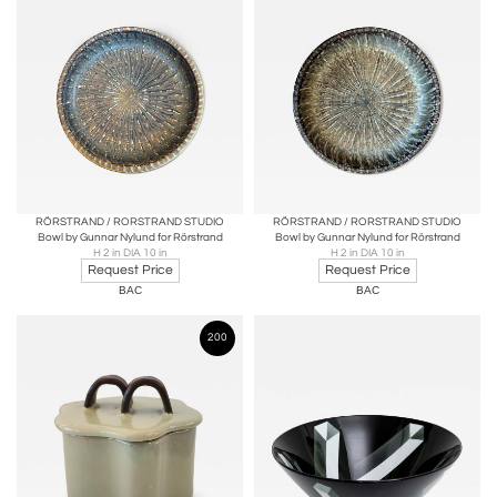
RÖRSTRAND / RORSTRAND STUDIO
RÖRSTRAND / RORSTRAND STUDIO
Bowl by Gunnar Nylund for Rörstrand
Bowl by Gunnar Nylund for Rörstrand
H 2 in DIA 10 in
H 2 in DIA 10 in
Request Price
Request Price
BAC
BAC
200