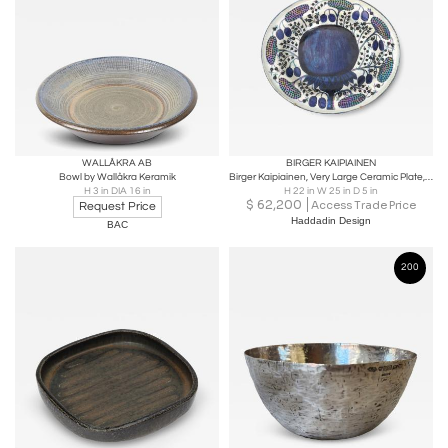
WALLÅKRA AB
BIRGER KAIPIAINEN
Bowl by Wallåkra Keramik
Birger Kaipiainen, Very Large Ceramic Plate, Plums and Berries, Arabia 1970s
H 3 in DIA 16 in
H 22 in W 25 in D 5 in
$
62,200
Access Trade Price
Request Price
Haddadin Design
BAC
200