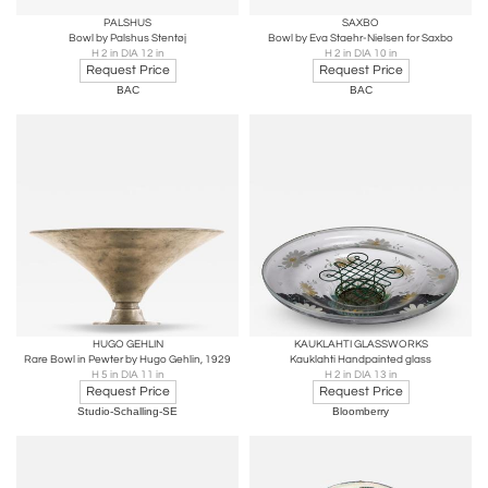
PALSHUS
SAXBO
Bowl by Palshus Stentøj
Bowl by Eva Staehr-Nielsen for Saxbo
H 2 in DIA 12 in
H 2 in DIA 10 in
Request Price
Request Price
BAC
BAC
HUGO GEHLIN
KAUKLAHTI GLASSWORKS
Rare Bowl in Pewter by Hugo Gehlin, 1929
Kauklahti Handpainted glass
H 5 in DIA 11 in
H 2 in DIA 13 in
Request Price
Request Price
Studio-Schalling-SE
Bloomberry