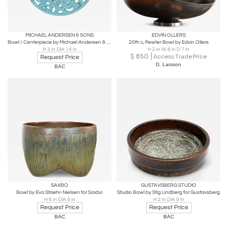
MICHAEL ANDERSEN & SONS
EDVIN OLLERS
Bowl / Centerpiece by Michael Andersen & Sons
20th c, Pewter Bowl by Edvin Ollers
H 3 in DIA 14 in
H 2 in W 8 in D 7 in
$
850
Access Trade Price
Request Price
D. Larsson
BAC
SAXBO
GUSTAVSBERG STUDIO
Bowl by Eva Staehr-Nielsen for Saxbo
Studio Bowl by Stig Lindberg for Gustavsberg
H 6 in DIA 9 in
H 2 in DIA 9 in
Request Price
Request Price
BAC
BAC