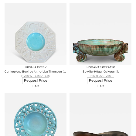
UPSALA EKEBY
HÖGANÄS KERAMIK
Centerpiece Bowl by Anna-Lisa Thomson for Upsala-Ekeby
Bowl by Höganäs Keramik
H 2 in W 16 in D 16 in
H 5 in DIA 12 in
Request Price
Request Price
BAC
BAC