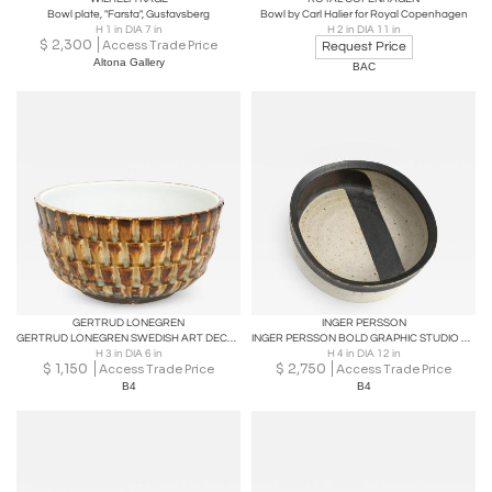
Bowl plate, "Farsta", Gustavsberg
Bowl by Carl Halier for Royal Copenhagen
H 1 in DIA 7 in
H 2 in DIA 11 in
$
2,300
Access Trade Price
Request Price
Altona Gallery
BAC
GERTRUD LONEGREN
INGER PERSSON
GERTRUD LONEGREN SWEDISH ART DECO CERAMIC BOWL FOR RORSTRAND
INGER PERSSON BOLD GRAPHIC STUDIO BOWL FOR RORSTRAND, Sweden
H 3 in DIA 6 in
H 4 in DIA 12 in
$
1,150
$
2,750
Access Trade Price
Access Trade Price
B4
B4