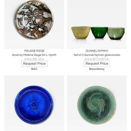
MALENE RØGE
GUNNEL NYMAN
Bowl by Malene Røge for L. Hjorth
Set of 3 Gunnel Nyman glass bowls
H 3 in DIA 12 in
H 5 in W 7 in D 7 in
Request Price
Request Price
BAC
Bloomberry