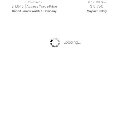
H 2 in DIA 6 in
H 3 in DIA 9 in
$
1,845
$
8,750
Access Trade Price
Robert James Walsh & Company
Mayfair Gallery
Loading...