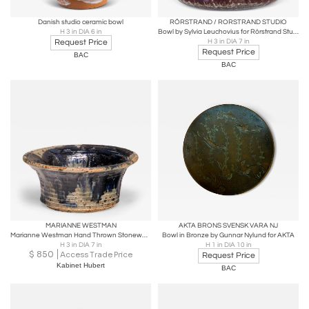
Danish studio ceramic bowl
RÖRSTRAND / RORSTRAND STUDIO
H 3 in DIA 6 in
Bowl by Sylvia Leuchovius for Rörstrand Studio
Request Price
H 3 in DIA 7 in
Request Price
BAC
BAC
MARIANNE WESTMAN
AKTA BRONS SVENSK VARA NJ
Marianne Westman Hand Thrown Stoneware Bowl, Rörstrand, Sweden, 1964
Bowl in Bronze by Gunnar Nylund for AKTA
H 3 in DIA 7 in
H 1 in DIA 10 in
$
850
Access Trade Price
Request Price
Kabinet Hubert
BAC