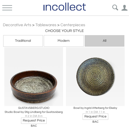
Brutalist
Decorative Arts
>
Tablewares
>
Centerpieces
CHOOSE YOUR STYLE
Traditional
Modern
All
GUSTAVSBERG STUDIO
Bowl by Ingrid Atterberg for Ekeby
Studio Bowl by Stig Lindberg for Gustavsberg
H 1 in DIA 11 in
H 2 in DIA 9 in
Request Price
Request Price
BAC
BAC