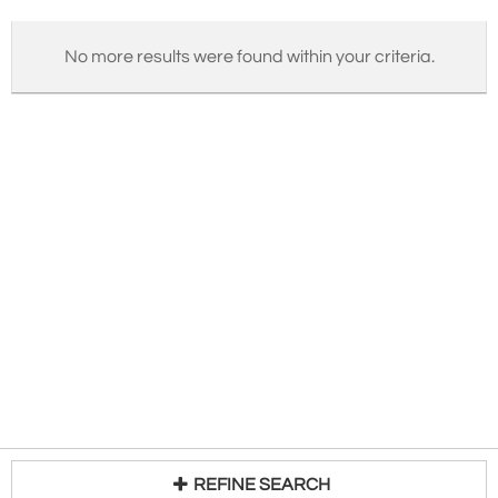
No more results were found within your criteria.
REFINE SEARCH