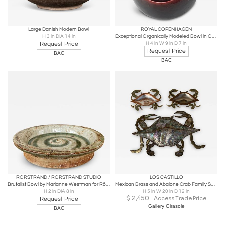
Large Danish Modern Bowl
ROYAL COPENHAGEN
H 3 in DIA 14 in
Exceptional Organically Modeled Bowl in Oxblood Glaze by Eva Staehr-Nielsen
Request Price
H 4 in W 9 in D 7 in
Request Price
BAC
BAC
RÖRSTRAND / RORSTRAND STUDIO
LOS CASTILLO
Brutalist Bowl by Marianne Westman for Rörstrand
Mexican Brass and Abalone Crab Family Serving Dish
H 2 in DIA 8 in
H 5 in W 20 in D 12 in
$
2,450
Access Trade Price
Request Price
Gallery Girasole
BAC