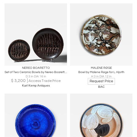
NEREO BOARETTO
MALENE RØGE
Set of Two Ceramic Bowls by Nereo Boaretto (1914-1977), Italy, 1972
Bowl by Malene Røge for L. Hjorth
D 3 in DIA 16 in
H 3 in DIA 12 in
$
3,200
Access Trade Price
Request Price
Karl Kemp Antiques
BAC