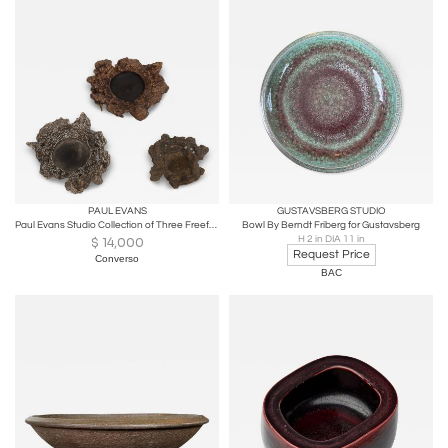
PAUL EVANS
GUSTAVSBERG STUDIO
Paul Evans Studio Collection of Three Freeform Bowls, 1965
Bowl By Berndt Friberg for Gustavsberg
H 2 in DIA 11 in
$
14,000
Request Price
Converso
BAC