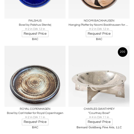
PALSHUS
NOOMI BACKHAUSEN
Bowl by Palshus Stentøj
Hanging Platter by Noomi Backhausen for Søholm
H 2 in DIA 12 in
H 2 in DIA 12 in
Request Price
Request Price
BAC
BAC
200
ROYAL COPENHAGEN
CHARLES GWATHMEY
Bowl by Carl Halier for Royal Copenhagen
"Courtney Bowl"
H 2 in DIA 11 in
H 4 in DIA 11 in
Request Price
Request Price
BAC
Bernard Goldberg Fine Arts, LLC