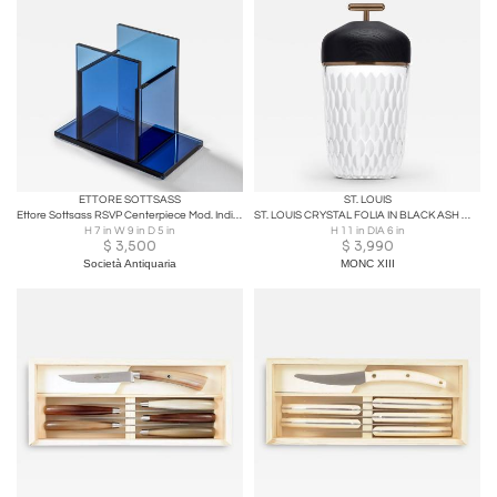
ETTORE SOTTSASS
ST. LOUIS
Ettore Sottsass RSVP Centerpiece Mod. Indigo in Colored Glass
ST. LOUIS CRYSTAL FOLIA IN BLACK ASH WOOD AND BRONZE WITH FROSTED GLASS
H 7 in W 9 in D 5 in
H 11 in DIA 6 in
$
3,500
$
3,990
Società Antiquaria
MONC XIII