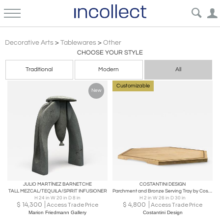
Contemporary Design 21c
Decorative Arts
>
Tablewares
>
Other
CHOOSE YOUR STYLE
Traditional
Modern
All
Customizable
New
JULIO MARTÍNEZ BARNETCHE
COSTANTINI DESIGN
TALL MEZCAL/TEQUILA/SPIRIT INFUSIONER
Parchment and Bronze Serving Tray by Costantini, IVO in Stock
H 24 in W 20 in D 8 in
H 2 in W 26 in D 30 in
$
14,300
$
4,800
Access Trade Price
Access Trade Price
Marion Friedmann Gallery
Costantini Design