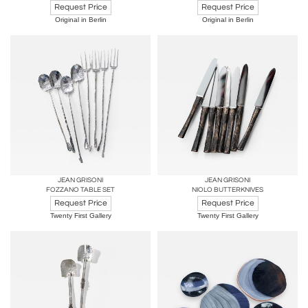
Request Price
Request Price
Original in Berlin
Original in Berlin
JEAN GRISONI
JEAN GRISONI
FOZZANO TABLE SET
NIOLO BUTTERKNIVES
Request Price
Request Price
Twenty First Gallery
Twenty First Gallery