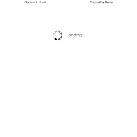
Original in Berlin
Original in Berlin
Loading...