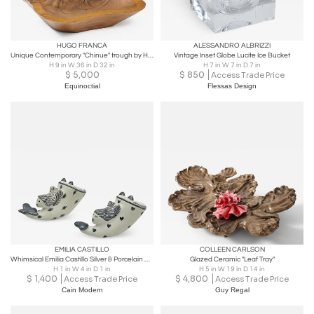
HUGO FRANCA
ALESSANDRO ALBRIZZI
Unique Contemporary "Chinue" trough by Hugo França
Vintage Inset Globe Lucite Ice Bucket
H 9 in W 36 in D 32 in
H 7 in W 7 in D 7 in
$
5,000
$
850
Access Trade Price
Equinoctial
Flessas Design
EMILIA CASTILLO
COLLEEN CARLSON
Whimsical Emilia Castillo Silver & Porcelain Salt & Pepper Shakers, 1980s
Glazed Ceramic "Leaf Tray"
H 1 in W 4 in D 1 in
H 5 in W 19 in D 14 in
$
1,400
$
4,800
Access Trade Price
Access Trade Price
Cain Modern
Guy Regal