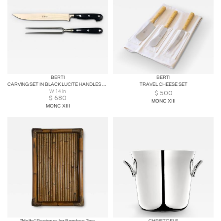
BERTI
BERTI
CARVING SET IN BLACK LUCITE HANDLES WITH WOOD BOX
TRAVEL CHEESE SET
W 14 in
$
500
$
680
MONC XIII
MONC XIII