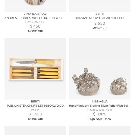
ANDREA BRUGI
BERTI
ANDREA BRUGI LARGE EGG CUTTING BOARD WITHOUT HANDLE
CONVIVIO NUOVO STEAK KNIFE SET
H 20 in W 11 in
$
650
$
450
MONC XIII
MONC XIII
BERTI
MISSIAGLIA
PLENUM STEAK KNIFE SET IN BOXWOOD
Hand Wrought Sterling Silver Puffer Fish Salt Shaker and Pepper Mill, Missiaglia
W 4 in
H 5 in W 6 in D 4 in
$
1,300
$
8,475
MONC XIII
High Style Deco