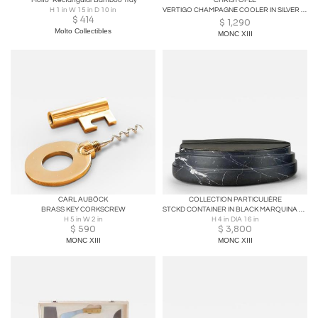
"Molto" Rectangular Bamboo Tray
CHRISTOFLE
H 1 in W 15 in D 10 in
VERTIGO CHAMPAGNE COOLER IN SILVER PLATE
$
414
$
1,290
Molto Collectibles
MONC XIII
CARL AUBÖCK
COLLECTION PARTICULIÈRE
BRASS KEY CORKSCREW
STCKD CONTAINER IN BLACK MARQUINA MARBLE WITH LID
H 5 in W 2 in
H 4 in DIA 16 in
$
590
$
3,800
MONC XIII
MONC XIII