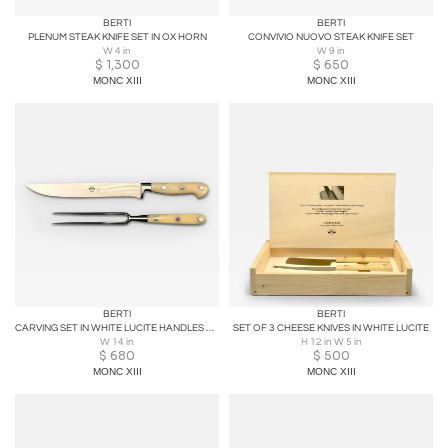
BERTI
BERTI
PLENUM STEAK KNIFE SET IN OX HORN
CONVIVIO NUOVO STEAK KNIFE SET
W 4 in
W 9 in
$
1,300
$
650
MONC XIII
MONC XIII
BERTI
BERTI
CARVING SET IN WHITE LUCITE HANDLES WITH WOOD BLOCK
SET OF 3 CHEESE KNIVES IN WHITE LUCITE
W 14 in
H 12 in W 5 in
$
680
$
500
MONC XIII
MONC XIII