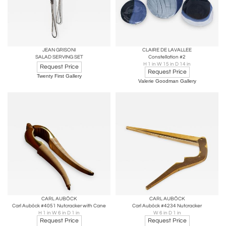
JEAN GRISONI
CLAIRE DE LAVALLEE
SALAD SERVING SET
Constellation #2
H 1 in W 15 in D 14 in
Request Price
Request Price
Twenty First Gallery
Valerie Goodman Gallery
CARL AUBÖCK
CARL AUBÖCK
Carl Auböck #4051 Nutcracker with Cane
Carl Auböck #4234 Nutcracker
H 1 in W 6 in D 1 in
W 6 in D 1 in
Request Price
Request Price