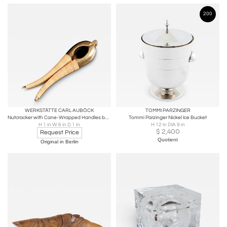
200
WERKSTÄTTE CARL AUBÖCK
TOMMI PARZINGER
Nutcracker with Cane-Wrapped Handles by Werkstätte Carl Auböck
Tommi Parzinger Nickel Ice Bucket
H 1 in W 6 in D 1 in
H 12 in DIA 9 in
$
2,400
Request Price
Quotient
Original in Berlin