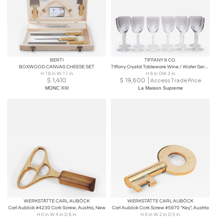
BERTI
TIFFANY & CO.
BOXWOOD CANVAS CHEESE SET
Tiffany Crystal Tableware Wine / Water Service for 14 People
H 19 in W 11 in
H 8 in DIA 3 in
$
1,410
$
19,600
Access Trade Price
MONC XIII
La Maison Supreme
WERKSTÄTTE CARL AUBÖCK
WERKSTÄTTE CARL AUBÖCK
Carl Auböck #4230 Cork Screw, Austria, New
Carl Auböck Cork Screw #5970 "Key", Austria
H 0 in W 4 in D 6 in
H 0 in W 2 in D 5 in