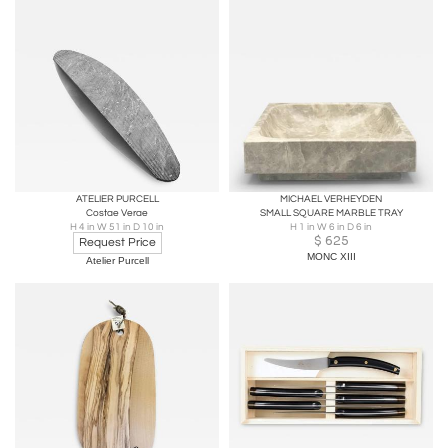
ATELIER PURCELL
MICHAEL VERHEYDEN
Costae Verae
SMALL SQUARE MARBLE TRAY
H 4 in W 51 in D 10 in
H 1 in W 6 in D 6 in
$
625
Request Price
MONC XIII
Atelier Purcell