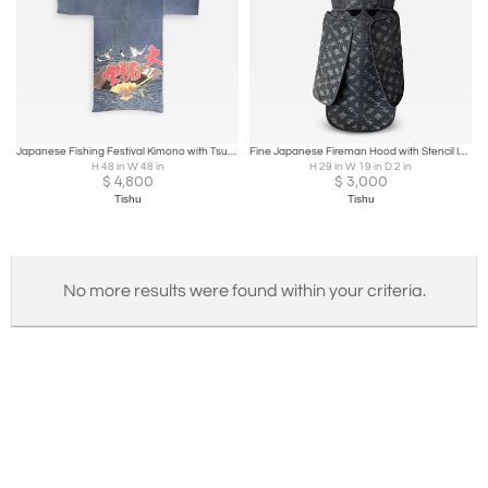
Japanese Fishing Festival Kimono with Tsutsugaki Design
Fine Japanese Fireman Hood with Stencil Inscription Meiji Period
H 48 in W 48 in
H 29 in W 19 in D 2 in
$
4,800
$
3,000
Tishu
Tishu
No more results were found within your criteria.