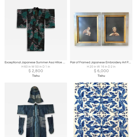
Exceptional Japanese Summer Asa Hitoe Weft Ikat Kimono Provenance
Pair of Framed Japanese Embroidery Art Portraits
H 60 in W 50 in D 1 in
H 20 in W 16 in D 2 in
$
2,800
$
6,000
Tishu
Tishu