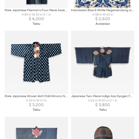
Rare Japanese Fireman's Four-Piece Assemble Meiji to Showa Period
Indonesian Blue & White Megamendung or Clouds Pattern Batik Panel, circa 1930
H 80 in W 50 in D 1 in
H 98 in W 42 in
$
6,000
$
2,500
Tishu
Acroterion
Rare Japanese Woven Ikat Child Kimono Nemaki
Japanese Two-Piece Indigo Asa Kyogen Festival Costume Meiji Period
H 30 in W 37 in
H 52 in W 83 in D 1 in
$
3,200
$
3,800
Tishu
Tishu