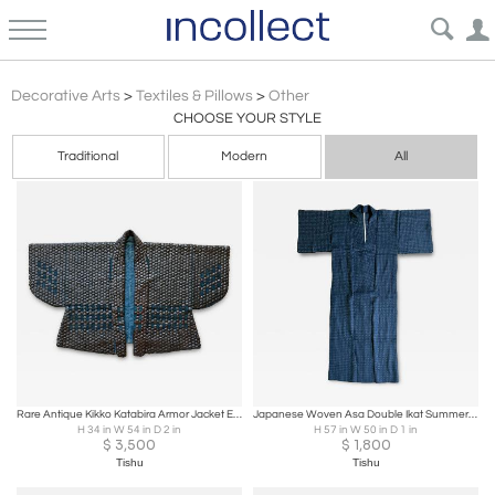
Asian
Decorative Arts
>
Textiles & Pillows
>
Other
CHOOSE YOUR STYLE
Traditional
Modern
All
Rare Antique Kikko Katabira Armor Jacket Edo Period
Japanese Woven Asa Double Ikat Summer Usumono Kimono Provenance
H 34 in W 54 in D 2 in
H 57 in W 50 in D 1 in
$
3,500
$
1,800
Tishu
Tishu