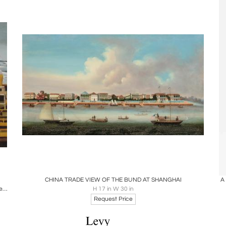
Boards
Share
Inquire
CHINA TRADE VIEW OF THE BUND AT SHANGHAI
A
watercolor on paper: hong kong boat works 1969 signed 'Michael Dunlavey 2012'
H 17 in W 30 in
Request Price