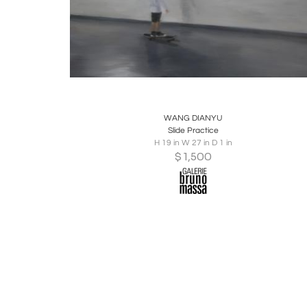
Boards
Share
Inquire
WANG DIANYU
Slide Practice
H 19 in W 27 in D 1 in
$
1,500