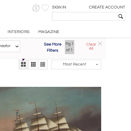
SIGN IN
CREATE ACCOUNT
INTERIORS
MAGAZINE
Pg
1
See More
Clear
Try the new
reator
All
The Gallery At 200
of
1
Filters
alternate view
LEX
Most Recent