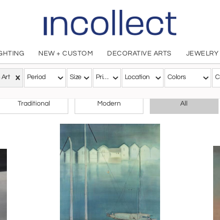
IGHTING
NEW + CUSTOM
DECORATIVE ARTS
JEWELRY
 Art
Period
Size
Price
Location
Colors
C
CHOOSE YOUR STYLE
Traditional
Modern
All