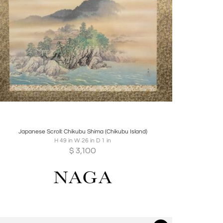
Boards
Share
Inquire
Japanese Scroll: Chikubu Shima (Chikubu Island)
H 49 in W 26 in D 1 in
$
3,100