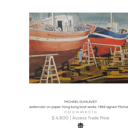
Boards
Share
Inquire
MICHAEL DUNLAVEY
H 32 in W 40 in D 1 in
$
4,800
Access Trade Price