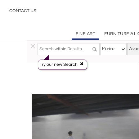
Asian Art Marine Paintings Art | Incollect
CONTACT US
FINE ART
FURNITURE & L
Fine Art
>
Paintings
>
Marine
Marine
Asian
Try our new Search