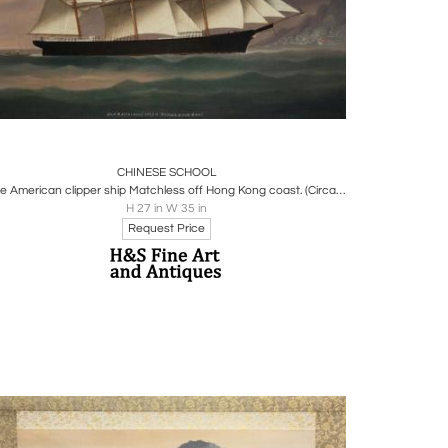
Boards
Share
Inquire
CHINESE SCHOOL
The American clipper ship Matchless off Hong Kong coast. (Circa 1875)
H 27 in W 35 in
Request Price