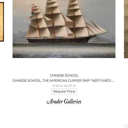
Boards
Share
Inquire
CHINESE SCHOOL
CHINESE SCHOOL, THE AMERICAN CLIPPER SHIP "NEPTUNE'S CAR" IN HONG KONG HARBOR
H 22 in W 27 in
Request Price