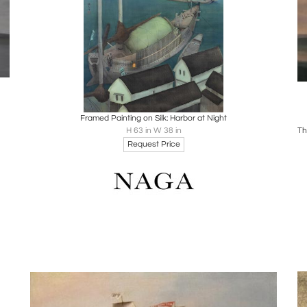
Boards
Share
Inquire
Framed Painting on Silk: Harbor at Night
H 63 in W 38 in
Request Price