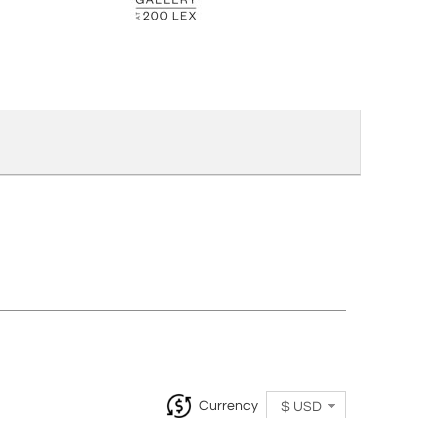
Currency
$ USD