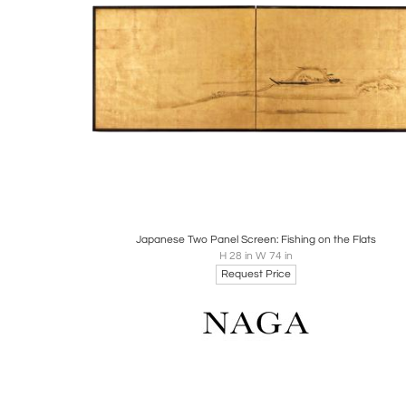
Boards
Share
Inquire
Japanese Two Panel Screen: Fishing on the Flats
H 28 in W 74 in
Request Price