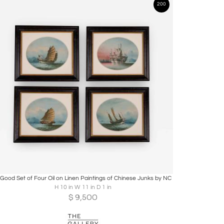
200
Boards
Share
Inquire
 Good Set of Four Oil on Linen Paintings of Chinese Junks by NC
H 10 in W 11 in D 1 in
$
9,500