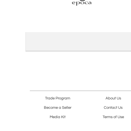
Trade Program
About Us
Become a Seller
Contact Us
Media Kit
Terms of Use
Receive Newsletter
Advertising Opportunit