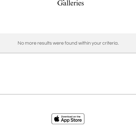
No more results were found within your criteria.
ies
Loading...