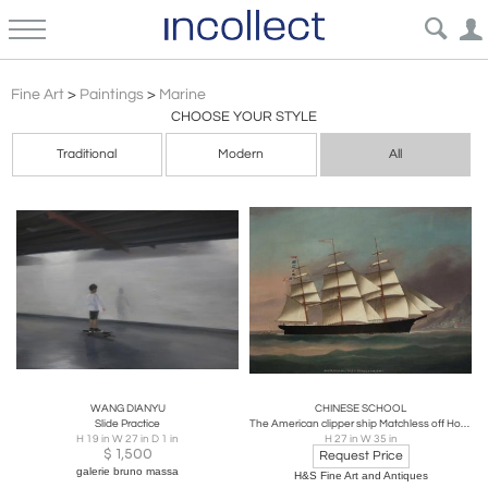
Marine
Fine Art
>
Paintings
>
Marine
CHOOSE YOUR STYLE
Traditional
Modern
All
WANG DIANYU
CHINESE SCHOOL
Slide Practice
The American clipper ship Matchless off Hong Kong coast. (Circa 1875)
H 19 in W 27 in D 1 in
H 27 in W 35 in
$
1,500
Request Price
galerie bruno massa
H&S Fine Art and Antiques