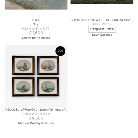
YU SU
CHINA TRADE VIEW OF THE BUND AT SHANGHAI
Ship
H 17 in W 30 in
H 23 in W 31 in D 1 in
Request Price
$
1,600
Levy Galleries
galerie bruno massa
200
A Good Set of Four Oil on Linen Paintings of Chinese Junks by NC
H 10 in W 11 in D 1 in
$
9,500
Michael Pashby Antiques