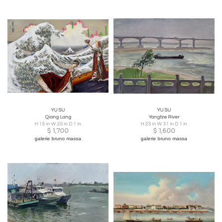
YU SU
YU SU
Qiang Lang
Yangtze River
H 15 in W 20 in D 1 in
H 23 in W 31 in D 1 in
$
1,700
$
1,600
galerie bruno massa
galerie bruno massa