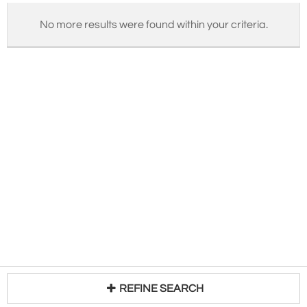
No more results were found within your criteria.
REFINE SEARCH