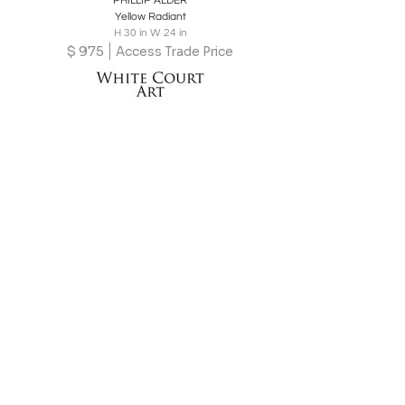
PHILLIP ALDER
Yellow Radiant
H 30 in W 24 in
$
975
Access Trade Price