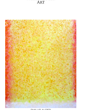
Boards
Share
Inquire