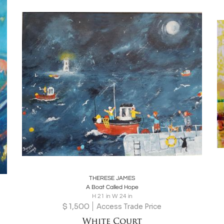
Boards
Share
Inquire
THERESE JAMES
A Boat Called Hope
H 21 in W 24 in
$
1,500
Access Trade Price