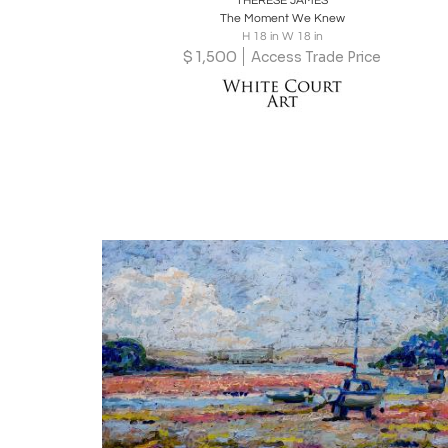
THERESE JAMES
The Moment We Knew
H 18 in W 18 in
$
1,500
Access Trade Price