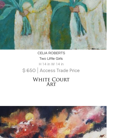
Boards
Share
Inquire
CELIA ROBERTS
Two Little Girls
H 14 in W 14 in
$
650
Access Trade Price