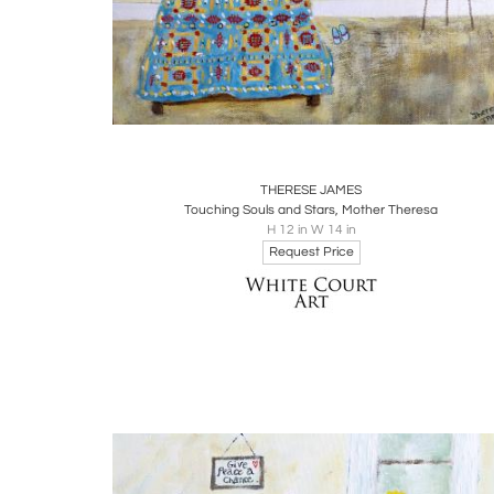
Boards
Share
Inquire
THERESE JAMES
Touching Souls and Stars, Mother Theresa
H 12 in W 14 in
Request Price