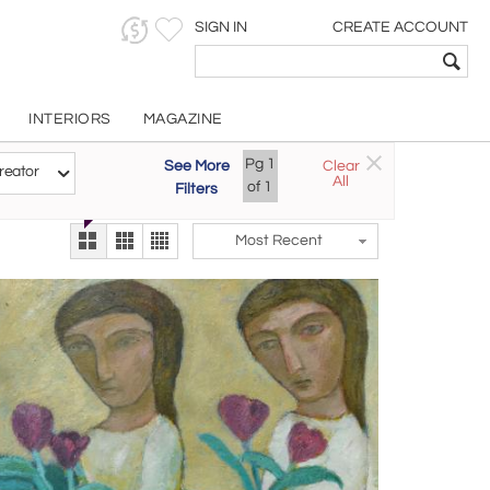
SIGN IN
CREATE ACCOUNT
INTERIORS
MAGAZINE
Pg
1
See More
Clear
Try the new
reator
All
The Gallery At 200
of
1
Filters
alternate view
LEX
Most Recent