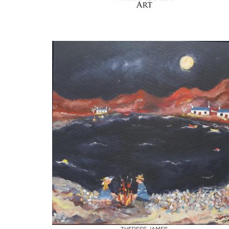
Boards
Share
Inquire