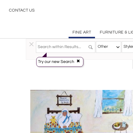
Other
CONTACT US
FINE ART
FURNITURE & L
Fine Art
>
Paintings
>
Other
Other
Style
Try our new Search