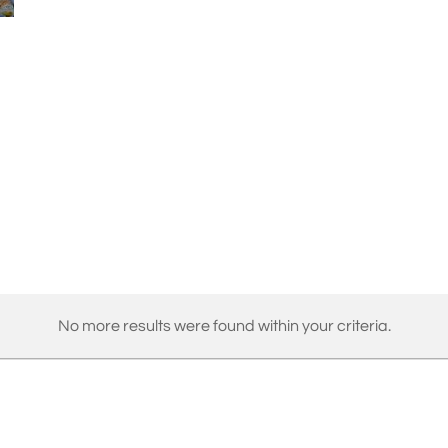
No more results were found within your criteria.