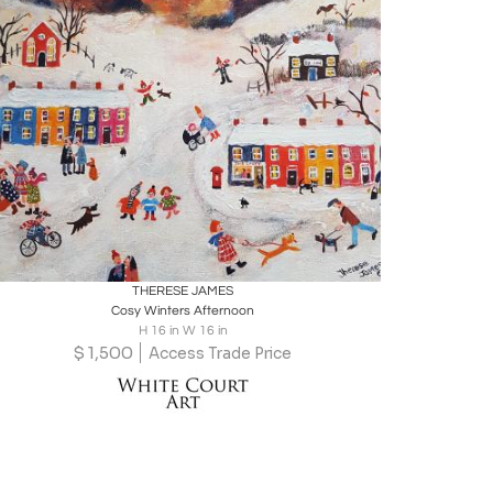
Boards
Share
Inquire
THERESE JAMES
Cosy Winters Afternoon
H 16 in W 16 in
$
1,500
Access Trade Price