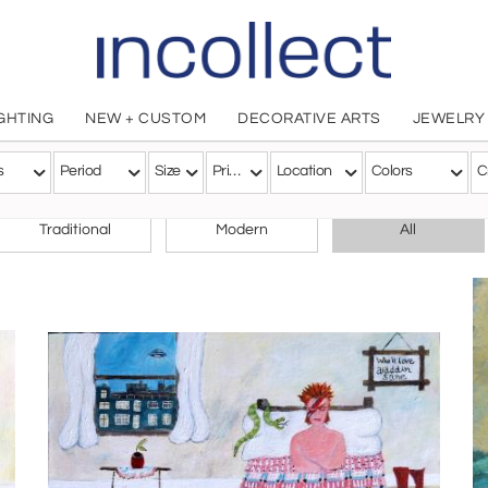
IGHTING
NEW + CUSTOM
DECORATIVE ARTS
JEWELRY
s
Period
Size
Price
Location
Colors
C
CHOOSE YOUR STYLE
Traditional
Modern
All