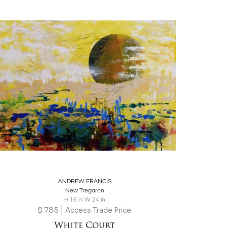
Boards
Share
Inquire
ANDREW FRANCIS
New Tregaron
H 16 in W 24 in
$
785
Access Trade Price