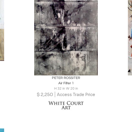
Boards
Share
Inquire
PETER ROSSITER
Air Filter 1
H 32 in W 20 in
$
2,250
Access Trade Price