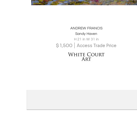
Boards
Share
Inquire
ANDREW FRANCIS
Sandy Haven
H 21 in W 31 in
$
1,500
Access Trade Price