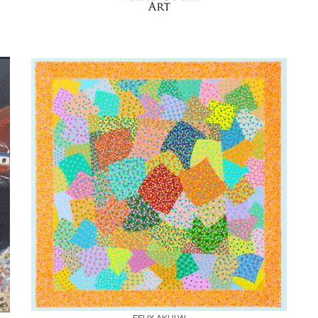
Boards
Share
Inquire