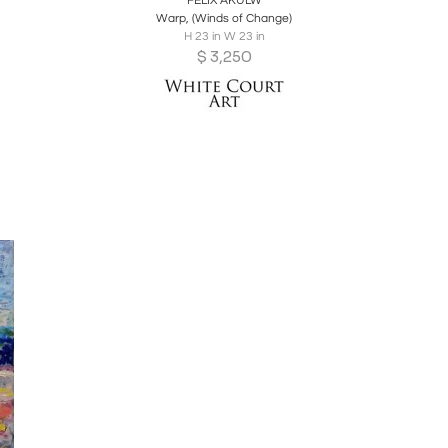
FELIX AKULW
Warp, (Winds of Change)
H 23 in W 23 in
$
3,250