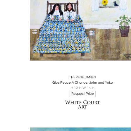
Boards
Share
Inquire
THERESE JAMES
Give Peace A Chance, John and Yoko
H 12 in W 14 in
Request Price