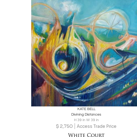
Boards
Share
Inquire
KATE BELL
Divining Distances
H 39 in W 39 in
$
2,750
Access Trade Price