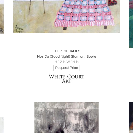
Boards
Share
Inquire
THERESE JAMES
Nos Da (Good Night) Starman, Bowie
H 12 in W 14 in
Request Price