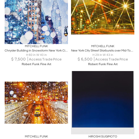
MITCHELL FUNK
MITCHELL FUNK
Chrysler Building in Snowstorm New York City Snowstorm in Soft Blues
New York City Street Starbursts over Mid-Town Manhattan - Abstract Photography
H 60 in W 40 in
H 29 in W 43 in
$
7,500
$
6,500
Access Trade Price
Access Trade Price
Robert Funk Fine Art
Robert Funk Fine Art
MITCHELL FUNK
HIROSHI SUGIMOTO