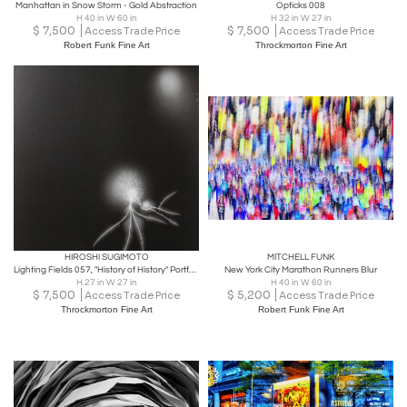
Manhattan in Snow Storm - Gold Abstraction
Opticks 008
H 40 in W 60 in
H 32 in W 27 in
$
7,500
$
7,500
Access Trade Price
Access Trade Price
Robert Funk Fine Art
Throckmorton Fine Art
HIROSHI SUGIMOTO
MITCHELL FUNK
Lighting Fields 057, "History of History" Portfolio Set of Five. MORI Museum
New York City Marathon Runners Blur
H 27 in W 27 in
H 40 in W 60 in
$
7,500
$
5,200
Access Trade Price
Access Trade Price
Throckmorton Fine Art
Robert Funk Fine Art