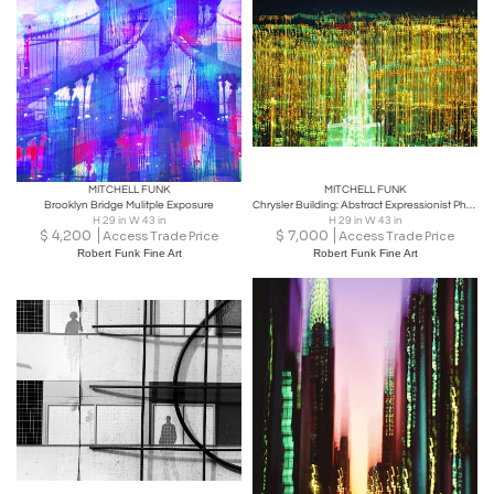
MITCHELL FUNK
MITCHELL FUNK
Brooklyn Bridge Mulitple Exposure
Chrysler Building: Abstract Expressionist Photography
H 29 in W 43 in
H 29 in W 43 in
$
4,200
$
7,000
Access Trade Price
Access Trade Price
Robert Funk Fine Art
Robert Funk Fine Art