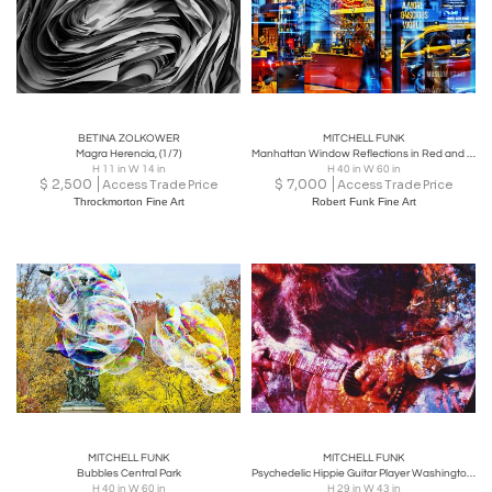
BETINA ZOLKOWER
MITCHELL FUNK
Magra Herencia, (1/7)
Manhattan Window Reflections in Red and Blue
H 11 in W 14 in
H 40 in W 60 in
$
2,500
$
7,000
Access Trade Price
Access Trade Price
Throckmorton Fine Art
Robert Funk Fine Art
MITCHELL FUNK
MITCHELL FUNK
Bubbles Central Park
Psychedelic Hippie Guitar Player Washington Square Park
H 40 in W 60 in
H 29 in W 43 in