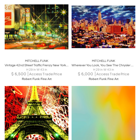
MITCHELL FUNK
MITCHELL FUNK
Vintage 42nd Street Traffic Frenzy New York City in the 1970's,
Wherever You Look, You See The Chrysler Building: Lower Manhattan
H 29 in W 43 in
H 29 in W 43 in
$
6,500
$
6,000
Access Trade Price
Access Trade Price
Robert Funk Fine Art
Robert Funk Fine Art