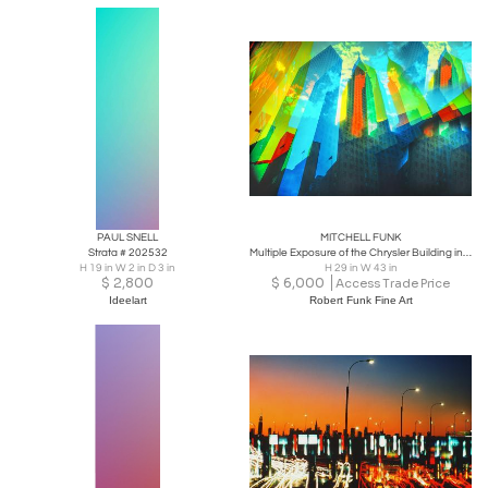
PAUL SNELL
MITCHELL FUNK
Strata # 202532
Multiple Exposure of the Chrysler Building in Bright Colors
H 19 in W 2 in D 3 in
H 29 in W 43 in
$
2,800
$
6,000
Access Trade Price
Ideelart
Robert Funk Fine Art