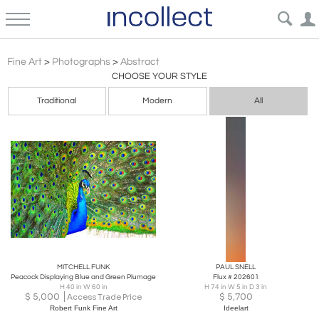
Abstract Expressionism
Fine Art
>
Photographs
>
Abstract
CHOOSE YOUR STYLE
Traditional
Modern
All
MITCHELL FUNK
PAUL SNELL
Peacock Displaying Blue and Green Plumage
Flux # 202601
H 40 in W 60 in
H 74 in W 5 in D 3 in
$
5,000
$
5,700
Access Trade Price
Robert Funk Fine Art
Ideelart