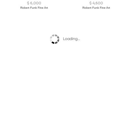
$
6,000
$
4,600
Robert Funk Fine Art
Robert Funk Fine Art
Loading...