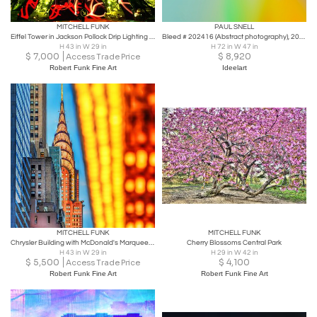
MITCHELL FUNK
PAUL SNELL
Eiffel Tower in Jackson Pollock Drip Lighting - Paris France,
Bleed # 202416 (Abstract photography), 2024
H 43 in W 29 in
H 72 in W 47 in
$
7,000
$
8,920
Access Trade Price
Robert Funk Fine Art
Ideelart
MITCHELL FUNK
MITCHELL FUNK
Chrysler Building with McDonald's Marquee from 42nd Street
Cherry Blossoms Central Park
H 43 in W 29 in
H 29 in W 42 in
$
5,500
$
4,100
Access Trade Price
Robert Funk Fine Art
Robert Funk Fine Art