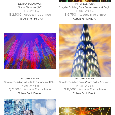
BETINA ZOLKOWER
MITCHELL FUNK
Social Distance, (1/7)
Chrysler Building Blue Zoom, New York Skyline, Abstract Photography
H 11 in W 14 in
H 43 in W 29 in
$
2,500
$
6,750
Access Trade Price
Access Trade Price
Throckmorton Fine Art
Robert Funk Fine Art
MITCHELL FUNK
MITCHELL FUNK
Chrysler Building in Multiple Exposure of Blue and Magenta
Chrysler Building Spire Zoom Color, Abstract Photography Pastel Color
H 29 in W 43 in
H 43 in W 29 in
$
7,000
$
8,500
Access Trade Price
Access Trade Price
Robert Funk Fine Art
Robert Funk Fine Art