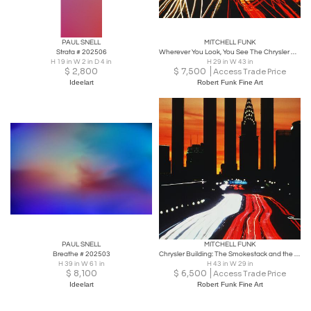
PAUL SNELL
MITCHELL FUNK
Strata # 202506
Wherever You Look, You See The Chrysler Building: Midtown Tunnel
H 19 in W 2 in D 4 in
H 29 in W 43 in
$
2,800
$
7,500
Access Trade Price
Ideelart
Robert Funk Fine Art
PAUL SNELL
MITCHELL FUNK
Breathe # 202503
Chrysler Building: The Smokestack and the Skyscraper
H 39 in W 61 in
H 43 in W 29 in
$
8,100
$
6,500
Access Trade Price
Ideelart
Robert Funk Fine Art