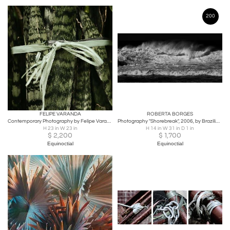
200
FELIPE VARANDA
ROBERTA BORGES
Contemporary Photography by Felipe Varanda, Limited Edition
Photography "Shorebreak", 2006, by Brazilian Photographer Roberta Borges
H 23 in W 23 in
H 14 in W 31 in D 1 in
$
2,200
$
1,700
Equinoctial
Equinoctial