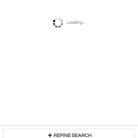
Loading...
REFINE SEARCH