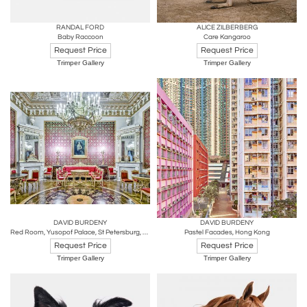
RANDAL FORD
ALICE ZILBERBERG
Baby Raccoon
Care Kangaroo
Request Price
Request Price
Trimper Gallery
Trimper Gallery
DAVID BURDENY
DAVID BURDENY
Red Room, Yusopof Palace, St Petersburg, Russia
Pastel Facades, Hong Kong
Request Price
Request Price
Trimper Gallery
Trimper Gallery