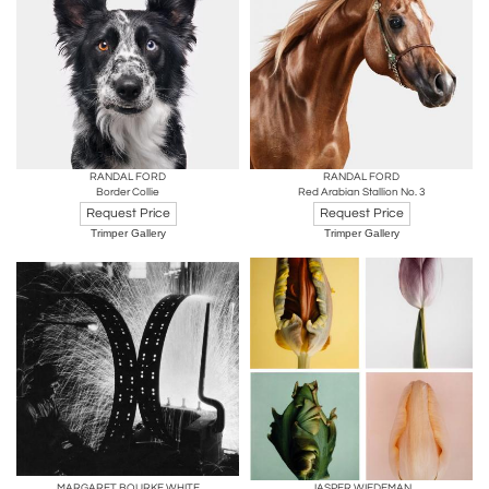
RANDAL FORD
RANDAL FORD
Border Collie
Red Arabian Stallion No. 3
Request Price
Request Price
Trimper Gallery
Trimper Gallery
MARGARET BOURKE WHITE
JASPER WIEDEMAN