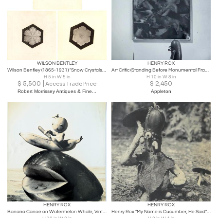
WILSON BENTLEY
HENRY ROX
Wilson Bentley (1865-1931) "Snow Crystals", 1900
Art Critic (Standing Before Monumental Framed Post War Abstraction)
H 5 in W 5 in
H 10 in W 8 in
$
5,500
$
2,450
Access Trade Price
Robert Morrissey Antiques & Fine...
Appleton
HENRY ROX
HENRY ROX
Banana Canoe on Watermelon Whale, Vintage Silver Print c.1944
Henry Rox "My Name is Cucumber, He Said" Silver Print c. 1940