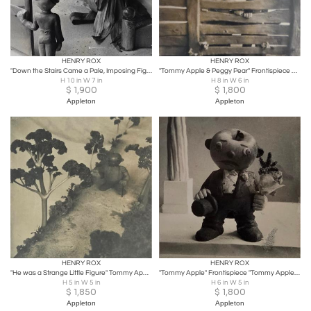
HENRY ROX
HENRY ROX
"Down the Stairs Came a Pale, Imposing Figure in a Flowing Gown" 1935
"Tommy Apple & Peggy Pear" Frontispiece Silver Gelatin Print1935/1940
H 10 in W 7 in
H 8 in W 6 in
$
1,900
$
1,800
Appleton
Appleton
HENRY ROX
HENRY ROX
"He was a Strange Little Figure" Tommy Apple Banana-land 1934/1940
"Tommy Apple" Frontispiece "Tommy Apple and his Adventures in Banana-Land" 1940
H 5 in W 5 in
H 6 in W 5 in
$
1,850
$
1,800
Appleton
Appleton