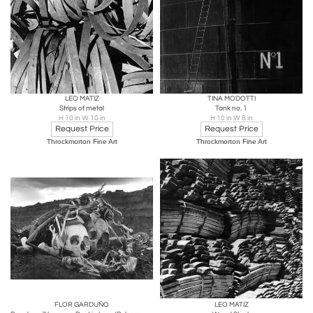
LEO MATIZ
TINA MODOTTI
Strips of metal
Tank no. 1
H 10 in W 10 in
H 10 in W 8 in
Request Price
Request Price
Throckmorton Fine Art
Throckmorton Fine Art
FLOR GARDUÑO
LEO MATIZ