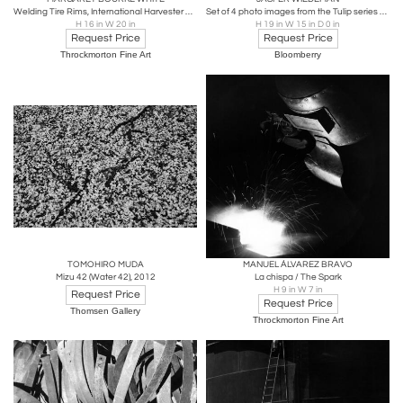
Welding Tire Rims, International Harvester Chicago, IL
Set of 4 photo images from the Tulip series by Wiedeman
H 16 in W 20 in
H 19 in W 15 in D 0 in
Request Price
Request Price
Throckmorton Fine Art
Bloomberry
TOMOHIRO MUDA
MANUEL ÁLVAREZ BRAVO
Mizu 42 (Water 42), 2012
La chispa / The Spark
H 9 in W 7 in
Request Price
Request Price
Thomsen Gallery
Throckmorton Fine Art