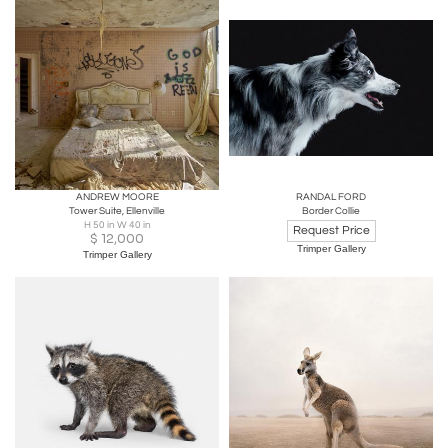
ANDREW MOORE
RANDAL FORD
Tower Suite, Ellenville
Border Collie
H 50 in W 40 in
Request Price
$
12,000
Trimper Gallery
Trimper Gallery