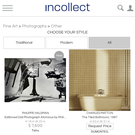
Other
Fine Art
>
Photographs
>
Other
CHOOSE YOUR STYLE
Traditional
Modern
All
New
PHILIPPE HALSMAN
CHARLES MATTON
Editioned Dali Photograph Atomicus by Philippe Halsman
The Tiled Bathroom, 1987
H 16 in W 20 in
H 43 in W 31 in
$
7,600
Request Price
Tishu
DUMONTEIL