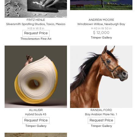
FRITZ HENLE
ANDREW MOORE
Silversmith Spratling Studios, Taxco, Mexico
Windblown Willow, Newburgh Bay
H 8 in W 8 in
H 40 in W 50 in
$
12,000
Request Price
Trimper Gallery
Throckmorton Fine Art
ALI ALISIR
RANDAL FORD
Hybrid Souls 45
Bay Arabian Mare No. 1
Request Price
Request Price
Trimper Gallery
Trimper Gallery