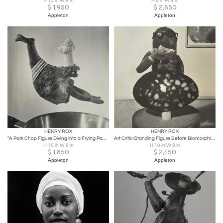
H 10 in W 8 in
H 8 in W 4 in
$
1,950
$
2,650
Appleton
Appleton
HENRY ROX
HENRY ROX
"A Pork Chop Figure Diving Into a Frying Pan" Photo-Sculpture C. 1944
Art Critic (Standing Figure Before Biomorphic Sculpture)
H 10 in W 8 in
H 10 in W 8 in
$
1,850
$
2,450
Appleton
Appleton