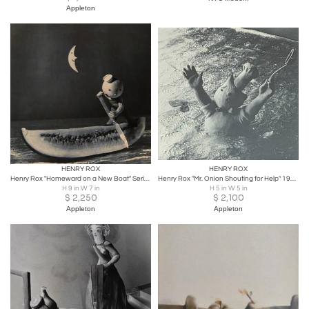
Appleton
HENRY ROX
HENRY ROX
Henry Rox "Homeward on a New Boat" Series XIII c. 1940
Henry Rox "Mr. Onion Shouting for Help" 1936 Vintage Print
H 9 in W 7 in
H 5 in W 5 in
$
2,250
$
2,100
Appleton
Appleton