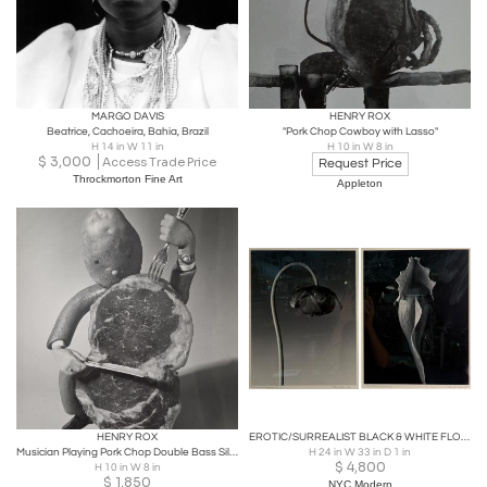
MARGO DAVIS
HENRY ROX
Beatrice, Cachoeira, Bahia, Brazil
"Pork Chop Cowboy with Lasso"
H 14 in W 11 in
H 10 in W 8 in
$
3,000
Access Trade Price
Request Price
Throckmorton Fine Art
Appleton
HENRY ROX
EROTIC/SURREALIST BLACK & WHITE FLOWER PHOTOGRAPHS MANNER OF ROBERT MAPPLETHORPE
Musician Playing Pork Chop Double Bass Silver Gelatin Print c. 1940
H 24 in W 33 in D 1 in
$
4,800
H 10 in W 8 in
$
1,850
NYC Modern