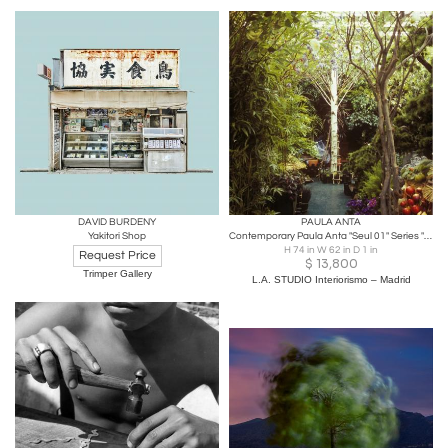
DAVID BURDENY
PAULA ANTA
Yakitori Shop
Contemporary Paula Anta "Seul 01" Series "Artificial Paradise" Photography
H 74 in W 62 in D 1 in
Request Price
$
13,800
Trimper Gallery
L.A. STUDIO Interiorismo – Madrid