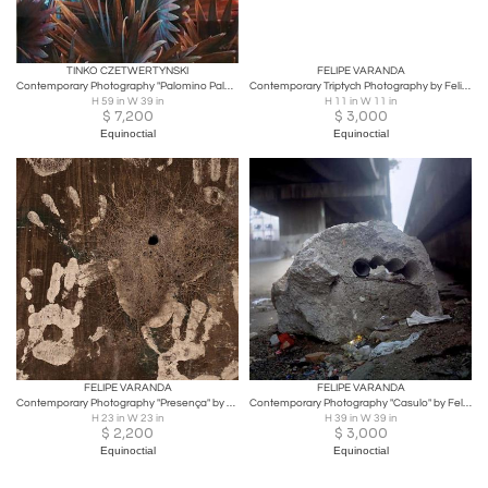
TINKO CZETWERTYNSKI
FELIPE VARANDA
Contemporary Photography "Palomino Palm" by Tinko Czetwertynski
Contemporary Triptych Photography by Felipe Varanda, Limited Edition
H 59 in W 39 in
H 11 in W 11 in
$
7,200
$
3,000
Equinoctial
Equinoctial
FELIPE VARANDA
FELIPE VARANDA
Contemporary Photography "Presença" by Felipe Varanda, Limited Edition
Contemporary Photography "Casulo" by Felipe Varanda, Limited Edition
H 23 in W 23 in
H 39 in W 39 in
$
2,200
$
3,000
Equinoctial
Equinoctial