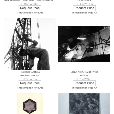
Powder will be more Dust in Love/Polvo serán mas polvo enamorado, Bolivia
Wood Stack
H 16 in W 20 in
H 14 in W 11 in
Request Price
Request Price
Throckmorton Fine Art
Throckmorton Fine Art
HÉCTOR GARCÍA
LOLA ALVAREZ BRAVO
Machine Worker
Welder
H 7 in W 5 in
H 6 in W 9 in
Request Price
Request Price
Throckmorton Fine Art
Throckmorton Fine Art