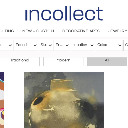
IGHTING
NEW + CUSTOM
DECORATIVE ARTS
JEWELRY
s
Period
Size
Price
Location
Colors
C
CHOOSE YOUR STYLE
Traditional
Modern
All