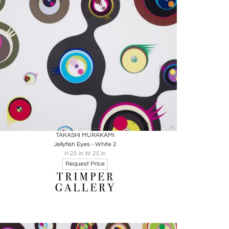
Boards
Share
Inquire
TAKASHI MURAKAMI
Jellyfish Eyes - White 2
H 25 in W 25 in
Request Price