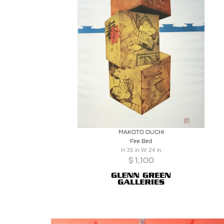
Boards
Share
Inquire
MAKOTO OUCHI
Fire Bird
H 35 in W 24 in
$
1,100