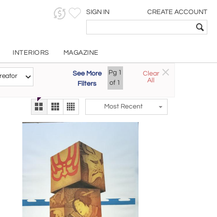
SIGN IN
CREATE ACCOUNT
INTERIORS
MAGAZINE
Pg
1
See More
Clear
Try the new
reator
All
The Gallery At 200
of
1
Filters
alternate view
LEX
Most Recent