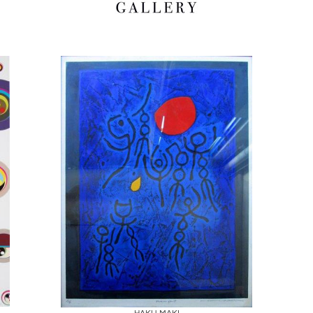
Boards
Share
Inquire