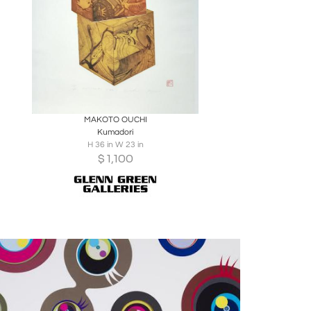
Boards
Share
Inquire
MAKOTO OUCHI
Kumadori
H 36 in W 23 in
$
1,100