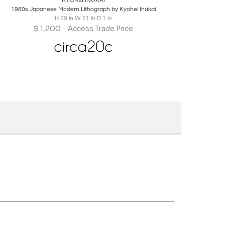
KYOHEI INUKAI
1980s Japanese Modern Lithograph by Kyohei Inukai
H 29 in W 21 in D 1 in
$
1,200
Access Trade Price