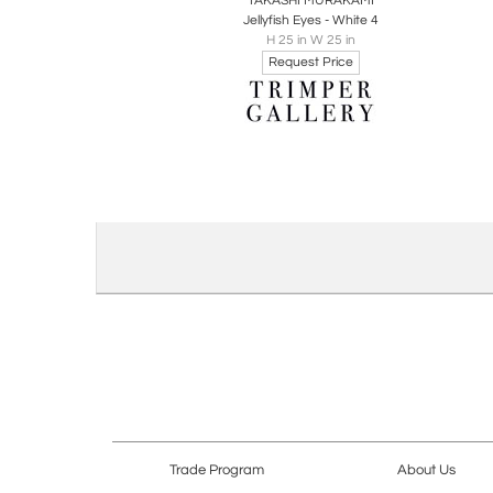
TAKASHI MURAKAMI
Jellyfish Eyes - White 4
H 25 in W 25 in
Request Price
Trade Program
About Us