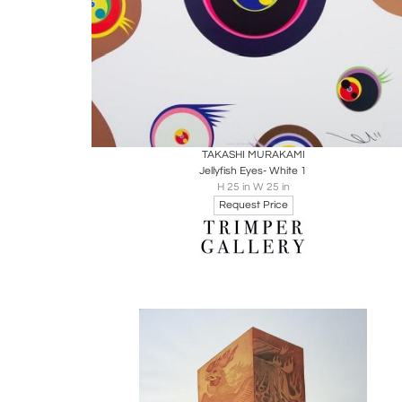
Boards
Share
Inquire
TAKASHI MURAKAMI
Jellyfish Eyes- White 1
H 25 in W 25 in
Request Price