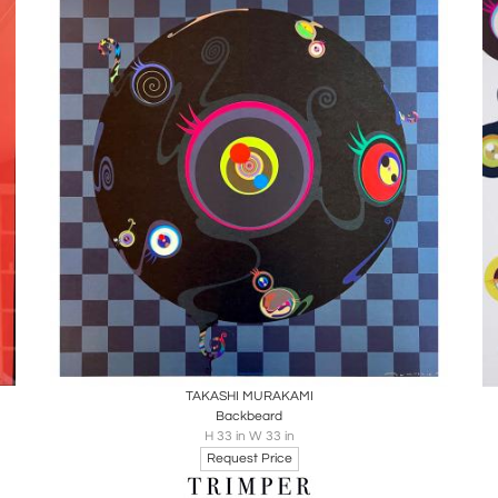
Boards
Share
Inquire
TAKASHI MURAKAMI
Backbeard
H 33 in W 33 in
Request Price