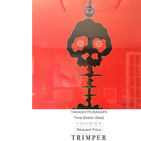
Boards
Share
Inquire
TAKASHI MURAKAMI
Time Bokan (Red)
H 32 in W 32 in
Request Price