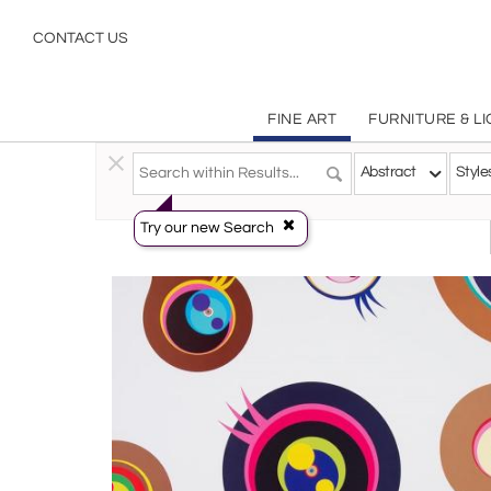
Abstract
CONTACT US
FINE ART
FURNITURE & L
Fine Art
>
Prints
>
Abstract
Abstract
Style
Try our new Search