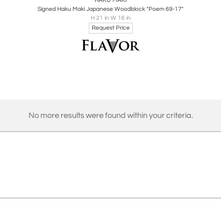
HAKU MAKI
Signed Haku Maki Japanese Woodblock "Poem 69-17"
H 21 in W 16 in
Request Price
No more results were found within your criteria.