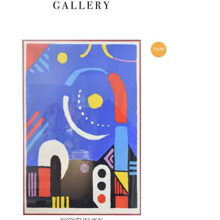
Hold
Boards
Share
Inquire