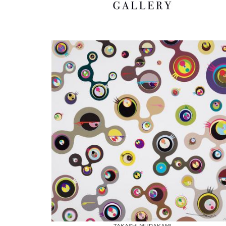
Boards
Share
Inquire