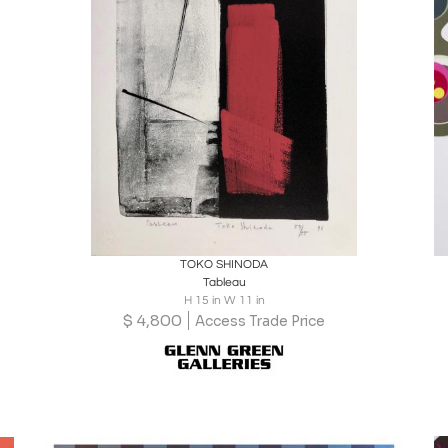
Boards
Share
Inquire
TOKO SHINODA
Tableau
H 15 in W 11 in
$
4,800
Access Trade Price