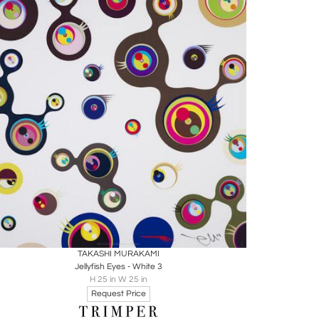
Boards
Share
Inquire
TAKASHI MURAKAMI
Jellyfish Eyes - White 3
H 25 in W 25 in
Request Price