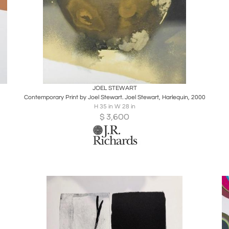
Boards
Share
Inquire
JOEL STEWART
Contemporary Print by Joel Stewart. Joel Stewart, Harlequin, 2000
H 35 in W 28 in
$
3,600