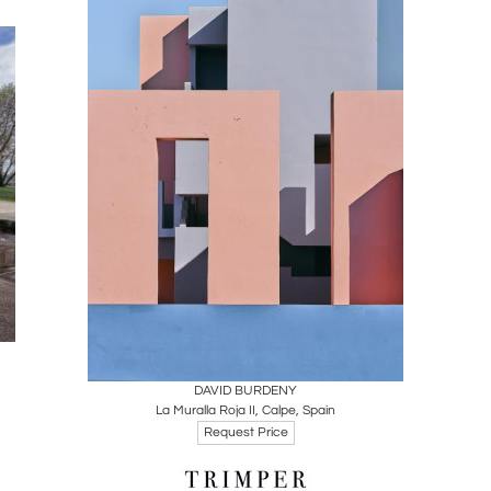
Boards
Share
Inquire
DAVID BURDENY
La Muralla Roja II, Calpe, Spain
Request Price