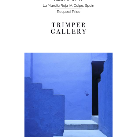
DAVID BURDENY
La Muralla Roja IV, Calpe, Spain
Request Price