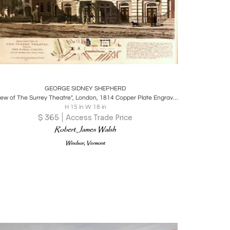
Boards
Share
Inquire
GEORGE SIDNEY SHEPHERD
"View of The Surrey Theatre", London, 1814 Copper Plate Engraving
H 15 in W 18 in
$
365
Access Trade Price