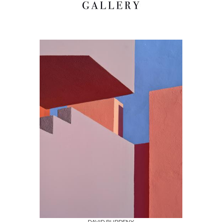
Boards
Share
Inquire