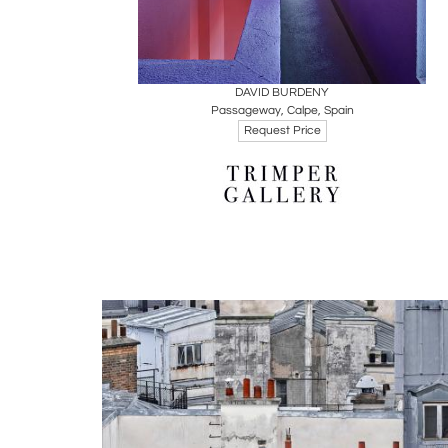
Boards
Share
Inquire
DAVID BURDENY
Passageway, Calpe, Spain
Request Price