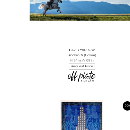
Boards
Share
Inquire
DAVID YARROW
Sinclair Oil (Colour)
H 34 in W 69 in
Request Price
200