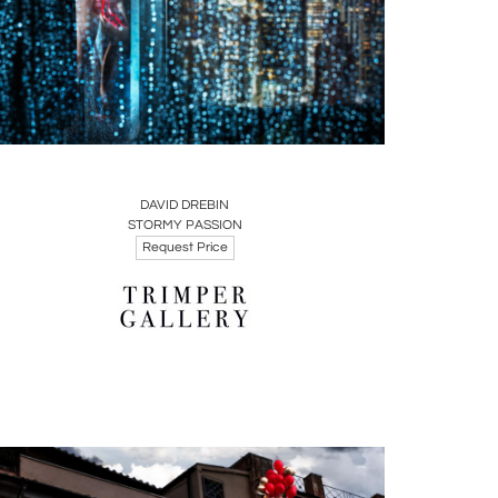
Boards
Share
Inquire
DAVID DREBIN
STORMY PASSION
Request Price