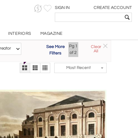
SIGN IN
CREATE ACCOUNT
INTERIORS
MAGAZINE
Pg
1
See More
Clear
Try the new
reator
All
The Gallery At 200
of
2
Filters
alternate view
LEX
Most Recent