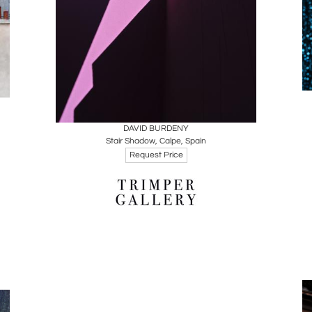
Boards
Share
Inquire
DAVID BURDENY
Stair Shadow, Calpe, Spain
Request Price