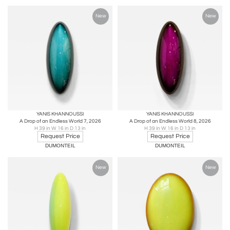
New
New
YANIS KHANNOUSSI
YANIS KHANNOUSSI
A Drop of an Endless World 7, 2026
A Drop of an Endless World 8, 2026
H 39 in W 16 in D 13 in
H 39 in W 16 in D 13 in
Request Price
Request Price
DUMONTEIL
DUMONTEIL
New
New