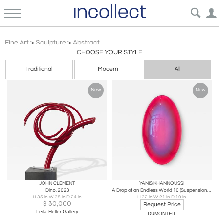
Contemporary Abstract Sculpture Art | Incollect
Fine Art
>
Sculpture
>
Abstract
CHOOSE YOUR STYLE
Traditional
Modern
All
New
New
JOHN CLEMENT
YANIS KHANNOUSSI
Dino, 2023
A Drop of an Endless World 10 (Suspension), 2026
H 35 in W 38 in D 24 in
H 32 in W 21 in D 10 in
$
30,000
Request Price
Leila Heller Gallery
DUMONTEIL