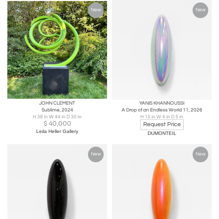
New
New
JOHN CLEMENT
YANIS KHANNOUSSI
Sublime, 2024
A Drop of an Endless World 11, 2026
H 38 in W 44 in D 30 in
H 15 in W 4 in D 5 in
$
40,000
Request Price
Leila Heller Gallery
DUMONTEIL
New
New