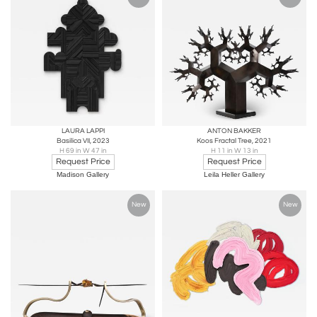
LAURA LAPPI
ANTON BAKKER
Basilica VII, 2023
Koos Fractal Tree, 2021
H 69 in W 47 in
H 11 in W 13 in
Request Price
Request Price
Madison Gallery
Leila Heller Gallery
New
New