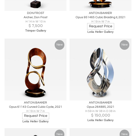
DON FROST
ANTON BAKKER
Archer, Don Frost
Opus 951465 Cubic Braiding II, 2021
H 14 in W 10 in
H 19 in W 7 in
$
7,500
Request Price
Trimper Gallery
Leila Heller Gallery
New
New
ANTON BAKKER
ANTON BAKKER
Opus 61143 Curved Cubic Cycle, 2021
Opus 264885, 2021
H 19 in W 7 in
H 59 in W 38 in D 38 in
$
150,000
Request Price
Leila Heller Gallery
Leila Heller Gallery
New
New