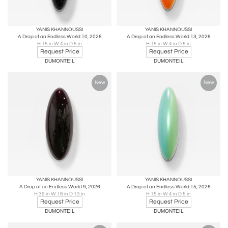
YANIS KHANNOUSSI
YANIS KHANNOUSSI
A Drop of an Endless World 10, 2026
A Drop of an Endless World 13, 2026
H 15 in W 4 in D 5 in
H 15 in W 4 in D 5 in
Request Price
Request Price
DUMONTEIL
DUMONTEIL
New
New
YANIS KHANNOUSSI
YANIS KHANNOUSSI
A Drop of an Endless World 9, 2026
A Drop of an Endless World 15, 2026
H 39 in W 16 in D 13 in
H 15 in W 4 in D 5 in
Request Price
Request Price
DUMONTEIL
DUMONTEIL