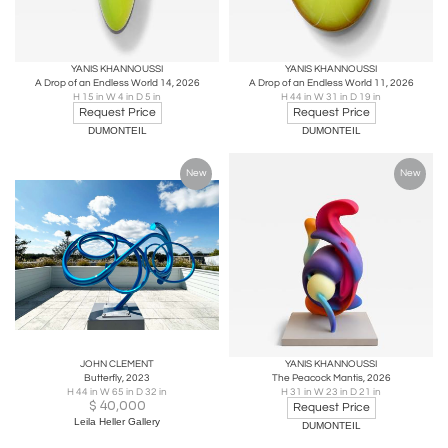
YANIS KHANNOUSSI
YANIS KHANNOUSSI
A Drop of an Endless World 14, 2026
A Drop of an Endless World 11, 2026
H 15 in W 4 in D 5 in
H 44 in W 31 in D 19 in
Request Price
Request Price
DUMONTEIL
DUMONTEIL
New
New
JOHN CLEMENT
YANIS KHANNOUSSI
Butterfly, 2023
The Peacock Mantis, 2026
H 44 in W 65 in D 32 in
H 31 in W 23 in D 21 in
$
40,000
Request Price
Leila Heller Gallery
DUMONTEIL