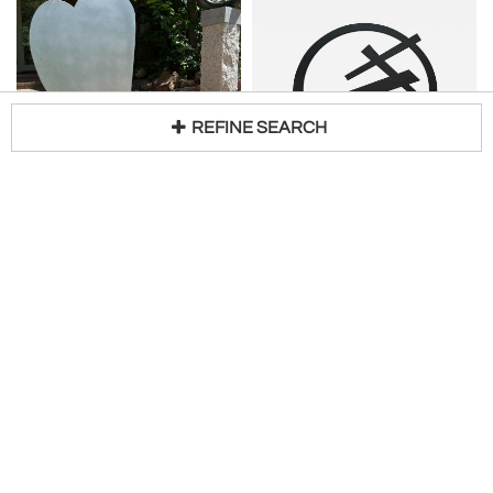
REFINE SEARCH
KERRY E GREEN
GLENN A GREEN
Loading...
Three Balancing Hearts
Brush Strokes
H 37 in W 46 in D 26 in
H 18 in W 22 in D 3 in
Request Price
Request Price
Glenn Green Galleries
Glenn Green Galleries
New
New