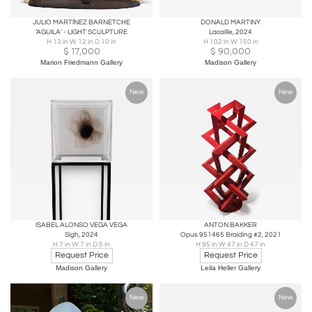
JULIO MARTÍNEZ BARNETCHE
DONALD MARTINY
‘AGUILA’ - LIGHT SCULPTURE
Lacaille, 2024
H 13 in W 12 in D 10 in
H 102 in W 150 in
$
17,000
$
90,000
Marion Friedmann Gallery
Madison Gallery
New
New
ISABEL ALONSO VEGA VEGA
ANTON BAKKER
Sigh, 2024
Opus 951465 Braiding #2, 2021
H 7 in W 7 in D 5 in
H 95 in W 47 in D 47 in
Request Price
Request Price
Madison Gallery
Leila Heller Gallery
New
New