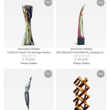
New
New
SANTIAGO MEDINA
SANTIAGO MEDINA
COSMOS TABLE TOP, Santiago Medina
EPIC (INDOOR MONUMENTAL), Santiago Medina
H 20 in W 7 in
H 84 in W 12 in
$
12,500
$
38,000
Trimper Gallery
Trimper Gallery
New
New