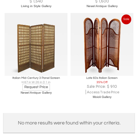
$
1,540
$
1,600
Living in Style Gallery
Newel Antique Gallery
Sale
Italian Mid-Century 3 Panel Screen
Late 60s Italian Screen
H 67 in W 26 in D 1 in
35% Off
Sale Price:
$
910
Request Price
Access Trade Price
Newel Antique Gallery
Moioli Gallery
No more results were found within your criteria.