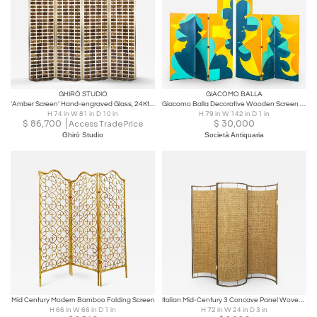
GHIRÓ STUDIO
GIACOMO BALLA
'Amber Screen' Hand-engraved Glass, 24Kt Gold Brass Structure by Ghiró Studio
Giacomo Balla Decorative Wooden Screen for Gavina hand decorated '70s
H 74 in W 81 in D 10 in
H 79 in W 142 in D 1 in
$
86,700
$
30,000
Access Trade Price
Ghiró Studio
Società Antiquaria
Mid Century Modern Bamboo Folding Screen
Italian Mid-Century 3 Concave Panel Woven Rattan Screen
H 66 in W 66 in D 1 in
H 72 in W 24 in D 3 in