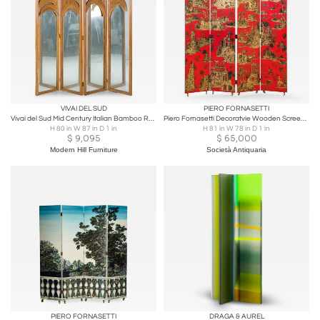
VIVAI DEL SUD
PIERO FORNASETTI
Vivai del Sud Mid Century Italian Bamboo Rattan Palm Tree Folding Screen Mirror
Piero Fornasetti Decoratvie Wooden Screen Gran Coromandel
H 80 in W 87 in D 1 in
H 81 in W 78 in D 1 in
$
9,095
$
65,000
Modern Hill Furniture
Società Antiquaria
PIERO FORNASETTI
DRAGA & AUREL