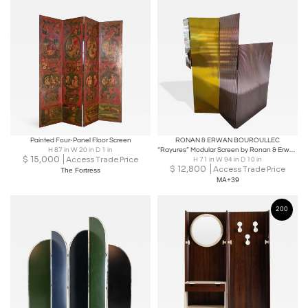
Painted Four-Panel Floor Screen
RONAN & ERWAN BOUROULLEC
H 87 in W 20 in D 1 in
“Rayures” Modular Screen by Ronan & Erwan Bouroullec for Glas Italia, 2018
$
15,000
Access Trade Price
H 71 in W 94 in D 10 in
$
12,800
Access Trade Price
The Fortress
MA+39
200