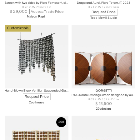
Screen with two sides by Piero Fornasetti, circa 1950
Draga and Aurel, Flare Totem, IT, 2023
H 78 in W 78 in D 1 in
H 71 in W 17 in D 14 in
$
29,000
Access Trade Price
Request Price
Maison Rapin
Todd Merrill Studio
Customizable
Hand-Blown Black Venitian Suspended Glass Screen
GIORGETTI
PING Room Dividing Screen designed by Xu Ming & Virginie Moriette for Giorgetti
Request Price
H 69 in W 137 in D 1 in
Coolhouse
$
18,500
20cdesign
200