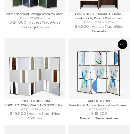
Colorful Modernist Folding Screen by Sandro Petti
CARLO DE CARLI (CARLO DI CARLI)
H 96 in W 108 in D 1 in
Coat Rack by Carlo Di Carli for Fiam
$
24,000
Access Trade Price
H 70 in W 50 in D 12 in
$
4,200
Access Trade Price
Karl Kemp Antiques
Fenestella
200
RODOLFO DORDONI
ARBERTO TOINI
RODOLFO DORDONI A 'DAVIS' SCREEN for Venini
Three Panel Murano Glass and Iron Screen by Alberto Toini, Italy, 2000
H 63 in W 95 in D 1 in
H 75 in W 88 in
$
19,000
$
18,500
Access Trade Price
Coolhouse
Thomas L. Stewart Antiques