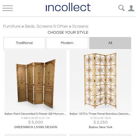
Screens
Furniture
>
Beds, Screens & Other
>
Screens
CHOOSE YOUR STYLE
Traditional
Modern
All
Italian Paint Decorated & Parcel-Gilt Monumental Screen or Room Divider
Italian 1970's Three Panel Bamboo Decorative Screen
H 98 in W 97 in D 1 in
H 70 in W 19 in
$
5,000
$
2,250
GREENWICH LIVING DESIGN
Babou New York