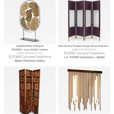
ALESSANDRA PASQUA
Mid-Century Modern Purple Wood Gold Brass Italian Screen Divider
PANGEA - room divider / screen
H 82 in W 19 in D 3 in
$
4,840
Access Trade Price
H 66 in W 35 in D 11 in
$
21,960
Access Trade Price
L.A. STUDIO Interiorismo – Madrid
Marion Friedmann Gallery