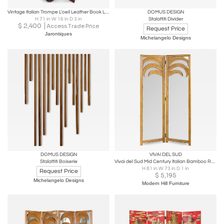
Vintage Italian Trompe L'oeil Leather Book Library Folding Screen by Sarreid
DOMUS DESIGN
H 71 in W 16 in D 3 in
Stalattiti Divider
$
2,400
Access Trade Price
Request Price
Jarontiques
Michelangelo Designs
DOMUS DESIGN
VIVAI DEL SUD
Stalattiti Boiserie
Vivai del Sud Mid Century Italian Bamboo Rattan Palm Tree Folding Screen Mirror
H 81 in W 73 in D 1 in
Request Price
$
5,195
Michelangelo Designs
Modern Hill Furniture