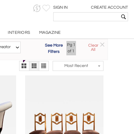
SIGN IN
CREATE ACCOUNT
INTERIORS
MAGAZINE
Customizable Items
Pg
1
See More
Clear
Try the new
reator
All
The Gallery At 200
of
1
Filters
alternate view
LEX
Most Recent