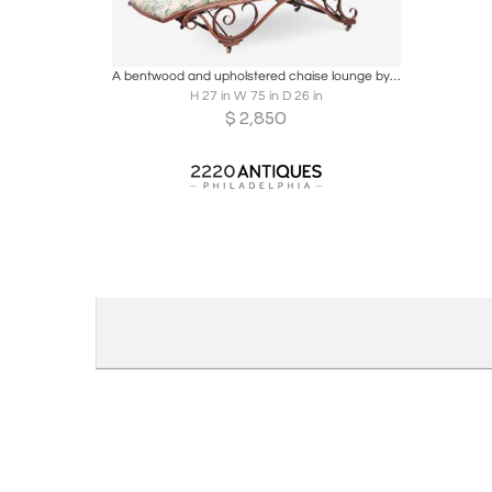
Boards
Share
Inquire
A bentwood and upholstered chaise lounge by Thonet circa 1900.
H 27 in W 75 in D 26 in
$
2,850