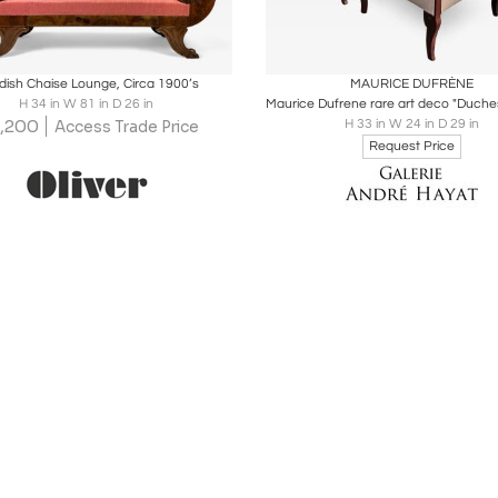
oards
Share
Inquire
Boards
Share
Inqu
ish Chaise Lounge, Circa 1900’s
MAURICE DUFRÈNE
H 34 in W 81 in D 26 in
,200
H 33 in W 24 in D 29 in
Access Trade Price
Request Price