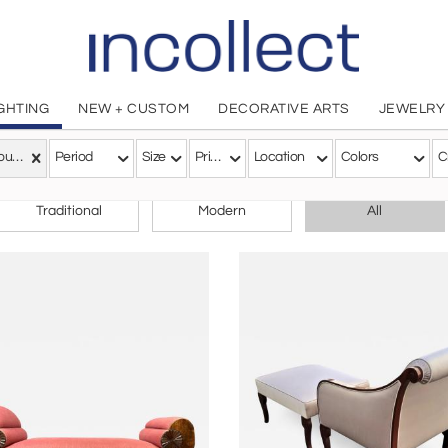
IGHTING
NEW + CUSTOM
DECORATIVE ARTS
JEWELRY
Art Nouveau
Period
Size
Price
Location
Colors
C
CHOOSE YOUR STYLE
Traditional
Modern
All