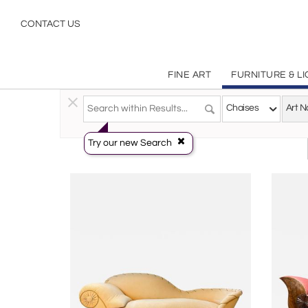
Art Nouveau
CONTACT US
FINE ART
FURNITURE & L
Furniture
>
Seating
>
Chaises
Chaises
Try our new Search