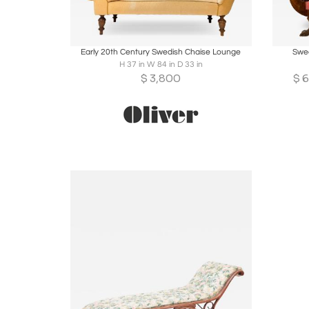
Boards
Share
Inquire
B
Early 20th Century Swedish Chaise Lounge
Swed
H 37 in W 84 in D 33 in
$
3,800
$
6