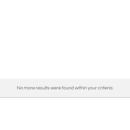
No more results were found within your criteria.