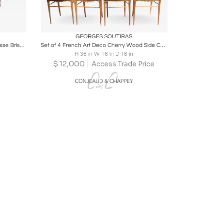
ire
Boards
Share
Inquire
GEORGES SOUTIRAS
Maurice Dufrene rare art deco "Duchesse Brisée" chaise
Set of 4 French Art Deco Cherry Wood Side Chairs by Georges Soutiras
H 36 in W 16 in D 16 in
$
12,000
Access Trade Price