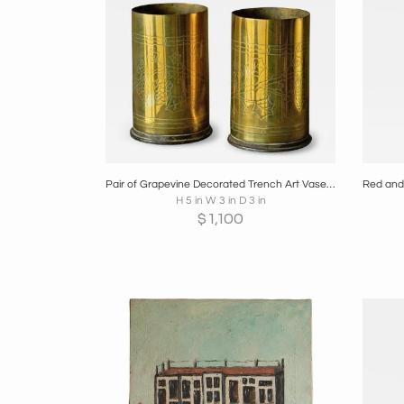
Boards
Share
Inquire
B
Pair of Grapevine Decorated Trench Art Vases in Patinated Brass 1920s
H 5 in W 3 in D 3 in
$
1,100