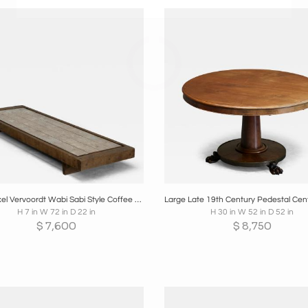
oards
Share
Inquire
Boards
Share
Inqui
Large Axel Vervoordt Wabi Sabi Style Coffee Table Mid 20th Century
H 7 in W 72 in D 22 in
H 30 in W 52 in D 52 in
$
7,600
$
8,750