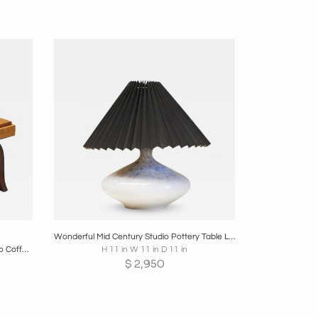
re
Boards
Share
Inquire
Wonderful Mid Century Studio Pottery Table Lamp with Plissé Shade 1960s
De Coene Frères Very Elegant Art Deco Coffee Table Belgium 1930s
H 11 in W 11 in D 11 in
$
2,950