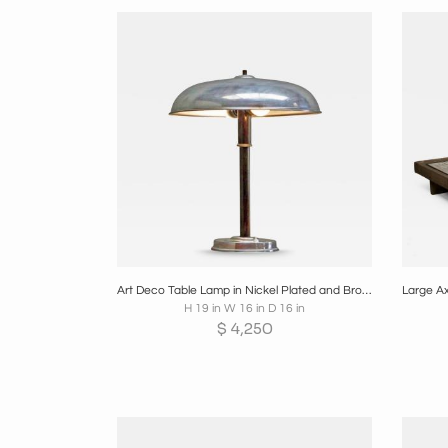
Boards
Share
Inquire
B
Art Deco Table Lamp in Nickel Plated and Bronzed Brass 1930s
H 19 in W 16 in D 16 in
$
4,250