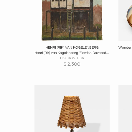
Boards
Share
Inquire
B
HENRI (RIK) VAN KOGELENBERG
Henri (Rik) van Kogelenberg 'Flemish Dovecote' Oil on Canvas Belgium 1960s
H 20 in W 15 in
$
2,300