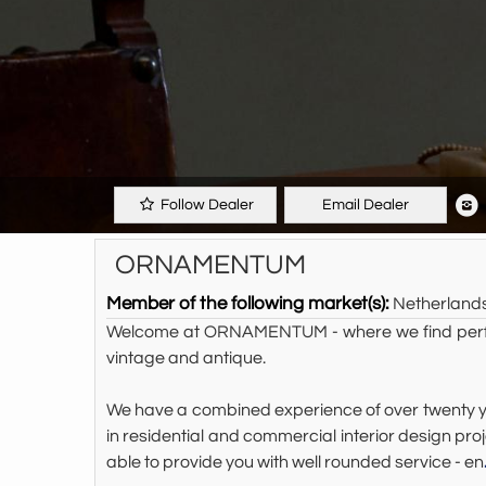
Follow Dealer
Email Dealer
ORNAMENTUM
Member of the following market(s):
Netherland
Welcome at ORNAMENTUM - where we find perfecti
vintage and antique.
We have a combined experience of over twenty yea
in residential and commercial interior design 
able to provide you with well rounded service - en