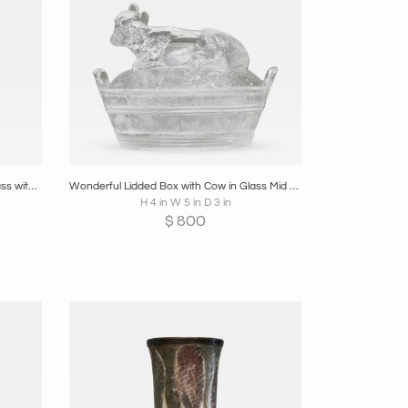
re
Boards
Share
Inquire
Repoussé Fire Screen in Patinated Brass with Galleon Early 20th Century
Wonderful Lidded Box with Cow in Glass Mid 20th Century
H 4 in W 5 in D 3 in
$
800