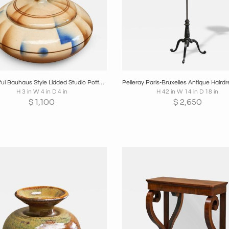
oards
Share
Inquire
Boards
Share
Inqui
Wonderful Bauhaus Style Lidded Studio Pottery Bowl 1930s
H 3 in W 4 in D 4 in
H 42 in W 14 in D 18 in
$
1,100
$
2,650