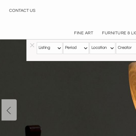
CONTACT US
FINE ART
FURNITURE & L
Listing
Period
Location
Creator