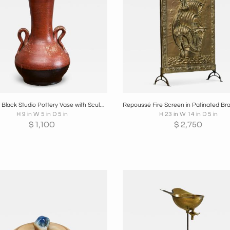
oards
Share
Inquire
Boards
Share
Inqui
Red and Black Studio Pottery Vase with Sculptural Handles Mid 20th Century
H 9 in W 5 in D 5 in
H 23 in W 14 in D 5 in
$
1,100
$
2,750