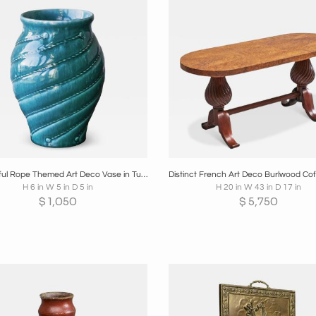
oards
Share
Inquire
Boards
Share
Inqui
Wonderful Rope Themed Art Deco Vase in Turquoise Europe 1930s
H 6 in W 5 in D 5 in
H 20 in W 43 in D 17 in
$
1,050
$
5,750