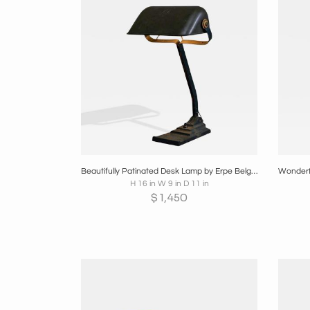
Boards
Share
Inquire
B
Beautifully Patinated Desk Lamp by Erpe Belgium 1930s
H 16 in W 9 in D 11 in
$
1,450