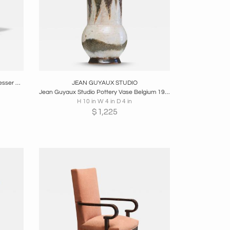
re
Boards
Share
Inquire
Pelleray Paris-Bruxelles Antique Hairdresser Wash Basin in Patinated Brass
JEAN GUYAUX STUDIO
Jean Guyaux Studio Pottery Vase Belgium 1960s
H 10 in W 4 in D 4 in
$
1,225