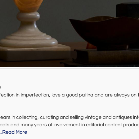
s
on in imperfection, love a good patina and are always on t
rs in collecting, curating and selling vintage and antiques in
projects and many years of involvement in editorial content p
...Read More