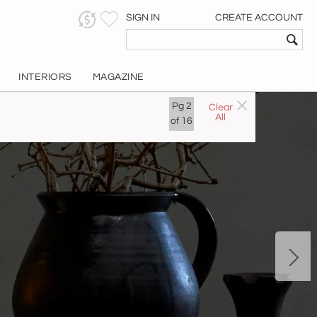
SIGN IN
CREATE ACCOUNT
INTERIORS
MAGAZINE
Pg
2
Clear
All
of
16