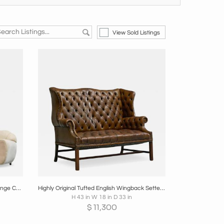
View Sold Listings
re
Boards
Share
Inquire
Rare Pair of Monumental Art Deco Lounge Chairs in Alcantara 1930s
Highly Original Tufted English Wingback Settee in Patinated Leather 1900
H 43 in W 18 in D 33 in
$
11,300