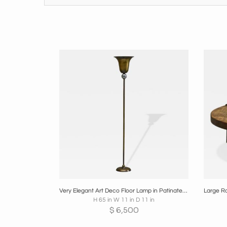
Boards
Share
Inquire
B
Very Elegant Art Deco Floor Lamp in Patinated Brass and Nickel Plated Brass 1930
H 65 in W 11 in D 11 in
$
6,500