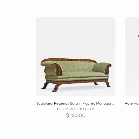
Boards
Share
Inquire
B
Sculptural Regency Sofa in Figured Mahogany Veneer and Velvet Early 19th Century
H 37 in W 92 in D 30 in
$
12,500