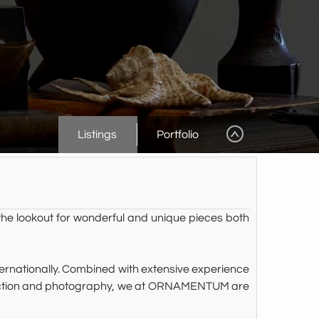
Listings
Portfolio
he lookout for wonderful and unique pieces both
ternationally. Combined with extensive experience
roduction and photography, we at ORNAMENTUM are