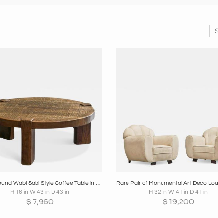
oards
Share
Inquire
Boards
Share
Inqui
Large Round Wabi Sabi Style Coffee Table in Solid Oak 1960s
H 16 in W 43 in D 43 in
H 32 in W 41 in D 41 in
$
7,950
$
19,200