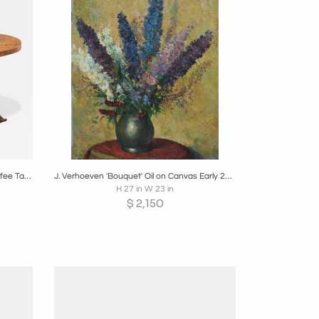
re
Boards
Share
Inquire
Distinct French Art Deco Burlwood Coffee Table with Carved Torsade Legs 1930s
J. Verhoeven 'Bouquet' Oil on Canvas Early 20th Century
H 27 in W 23 in
$
2,150