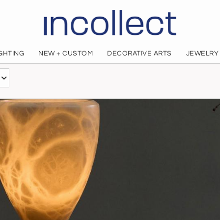
IGHTING
NEW + CUSTOM
DECORATIVE ARTS
JEWELRY