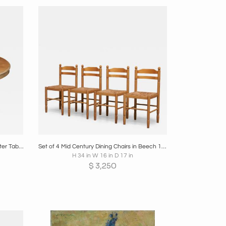
re
Boards
Share
Inquire
Large Late 19th Century Pedestal Center Table in Wood and Patinated Brass
Set of 4 Mid Century Dining Chairs in Beech 1970s
H 34 in W 16 in D 17 in
$
3,250