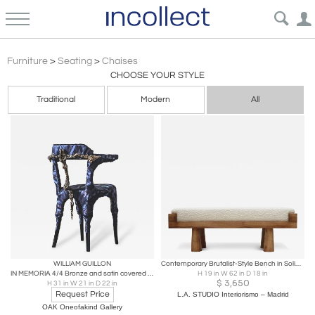
Brutalist
Furniture
>
Seating
>
Chaises
CHOOSE YOUR STYLE
Traditional
Modern
All
WILLIAM GUILLON
Contemporary Brutalist-Style Bench in Solid Oak and Wool Bouclé, Italy
IN MEMORIA 4/4 Bronze and satin covered vintage bistro chair
H 19 in W 62 in D 18 in
$
3,650
H 31 in W 21 in D 22 in
Request Price
L.A. STUDIO Interiorismo – Madrid
OAK Oneofakind Gallery