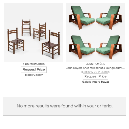
4 Brutalist Chairs
JEAN ROYÈRE
Jean Royere style rare set of 4 lounge easy chairs
Request Price
H 30 in W 29 in D 38 in
Moioli Gallery
Request Price
Galerie Andre Hayat
No more results were found within your criteria.