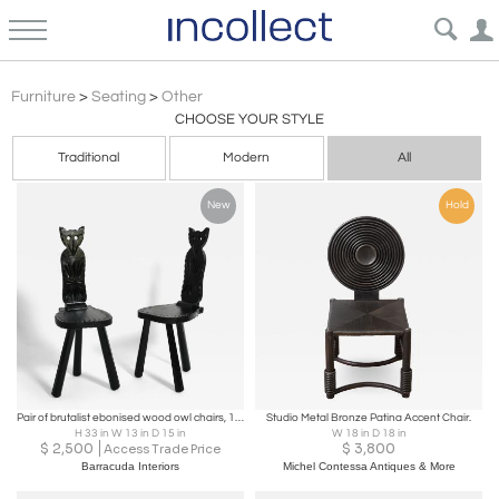
Brutalist
Furniture
>
Seating
>
Other
CHOOSE YOUR STYLE
Traditional
Modern
All
New
Hold
Pair of brutalist ebonised wood owl chairs, 1960s.
Studio Metal Bronze Patina Accent Chair.
H 33 in W 13 in D 15 in
W 18 in D 18 in
$
2,500
$
3,800
Access Trade Price
Barracuda Interiors
Michel Contessa Antiques & More