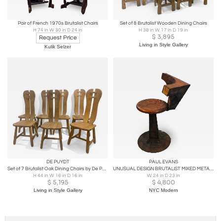
Pair of French 1970s Brutalist Chairs
Set of 8 Brutalist Wooden Dining Chairs
H 74 in W 30 in D 24 in
H 38 in W 17 in D 19 in
$
3,895
Request Price
Living in Style Gallery
Kulik Selzer
DE PUYDT
PAUL EVANS
Set of 7 Brutalist Oak Dining Chairs by De Puydt
UNUSUAL DESIGN BRUTALIST MIXED METALS & WOOD BASE CHAIR -PAUL EVANS
H 44 in W 16 in D 16 in
W 24 in D 23 in
$
5,195
$
4,800
Living in Style Gallery
NYC Modern