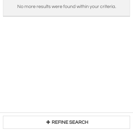
No more results were found within your criteria.
REFINE SEARCH