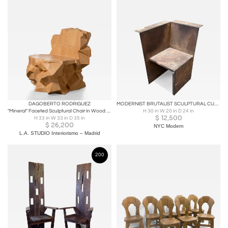
DAGOBERTO RODRIGUEZ
MODERNIST BRUTALIST SCULPTURAL CUBISTIC STEEL CHAIR
"Mineral" Faceted Sculptural Chair in Wood by Dagoberto Rodriguez
H 30 in W 20 in D 24 in
$
12,500
H 33 in W 33 in D 35 in
$
26,200
NYC Modern
L.A. STUDIO Interiorismo – Madrid
200