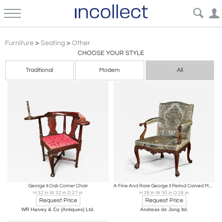
George Ii
Furniture
>
Seating
>
Other
CHOOSE YOUR STYLE
Traditional
Modern
All
George II Oak Corner Chair
A Fine And Rare George II Period Carved Mahogany Library Armchair
H 32 in W 32 in D 27 in
H 38 in W 30 in D 26 in
Request Price
Request Price
WR Harvey & Co (Antiques) Ltd.
Andreas de Jong ltd.