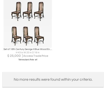
Set of 18th Century George II Blue Wood English Chairs, 1750
H 43 in W 20 in D 16 in
$
25,000
Access Trade Price
Veneziani Arte srl
No more results were found within your criteria.