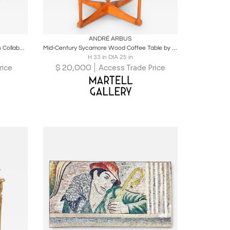
ire
Boards
Share
Inquire
ANDRÉ ARBUS
Art Deco Coffee Table by Jules Leleu in Collaboration with Katsu Hamanaka
Mid-Century Sycamore Wood Coffee Table by André Arbus
H 33 in DIA 25 in
$
20,000
rice
Access Trade Price