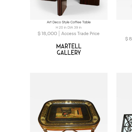
Boards
Share
Inquire
B
Art Deco Style Coffee Table
H 20 in DIA 39 in
$
18,000
Access Trade Price
$
8