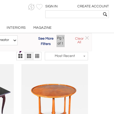
SIGN IN
CREATE ACCOUNT
INTERIORS
MAGAZINE
Customizable Items
Pg
1
See More
Clear
Try the new
reator
All
The Gallery At 200
of
1
Filters
alternate view
LEX
Most Recent