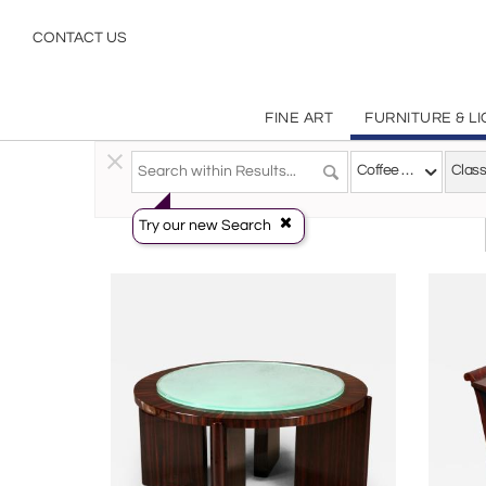
Classical Coffee Tables | Incollect
CONTACT US
FINE ART
FURNITURE & L
Furniture
>
Tables
>
Coffee Tables
Coffee Tables
Class
Try our new Search