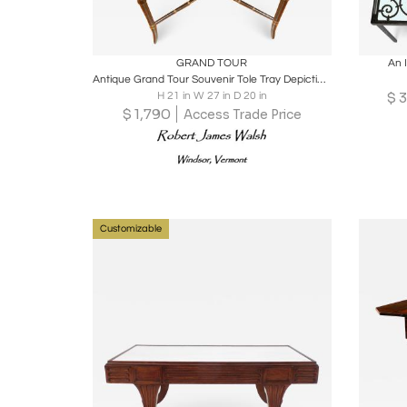
Boards
Share
Inquire
B
GRAND TOUR
An 
Antique Grand Tour Souvenir Tole Tray Depicting Roman Ruins, Custom Stand
$
3
H 21 in W 27 in D 20 in
$
1,790
Access Trade Price
Customizable