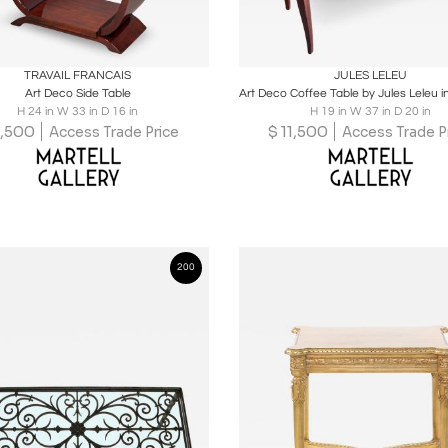
oards
Share
Inquire
Boards
Share
Inqu
TRAVAIL FRANCAIS
JULES LELEU
Art Deco Side Table
H 24 in W 33 in D 16 in
H 19 in W 37 in D 20 in
,500
$
11,500
Access Trade Price
Access Trade P
200