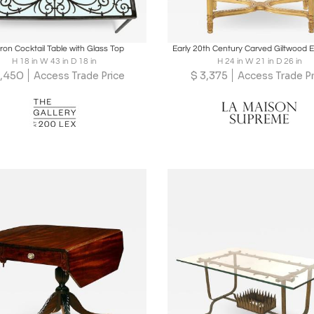
oards
Share
Inquire
Boards
Share
Inqu
Iron Cocktail Table with Glass Top
Early 20th Century Carved Giltwood 
H 18 in W 43 in D 18 in
H 24 in W 21 in D 26 in
,450
$
3,375
Access Trade Price
Access Trade Pr