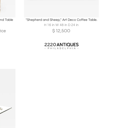
ire
Boards
Share
Inquire
End Table
"Shepherd and Sheep," Art Deco Coffee Table.
H 16 in W 48 in D 24 in
$
12,500
ice