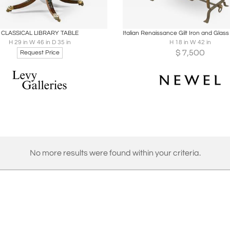
oards
Share
Inquire
Boards
Share
Inqu
CLASSICAL LIBRARY TABLE
H 29 in W 46 in D 35 in
H 18 in W 42 in
$
7,500
Request Price
No more results were found within your criteria.