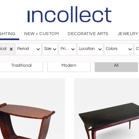
IGHTING
NEW + CUSTOM
DECORATIVE ARTS
JEWELRY
ical
Period
Size
Price
Location
Colors
C
CHOOSE YOUR STYLE
Traditional
Modern
All