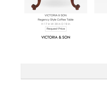
Boards
Share
Inquire
B
VICTORIA & SON
Regency Style Coffee Table
H 17 in W 38 in D 19 in
Request Price