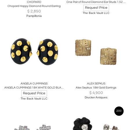
CHOPARD
One Pair of Round Diamond Ear Studs 1.52 carat cttw containing 1.54 carat H/VS2
Chopard Happy Diamond Round Earring
Request Price
$
2,850
The Back Vault LLC
Pampillonia
ANGELA CUMMINGS
ALEX SEPKUS
ANGELA CUMMINGS 18K WHITE GOLD BLACK JADE, GOLD STUDDED EARRINGS
Alex Sepkus 18kt Gold Earrings
$
4,900
Request Price
Drucker Antiques
The Back Vault LLC
200