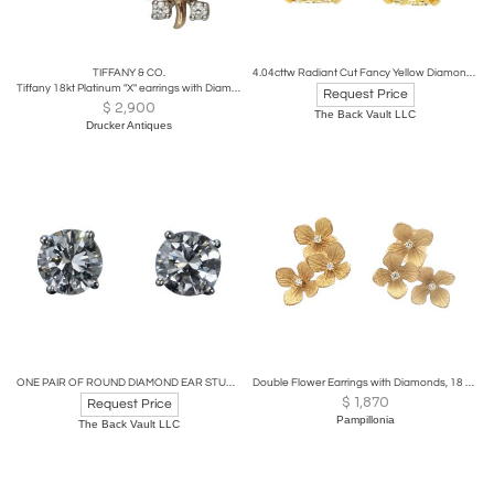
TIFFANY & CO.
4.04cttw Radiant Cut Fancy Yellow Diamond Stud Earrings
Tiffany 18kt Platinum "X" earrings with Diamonds, Jean Schlumberger
Request Price
$
2,900
The Back Vault LLC
Drucker Antiques
ONE PAIR OF ROUND DIAMOND EAR STUDS 1.85 CARAT
Double Flower Earrings with Diamonds, 18 karat Gold
$
1,870
Request Price
Pampillonia
The Back Vault LLC