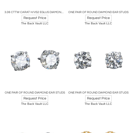
3.06 CTTW CARAT H/VS2 EGLUS DIAMOND STUD EARRINGS
ONE PAIR OF ROUND DIAMOND EAR STUDS
Request Price
Request Price
The Back Vault LLC
The Back Vault LLC
ONE PAIR OF ROUND DIAMOND EAR STUDS
ONE PAIR OF ROUND DIAMOND EAR STUDS
Request Price
Request Price
The Back Vault LLC
The Back Vault LLC