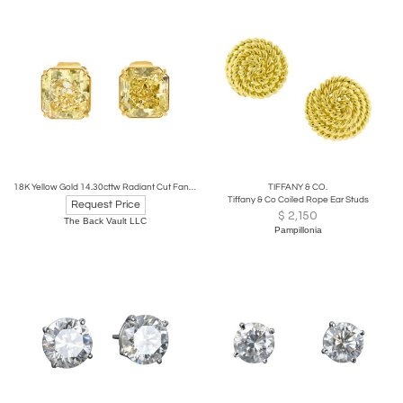
18K Yellow Gold 14.30cttw Radiant Cut Fancy Yellow Diamond Stud Earrings
TIFFANY & CO.
Tiffany & Co Coiled Rope Ear Studs
Request Price
$
2,150
The Back Vault LLC
Pampillonia