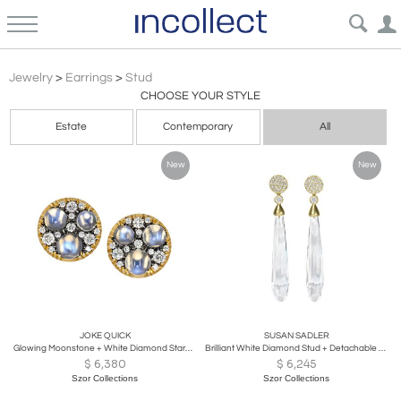
Stud
Jewelry
>
Earrings
>
Stud
CHOOSE YOUR STYLE
Estate
Contemporary
All
New
New
JOKE QUICK
SUSAN SADLER
Glowing Moonstone + White Diamond Starstruck Stud Earrings, Joke Quick 2026
Brilliant White Diamond Stud + Detachable Rock Crystal Earrings, Susan Sadler
$
6,380
$
6,245
Szor Collections
Szor Collections