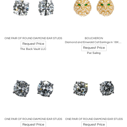
ONE PAIR OF ROUND DIAMOND EAR STUDS
BOUCHERON
Diamond and Emerald Cat Earrings in 18K Gold by Boucheron, Circa 1980's
Request Price
Request Price
The Back Vault LLC
Pat Saling
ONE PAIR OF ROUND DIAMOND EAR STUDS
ONE PAIR OF ROUND DIAMOND EAR STUDS
Request Price
Request Price