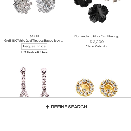
GRAFF
Diamond and Black Coral Earrings
Graff 18K White Gold Threads Baguette And Round Earrings
$
2,200
Request Price
Elle W Collection
The Back Vault LLC
REFINE SEARCH
14 Karat White Gold Free Style Diamond Drop / Dangle Earrings
CHOPARD
Loading...
Chopard 18K Yellow Gold Happy Diamond Round 1.20cttw Stud Earrings
$
1,368
Request Price
GREENWICH LIVING DESIGN