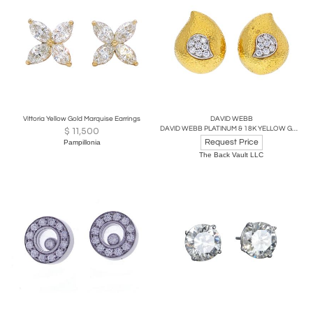
Vittoria Yellow Gold Marquise Earrings
DAVID WEBB
DAVID WEBB PLATINUM & 18K YELLOW GOLD HAMMERED TEARDROP, DIAMOND EARRINGS
$
11,500
Request Price
Pampillonia
The Back Vault LLC