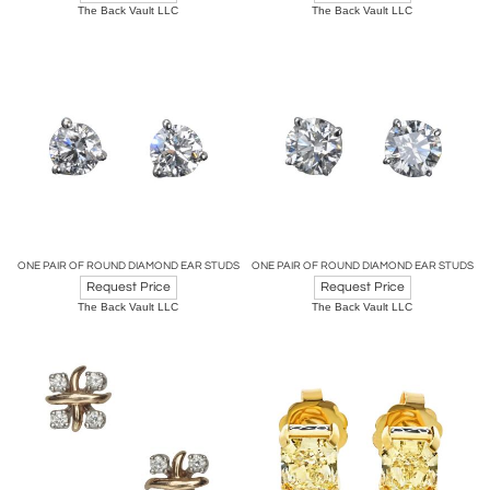
The Back Vault LLC
The Back Vault LLC
ONE PAIR OF ROUND DIAMOND EAR STUDS
ONE PAIR OF ROUND DIAMOND EAR STUDS
Request Price
Request Price
The Back Vault LLC
The Back Vault LLC