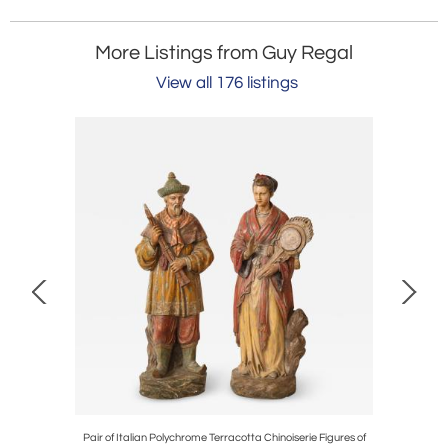
More Listings from Guy Regal
View all 176 listings
ed A-Frame
Pair of Italian Polychrome Terracotta Chinoiserie Figures of
Pair of F