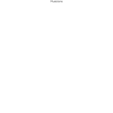
Musicians