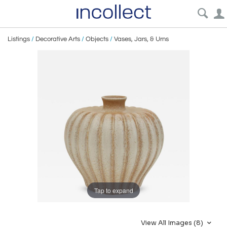
Listings
/
Decorative Arts
/
Objects
/
Vases, Jars, & Urns
Tap to expand
View All Images (8)