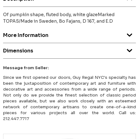
Of pumpkin shape, fluted body, white glazeMarked
TOPAS/Made in Sweden, Bo Fajans, D 167, and E.D
More Information
Dimensions
Message from Seller:
Since we first opened our doors, Guy Regal NYC's specialty has
been the juxtaposition of contemporary art and furniture with
decorative art and accessories from a wide range of periods.
Not only do we provide the finest selection of classic period
pieces available, but we also work closely with an esteemed
network of contemporary artisans to create one-of-a-kind
pieces for various projects all over the world. Call us:
212.447.7717