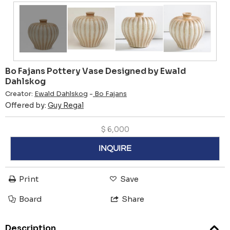
Bo Fajans Pottery Vase Designed by Ewald
Dahlskog
Creator:
Ewald Dahlskog
-
Bo Fajans
Offered by:
Guy Regal
$
6,000
INQUIRE
Print
Save
Board
Share
Description