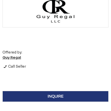
Offered by:
Guy Regal
Call Seller
INQUIRE