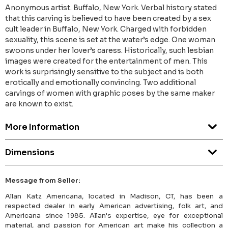
Anonymous artist. Buffalo, New York. Verbal history stated
that this carving is believed to have been created by a sex
cult leader in Buffalo, New York. Charged with forbidden
sexuality, this scene is set at the water’s edge. One woman
swoons under her lover’s caress. Historically, such lesbian
images were created for the entertainment of men. This
work is surprisingly sensitive to the subject and is both
erotically and emotionally convincing. Two additional
carvings of women with graphic poses by the same maker
are known to exist.
More Information
Dimensions
Message from Seller:
Allan Katz Americana, located in Madison, CT, has been a
respected dealer in early American advertising, folk art, and
Americana since 1985. Allan's expertise, eye for exceptional
material, and passion for American art make his collection a