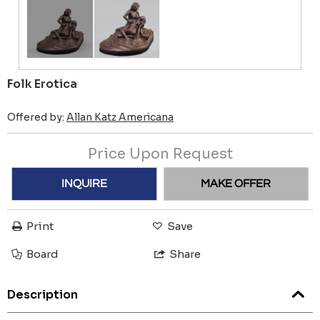
Folk Erotica
Offered by:
Allan Katz Americana
Price Upon Request
INQUIRE
MAKE OFFER
Print
Save
Board
Share
Description