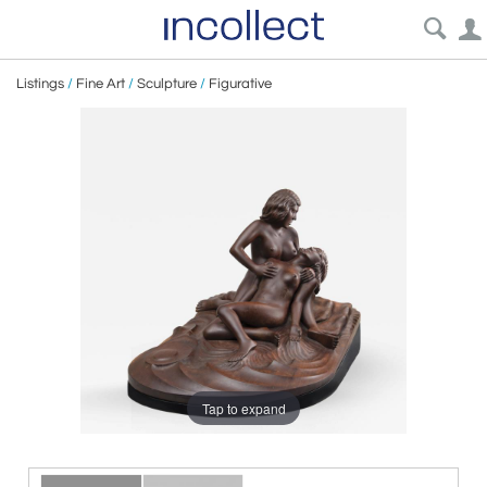
Listings
/
Fine Art
/
Sculpture
/
Figurative
Tap to expand