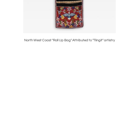
l
North West Coast "Roll Up Bag" Attributed to "Tlingit" artistry