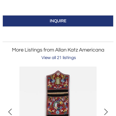
INQUIRE
More Listings from Allan Katz Americana
View all 21 listings