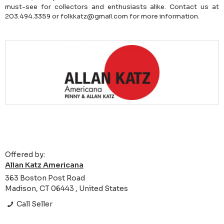
must-see for collectors and enthusiasts alike. Contact us at
203.494.3359 or folkkatz@gmail.com for more information.
Offered by:
Allan Katz Americana
363 Boston Post Road
Madison, CT 06443 , United States
Call Seller