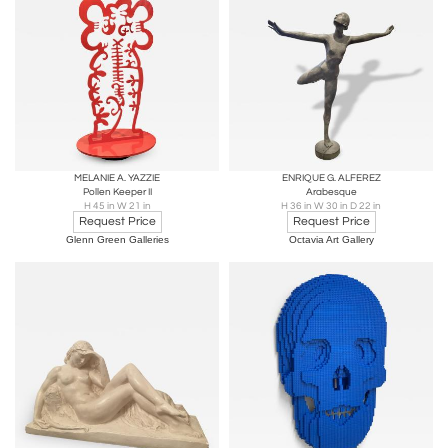
MELANIE A. YAZZIE
ENRIQUE G. ALFEREZ
Pollen Keeper II
Arabesque
H 45 in W 21 in
H 36 in W 30 in D 22 in
Request Price
Request Price
Glenn Green Galleries
Octavia Art Gallery