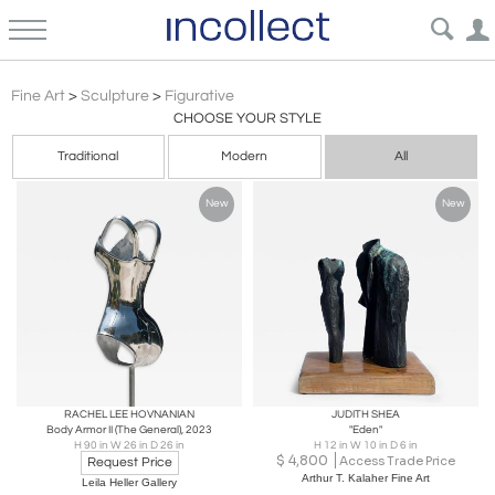
Figurative Sculpture Art | Incollect
Fine Art
>
Sculpture
>
Figurative
CHOOSE YOUR STYLE
Traditional
Modern
All
New
New
RACHEL LEE HOVNANIAN
JUDITH SHEA
Body Armor II (The General), 2023
"Eden"
H 90 in W 26 in D 26 in
H 12 in W 10 in D 6 in
$
4,800
Access Trade Price
Request Price
Arthur T. Kalaher Fine Art
Leila Heller Gallery