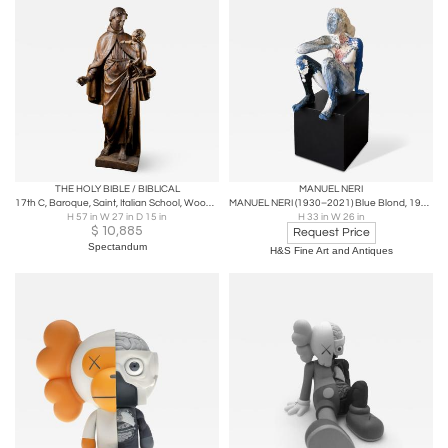
THE HOLY BIBLE / BIBLICAL
MANUEL NERI
17th C, Baroque, Saint, Italian School, Wooden Sculpture of Saint Anthony
MANUEL NERI (1930–2021) Blue Blond, 1979 Painted Plaster 33 x 26½ x 26½ inches
H 57 in W 27 in D 15 in
H 33 in W 26 in
$
10,885
Request Price
Spectandum
H&S Fine Art and Antiques