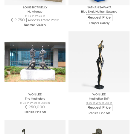
LOUIS BOTINELLY
NATHAN SAWAYA
Nu Allonge
Blue Skull, Nathan Sawaya
H 13 in W 25 in
Request Price
$
2,750
Access Trade Price
Trimper Gallery
Nahman Gallery
WON LEE
WON LEE
The Meditators
Meditative Shift
H 98 in W 39 in D 84 in
H 36 in W 6 in D 8 in
$
250,000
Request Price
Iconica Fine Art
Iconica Fine Art