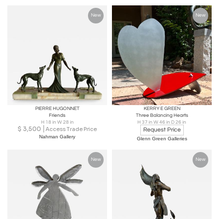
New
New
PIERRE HUGONNET
KERRY E GREEN
Friends
Three Balancing Hearts
H 18 in W 28 in
H 37 in W 46 in D 26 in
$
3,500
Access Trade Price
Request Price
Nahman Gallery
Glenn Green Galleries
New
New