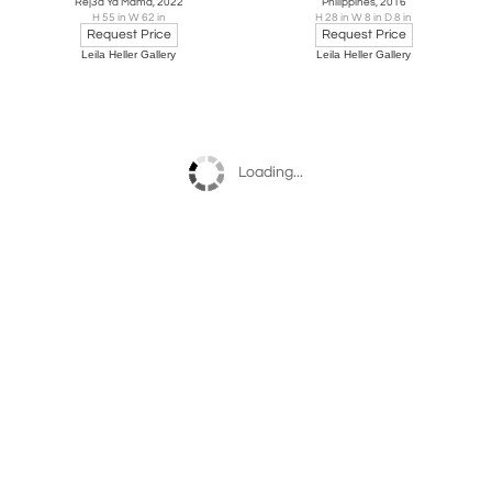
Rej3a Ya Mama, 2022
Philippines, 2016
H 55 in W 62 in
H 28 in W 8 in D 8 in
Request Price
Request Price
Leila Heller Gallery
Leila Heller Gallery
Loading...