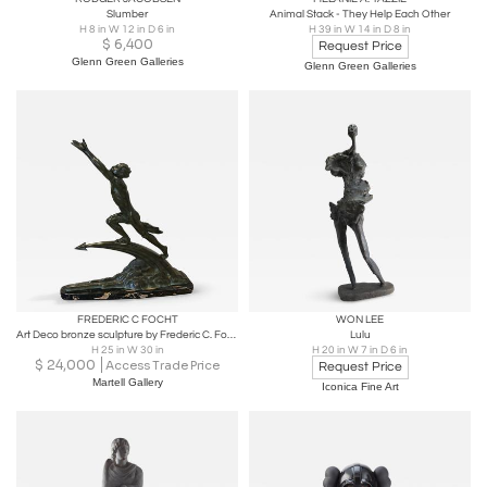
Slumber
Animal Stack - They Help Each Other
H 8 in W 12 in D 6 in
H 39 in W 14 in D 8 in
$
6,400
Request Price
Glenn Green Galleries
Glenn Green Galleries
FREDERIC C FOCHT
WON LEE
Art Deco bronze sculpture by Frederic C. Focht
Lulu
H 25 in W 30 in
H 20 in W 7 in D 6 in
$
24,000
Access Trade Price
Request Price
Martell Gallery
Iconica Fine Art