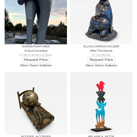
KHANG PHAM-NEW
ALLAN CAPRON HOUSER
A Soul Consoled
After The Dance
H 188 in W 90 in D 59 in
H 13 in W 9 in
Request Price
Request Price
Glenn Green Galleries
Glenn Green Galleries
RODGER JACOBSEN
MELANIE A. YAZZIE