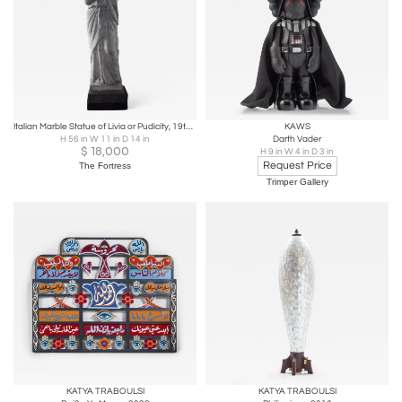
Italian Marble Statue of Livia or Pudicity, 19th Century after the Antique
KAWS
H 56 in W 11 in D 14 in
Darth Vader
$
18,000
H 9 in W 4 in D 3 in
Request Price
The Fortress
Trimper Gallery
KATYA TRABOULSI
KATYA TRABOULSI