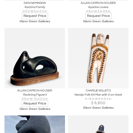
DAN NAMINGHA
ALLAN CAPRON HOUSER
Kachina Family
Apache Lovers
H 5 in W 5 in D 3 in
H 6 in W 5 in D 6 in
Request Price
Request Price
Glenn Green Galleries
Glenn Green Galleries
ALLAN CAPRON HOUSER
CHARLIE WILLETO
Reclining Figure II
Navajo Folk Art Man with X on chest
H 6 in W 10 in D 4 in
H 16 in W 6 in D 2 in
$
6,800
Request Price
Glenn Green Galleries
Glenn Green Galleries