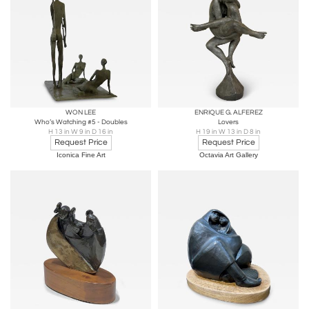
WON LEE
ENRIQUE G. ALFEREZ
Who’s Watching #5 - Doubles
Lovers
H 13 in W 9 in D 16 in
H 19 in W 13 in D 8 in
Request Price
Request Price
Iconica Fine Art
Octavia Art Gallery