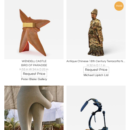
Hold
WENDELL CASTLE
Antique Chinese 18th Century Terracotta Nodding Figure
BIRD OF PARADISE
H 32 in D 11 in
H 55 in W 54 in D 20 in
Request Price
Request Price
Michael Lipitch Ltd
Peter Blake Gallery