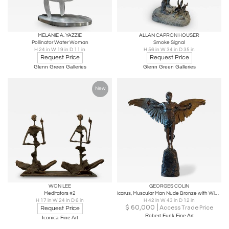
MELANIE A. YAZZIE
ALLAN CAPRON HOUSER
Pollinator Water Woman
Smoke Signal
H 24 in W 19 in D 11 in
H 56 in W 34 in D 35 in
Request Price
Request Price
Glenn Green Galleries
Glenn Green Galleries
New
WON LEE
GEORGES COLIN
Meditators #2
Icarus, Muscular Man Nude Bronze with Wings , Signed G. Colin and stamped 5888
H 17 in W 24 in D 6 in
H 42 in W 43 in D 12 in
$
60,000
Access Trade Price
Request Price
Robert Funk Fine Art
Iconica Fine Art