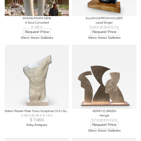
KHANG PHAM-NEW
ALLAN CAPRON HOUSER
A Soul Consoled
Lead Singer
H 180 in
H 24 in W 20 in D 7 in
Request Price
Request Price
Glenn Green Galleries
Glenn Green Galleries
Italian Plaster Male Torso Sculpture Of A Classical Athlete
KERRY E GREEN
H 38 in W 26 in D 14 in
Henge
$
7,450
H 7 in W 9 in D 3 in
Request Price
Kirby Antiques
Glenn Green Galleries