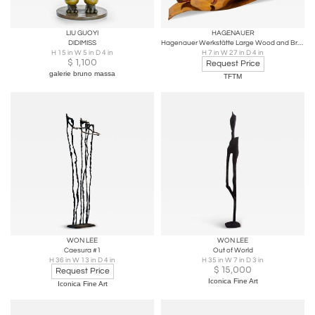
LIU GUOYI
HAGENAUER
DIDIMISS
Hagenauer Werkstätte Large Wood and Brass Reclining Nude Sculpture
H 15 in W 5 in D 4 in
H 7 in W 27 in D 4 in
$
1,100
Request Price
galerie bruno massa
TFTM
WON LEE
WON LEE
Caesura #1
Out of World
H 36 in W 13 in D 4 in
H 35 in W 7 in D 3 in
$
15,000
Request Price
Iconica Fine Art
Iconica Fine Art