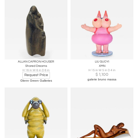
ALLAN CAPRON HOUSER
LIU GUOYI
Shared Dreams
XMN
H 16 in W 6 in D 6 in
H 15 in W 5 in D 4 in
$
1,100
Request Price
galerie bruno massa
Glenn Green Galleries