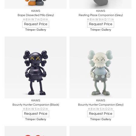
KAWS
KAWS
Bape Dissected Milo (Grey)
Resting Place Companion (Grey)
H 6 in W 7 in D 4 in
H 8 in W 9 in D 11 in
Request Price
Request Price
Trimper Gallery
Trimper Gallery
KAWS
KAWS
Bounty Hunter Companion (Black)
Bounty Hunter Companion (Grey)
H 8 in W 5 in D 2 in
H 8 in W 5 in D 2 in
Request Price
Request Price
Trimper Gallery
Trimper Gallery