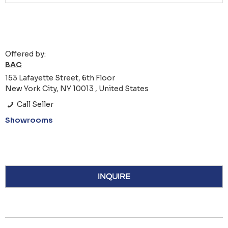
Offered by:
BAC
153 Lafayette Street, 6th Floor
New York City, NY 10013 , United States
Call Seller
Showrooms
INQUIRE