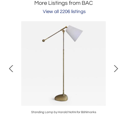
More Listings from BAC
View all 2206 listings
Standing Lamp by Harald Notini for Böhlmarks
Pair 