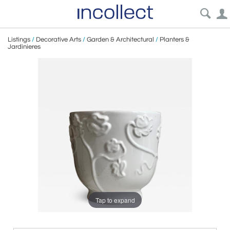
Listings
/
Decorative Arts
/
Garden & Architectural
/
Planters &
Jardinieres
Tap to expand