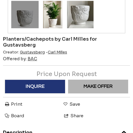
Planters/Cachepots by Carl Milles for
Gustavsberg
Creator:
Gustavsberg
-
Carl Milles
Offered by:
BAC
Price Upon Request
INQUIRE
MAKE OFFER
Print
Save
Board
Share
Description