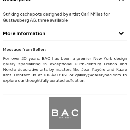
Striking cachepots designed by artist Carl Milles for
Gustavsberg AB; three available
More Information
Message from Seller:
For over 20 years, BAC has been a premier New York design
gallery specializing in exceptional 20th-century French and
Nordic decorative arts by masters like Jean Royère and Kaare
Klint. Contact us at 212.431.6151 or gallery@gallerybac.com to
explore our thoughtfully curated collection.