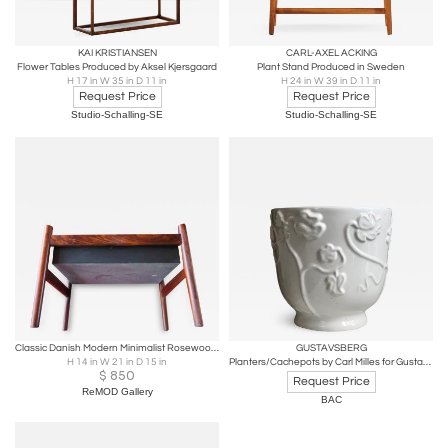
KAI KRISTIANSEN
CARL-AXEL ACKING
Flower Tables Produced by Aksel Kjersgaard
Plant Stand Produced in Sweden
H 17 in W 35 in D 11 in
H 24 in W 39 in D 11 in
Request Price
Request Price
Studio-Schalling-SE
Studio-Schalling-SE
Classic Danish Modern Minimalist Rosewood Planter with Metal Insert
GUSTAVSBERG
H 14 in W 21 in D 15 in
Planters/Cachepots by Carl Milles for Gustavsberg
$
850
Request Price
ReMOD Gallery
BAC