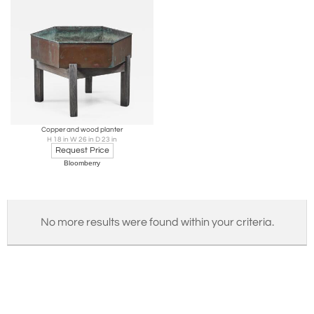
Copper and wood planter
H 18 in W 26 in D 23 in
Request Price
Bloomberry
No more results were found within your criteria.