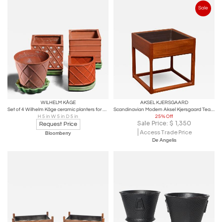
Sale
WILHELM KÅGE
AKSEL KJERSGAARD
Set of 4 Wilhelm Kåge ceramic planters for Gustavsberg
Scandinavian Modern Aksel Kjersgaard Teak Planter
H 5 in W 5 in D 5 in
25% Off
Sale Price:
$
1,350
Request Price
Access Trade Price
Bloomberry
De Angelis