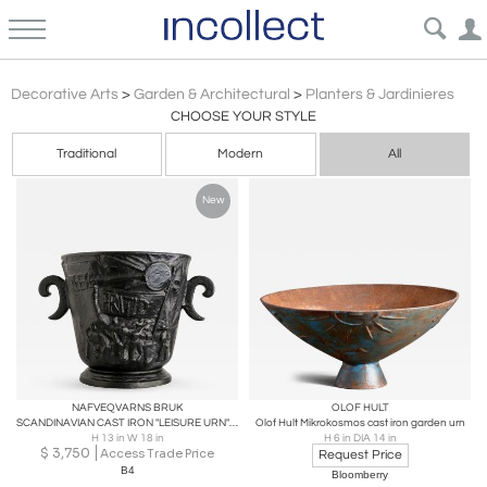
Scandinavian Modern
Decorative Arts
>
Garden & Architectural
>
Planters & Jardinieres
CHOOSE YOUR STYLE
Traditional
Modern
All
New
NAFVEQVARNS BRUK
OLOF HULT
SCANDINAVIAN CAST IRON "LEISURE URN" BY NÄFVEQVARNS BRUK, 1930
Olof Hult Mikrokosmos cast iron garden urn
H 13 in W 18 in
H 6 in DIA 14 in
$
3,750
Access Trade Price
Request Price
B4
Bloomberry