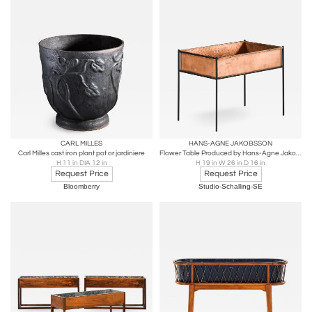
CARL MILLES
HANS-AGNE JAKOBSSON
Carl Milles cast iron plant pot or jardiniere
Flower Table Produced by Hans-Agne Jakobsson AB
H 11 in DIA 12 in
H 19 in W 26 in D 16 in
Request Price
Request Price
Bloomberry
Studio-Schalling-SE