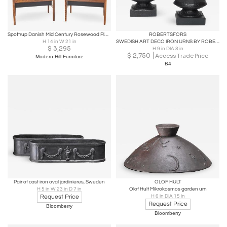
Spottrup Danish Mid Century Rosewood Planter - Pair
ROBERTSFORS
H 14 in W 21 in
SWEDISH ART DECO IRON URNS BY ROBERTSFORS
$
3,295
H 9 in DIA 8 in
$
2,750
Access Trade Price
Modern Hill Furniture
B4
Pair of cast iron oval jardinieres, Sweden
OLOF HULT
H 5 in W 23 in D 7 in
Olof Hult Mikrokosmos garden urn
Request Price
H 6 in DIA 15 in
Request Price
Bloomberry
Bloomberry