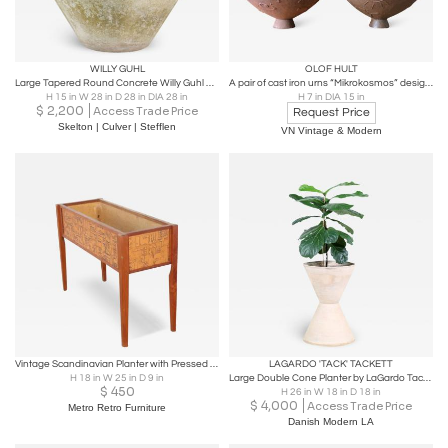
WILLY GUHL
OLOF HULT
Large Tapered Round Concrete Willy Guhl Planter
A pair of cast iron urns “Mikrokosmos” designed by Olof Hult
H 15 in W 28 in D 28 in DIA 28 in
H 7 in DIA 15 in
$
2,200
Access Trade Price
Request Price
Skelton | Culver | Stefflen
VN Vintage & Modern
Vintage Scandinavian Planter with Pressed Copper Sides
LAGARDO 'TACK' TACKETT
H 18 in W 25 in D 9 in
Large Double Cone Planter by LaGardo Tackett for Architectural Pottery
$
450
H 26 in W 18 in D 18 in
$
4,000
Access Trade Price
Metro Retro Furniture
Danish Modern LA