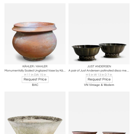
KÄHLER / KAHLER
JUST ANDERSEN
Monumentally Scaled Unglazed Vase by Kähler Keramik
A pair of Just Andersen patinated disco metal planters
H 11 in DIA 15 in
H 5 in W 13 in D 7 in
Request Price
Request Price
BAC
VN Vintage & Modern