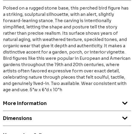
Poised on a rugged stone base, this perched bird figure has
a striking, sculptural silhouette, with an alert, slightly
forward-leaning stance. The carving is intentionally
simplified, letting the shape and posture tell the story
rather than precise realism. Its surface shows years of
natural aging, with weathered texture, speckled tones, and
organic wear that give it depth and authenticity. It makes a
distinctive accent for a garden, porch, or interior vignette.
Bird figures like this were popular in European and American
gardens throughout the 19th and 20th centuries, where
artists often favored expressive form over exact detail,
celebrating nature through pieces that felt soulful, tactile,
and genuinely lived-in. Two available. Wear consistent with
age and use. 5"w x 6"d x 10"h
More Information
Dimensions