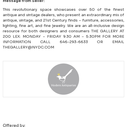
Message from Seller:
This revolutionary space showcases over 50 of the finest
antique and vintage dealers, who present an extraordinary mix of
antique, vintage, and 21st Century finds – furniture, accessories,
lighting, fine art, and fine jewelry. We are an all-inclusive design
resource for both designers and consumers THE GALLERY AT
200 LEX: MONDAY – FRIDAY 9:30 AM – 5:30PM FOR MORE
INFORMATION CALL 646-293-6633 OR EMAIL
THEGALLERY@NYDC.COM
Offered by: