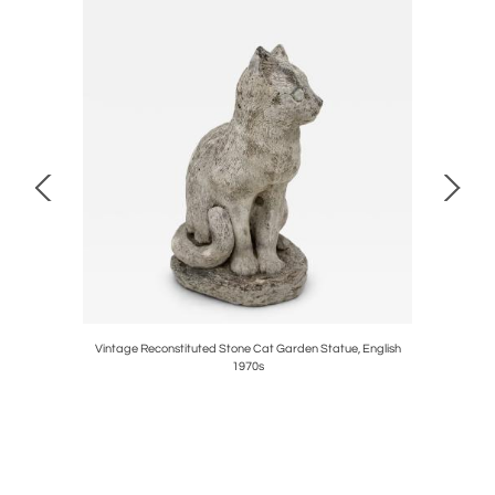
h Century
Vintage Reconstituted Stone Cat Garden Statue, English
Cast
1970s