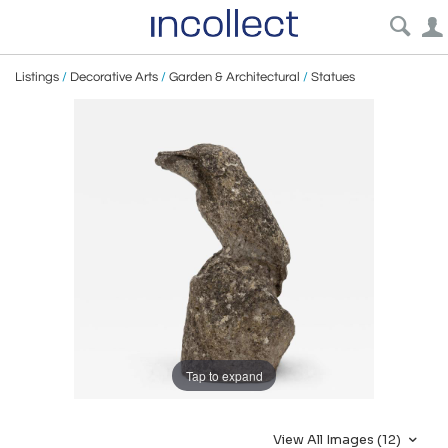
Listings
/
Decorative Arts
/
Garden & Architectural
/
Statues
Tap to expand
View All Images (12)