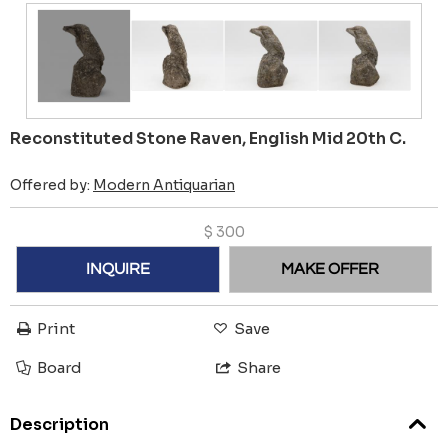
Reconstituted Stone Raven, English Mid 20th C.
Offered by:
Modern Antiquarian
$
300
INQUIRE
MAKE OFFER
Print
Save
Board
Share
Description