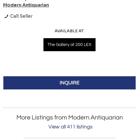
Modern Antiquarian
Call Seller
AVAILABLE AT:
The Gallery at 200 LEX
INQUIRE
More Listings from Modern Antiquarian
View all 411 listings