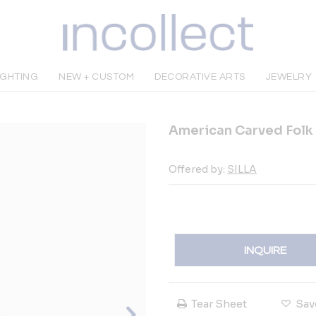
IGHTING
NEW + CUSTOM
DECORATIVE ARTS
JEWELRY
American Carved Folk 
Offered by:
SILLA
INQUIRE
Tear Sheet
Sav