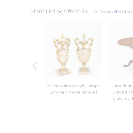
More Listings from SILLA
View all 374 lis
e III Period Inlaid
Pair of Louis XVI Style Lamps |
American
gany Serpentine
Entwined Snake Handles
Carved Til
rd, English ca. 1790
Claw Tea T