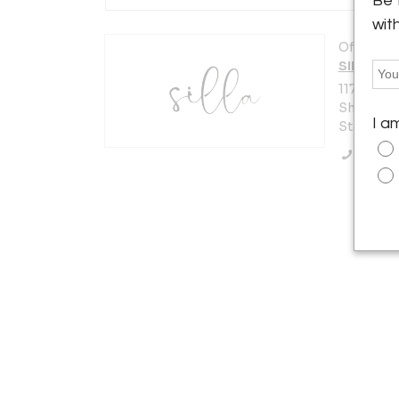
Be 
wit
Offered b
SILLA
117 W Bur
Shippensb
I a
States
Call Se