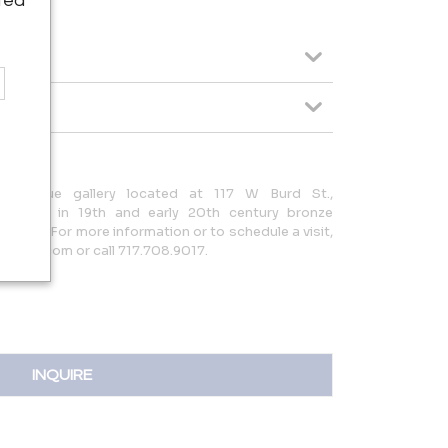
ted
ed antique gallery located at 117 W Burd St.,
ializing in 19th and early 20th century bronze
niture. For more information or to schedule a visit,
tiques.com or call 717.708.9017.
INQUIRE