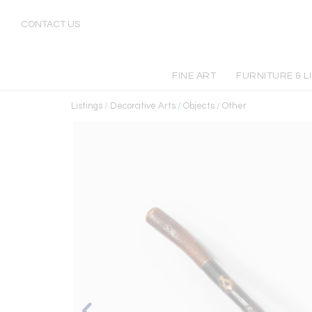
CONTACT US
FINE ART
FURNITURE & L
Listings
/
Decorative Arts
/
Objects
/
Other