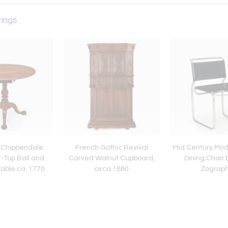
tings
 Chippendale
French Gothic Revival
Mid Century Mod
t-Top Ball and
Carved Walnut Cupboard,
Dining Chair 
able ca. 1770
circa 1880
Zograp