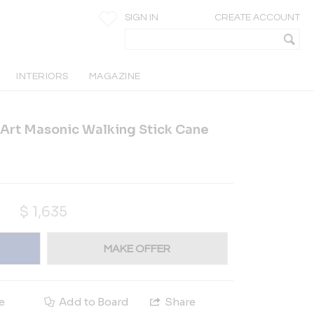
SIGN IN
CREATE ACCOUNT
INTERIORS
MAGAZINE
Art Masonic Walking Stick Cane
$
1,635
MAKE OFFER
e
Add to Board
Share