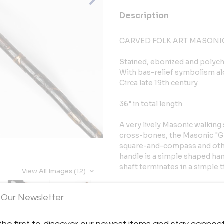
Description
CARVED FOLK ART MASONI
Stained, ebonized and poly
With bas-relief symbolism alo
Circa late 19th century
36" in total length
A very lively Masonic walking
cross-bones, the Masonic "G"
square-and-compass and othe
handle is a simple shaped han
shaft terminates in a simple t
View All Images (12)
Condition: Apparently origina
 Our Newsletter
and glowing patina throughout
overall fine original condition