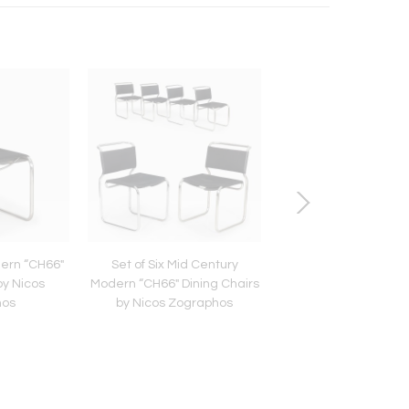
ern “CH66"
Set of Six Mid Century
Circa 1790 Swed
by Nicos
Modern “CH66" Dining Chairs
Gustavian Marble
hos
by Nicos Zographos
Mahogany Desk Co
Chest