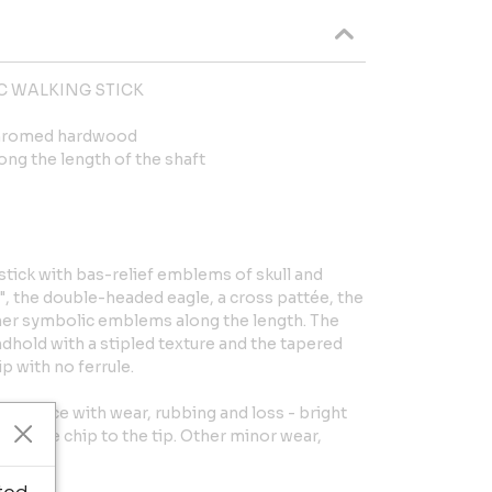
C WALKING STICK
chromed hardwood
ng the length of the shaft
 stick with bas-relief emblems of skull and
, the double-headed eagle, a cross pattée, the
r symbolic emblems along the length. The
dhold with a stipled texture and the tapered
ip with no ferrule.
l surface with wear, rubbing and loss - bright
. Large chip to the tip. Other minor wear,
.