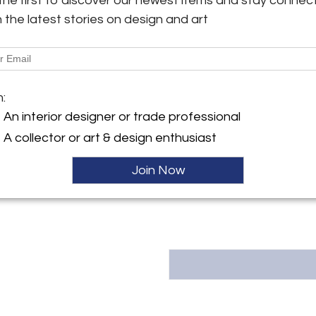
the first to discover our newest items and stay connec
ref. 511BGT29P
h the latest stories on design and art
y:
More Information
d St.
Dimensions
urg, PA 17257 , United
m:
Message from Seller:
An interior designer or trade professional
ller
Silla, Ltd. is a family-own
A collector or art & design enthusiast
Shippensburg, PA 17257, spec
sculptures and unique period fur
Join Now
contact us at sales@sillafinean