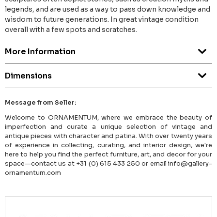
legends, and are used as a way to pass down knowledge and
wisdom to future generations. In great vintage condition
overall with a few spots and scratches.
More Information
Dimensions
Message from Seller:
Welcome to ORNAMENTUM, where we embrace the beauty of
imperfection and curate a unique selection of vintage and
antique pieces with character and patina. With over twenty years
of experience in collecting, curating, and interior design, we're
here to help you find the perfect furniture, art, and decor for your
space—contact us at +31 (0) 615 433 250 or email info@gallery-
ornamentum.com