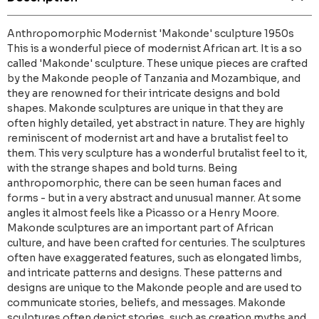
Anthropomorphic Modernist 'Makonde' sculpture 1950s
This is a wonderful piece of modernist African art. It is a so
called 'Makonde' sculpture. These unique pieces are crafted
by the Makonde people of Tanzania and Mozambique, and
they are renowned for their intricate designs and bold
shapes. Makonde sculptures are unique in that they are
often highly detailed, yet abstract in nature. They are highly
reminiscent of modernist art and have a brutalist feel to
them. This very sculpture has a wonderful brutalist feel to it,
with the strange shapes and bold turns. Being
anthropomorphic, there can be seen human faces and
forms - but in a very abstract and unusual manner. At some
angles it almost feels like a Picasso or a Henry Moore.
Makonde sculptures are an important part of African
culture, and have been crafted for centuries. The sculptures
often have exaggerated features, such as elongated limbs,
and intricate patterns and designs. These patterns and
designs are unique to the Makonde people and are used to
communicate stories, beliefs, and messages. Makonde
sculptures often depict stories, such as creation myths and