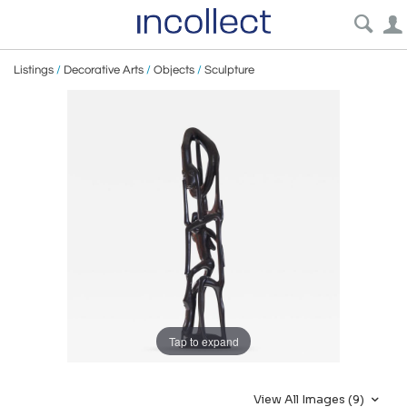
Listings
/
Decorative Arts
/
Objects
/
Sculpture
Tap to expand
View All Images (9)