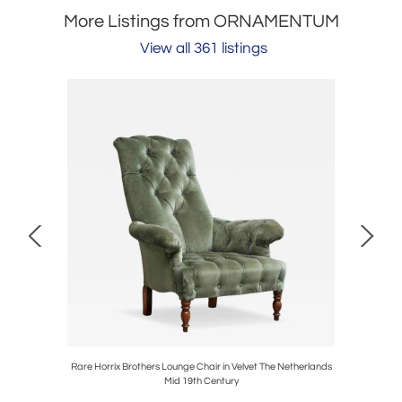
More Listings from ORNAMENTUM
View all 361 listings
ble Belgium
Rare Horrix Brothers Lounge Chair in Velvet The Netherlands
Rare P
Mid 19th Century