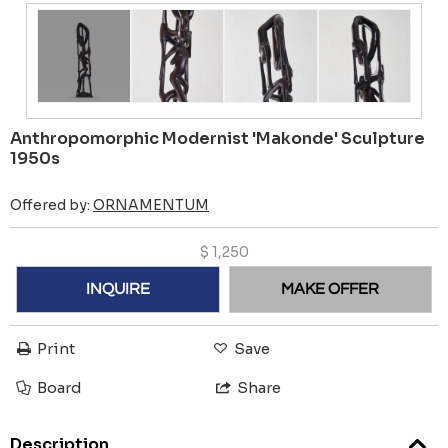
Anthropomorphic Modernist 'Makonde' Sculpture
1950s
Offered by:
ORNAMENTUM
$
1,250
INQUIRE
MAKE OFFER
Print
Save
Board
Share
Description