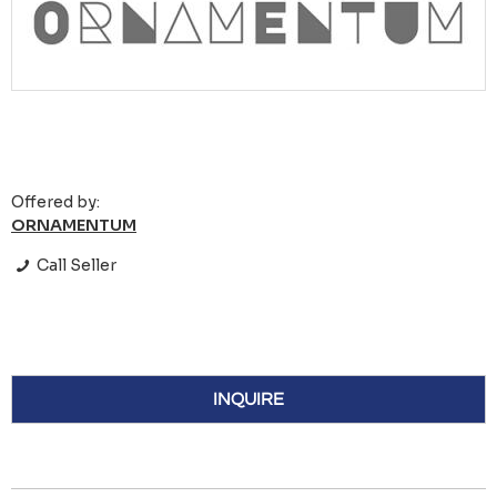
Offered by:
ORNAMENTUM
Call Seller
INQUIRE