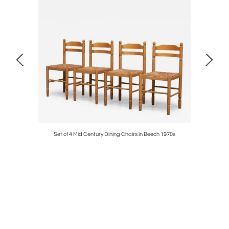
ise Europe
Set of 4 Mid Century Dining Chairs in Beech 1970s
Rare Horri