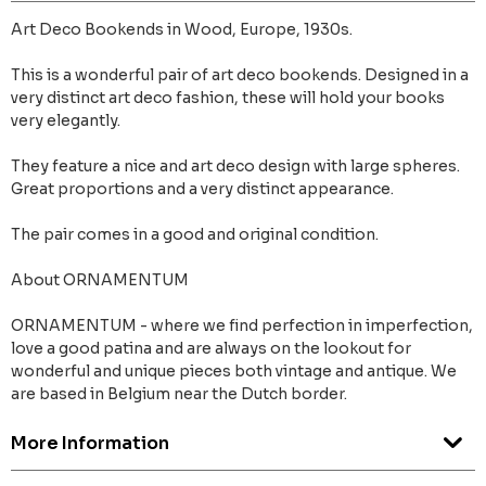
Art Deco Bookends in Wood, Europe, 1930s.
This is a wonderful pair of art deco bookends. Designed in a
very distinct art deco fashion, these will hold your books
very elegantly.
They feature a nice and art deco design with large spheres.
Great proportions and a very distinct appearance.
The pair comes in a good and original condition.
About ORNAMENTUM
ORNAMENTUM - where we find perfection in imperfection,
love a good patina and are always on the lookout for
wonderful and unique pieces both vintage and antique. We
are based in Belgium near the Dutch border.
More Information