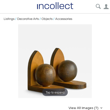
Listings
/
Decorative Arts
/
Objects
/
Accessories
Tap to expand
View All Images (7)