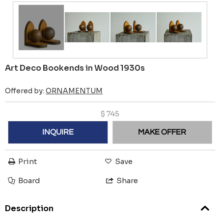
Art Deco Bookends in Wood 1930s
Offered by:
ORNAMENTUM
$
745
INQUIRE
MAKE OFFER
Print
Save
Board
Share
Description