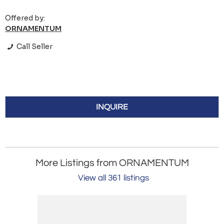
Offered by:
ORNAMENTUM
Call Seller
INQUIRE
More Listings from ORNAMENTUM
View all 361 listings