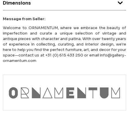
Dimensions
Message from Seller:
Welcome to ORNAMENTUM, where we embrace the beauty of
imperfection and curate a unique selection of vintage and
antique pieces with character and patina. With over twenty years
of experience in collecting, curating, and interior design, we're
here to help you find the perfect furniture, art, and decor for your
space—contact us at +31 (0) 615 433 250 or email info@gallery-
ornamentum.com