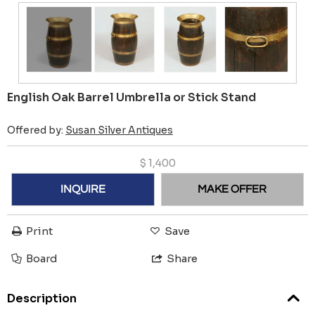
English Oak Barrel Umbrella or Stick Stand
Offered by:
Susan Silver Antiques
$
1,400
INQUIRE
MAKE OFFER
Print
Save
Board
Share
Description