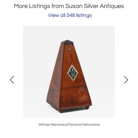
More Listings from Susan Silver Antiques
View all 548 listings
Wittner Mechanical Pyramid Metronome
The 