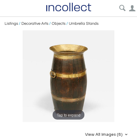
Listings
/
Decorative Arts
/
Objects
/
Umbrella Stands
Tap to expand
View All Images (8)