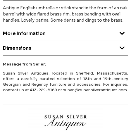
Antique English umbrella or stick stand in the form of an oak
barrel with wide flared brass rim, brass banding with oval
handles. Lovely patina. Some dents and dings to the brass.
More Information
Dimensions
Message from Seller:
Susan Silver Antiques, located in Sheffield, Massachusetts,
offers a carefully curated selection of 18th and 19th-century
Georgian and Regency furniture and accessories. For inquiries,
contact us at 413-229-8169 or susan@susansilverantiques.com.