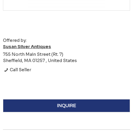
Offered by:
Susan Silver Antiques
755 North Main Street (Rt. 7)
Sheffield, MA 01257 , United States
Call Seller
INQUIRE