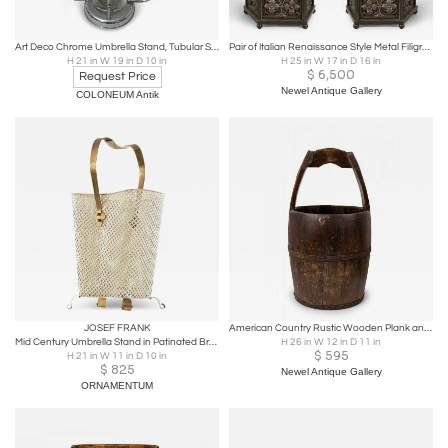
Art Deco Chrome Umbrella Stand, Tubular Steel, Chrome-plated, Belgium circa 1930
Pair of Italian Renaissance Style Metal Filigree Pentagonal Umbrella Stands
H 21 in W 19 in D 10 in
H 25 in W 17 in D 16 in
$
6,500
Request Price
Newel Antique Gallery
COLONEUM Antik
JOSEF FRANK
American Country Rustic Wooden Plank and Iron Barrel / Basket Umbrella Stand
Mid Century Umbrella Stand in Patinated Brass and Perforated Metal 1950s
H 26 in W 12 in D 11 in
$
595
H 21 in W 11 in D 10 in
$
825
Newel Antique Gallery
ORNAMENTUM