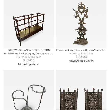
GILLOWS OF LANCASTER & LONDON
English Victorian Cast Iron Hatrack/Umbrella Stand
English Georgian Mahogany Country House Stick- Polo - Umbrella Stand Circa 1825
H 76 in W 32 in D 9 in
$
4,800
H 31 in W 39 in D 12 in
$
5,500
Newel Antique Gallery
Michael Lipitch Ltd