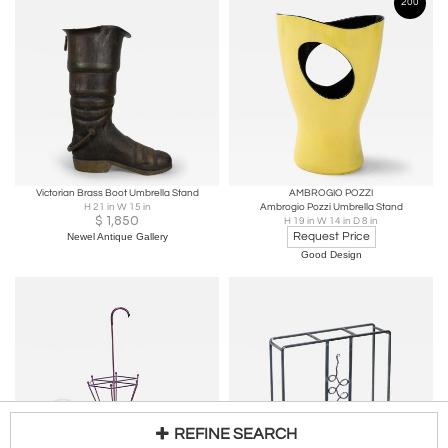
200
Victorian Brass Boot Umbrella Stand
AMBROGIO POZZI
H 21 in W 15 in
Ambrogio Pozzi Umbrella Stand
$
1,850
H 19 in W 14 in D 8 in
Request Price
Newel Antique Gallery
Good Design
REFINE SEARCH