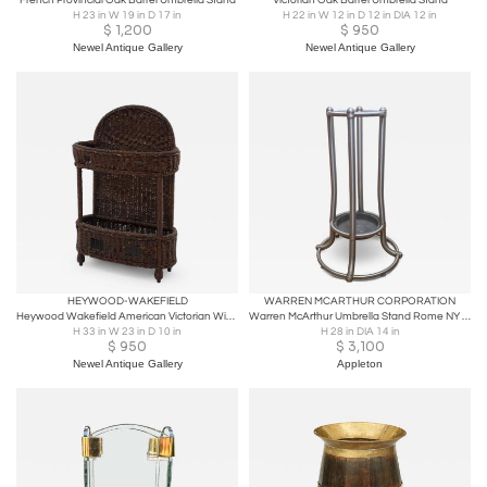
French Provincial Oak Barrel Umbrella Stand
Victorian Oak Barrel Umbrella Stand
H 23 in W 19 in D 17 in
H 22 in W 12 in D 12 in DIA 12 in
$
1,200
$
950
Newel Antique Gallery
Newel Antique Gallery
HEYWOOD-WAKEFIELD
WARREN MCARTHUR CORPORATION
Heywood Wakefield American Victorian Wicker Umbrella Stand
Warren McArthur Umbrella Stand Rome NY 1934 Pat. Applied For Anodic Aluminum
H 33 in W 23 in D 10 in
H 28 in DIA 14 in
$
950
$
3,100
Newel Antique Gallery
Appleton