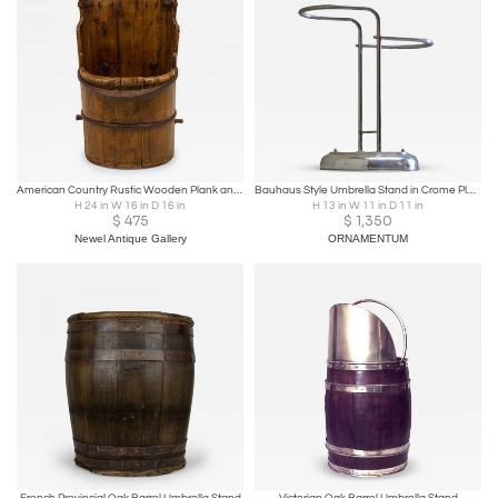
American Country Rustic Wooden Plank and Iron Barrel Umbrella Stand
Bauhaus Style Umbrella Stand in Crome Plated Brass 1960s
H 24 in W 16 in D 16 in
H 13 in W 11 in D 11 in
$
475
$
1,350
Newel Antique Gallery
ORNAMENTUM