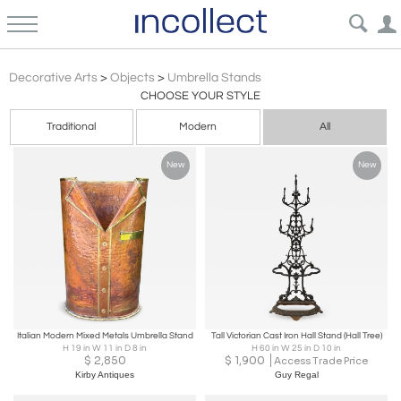
Umbrella Stands: Vintage, Antique, Modern | Decorative Objects for Use & Decor | Incollect
Decorative Arts
>
Objects
>
Umbrella Stands
CHOOSE YOUR STYLE
Traditional
Modern
All
New
New
Italian Modern Mixed Metals Umbrella Stand
Tall Victorian Cast Iron Hall Stand (Hall Tree)
H 19 in W 11 in D 8 in
H 60 in W 25 in D 10 in
$
2,850
$
1,900
Access Trade Price
Kirby Antiques
Guy Regal