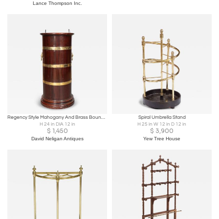
Lance Thompson Inc.
Regency Style Mahogany And Brass Bound Umbrella Stand
Spiral Umbrella Stand
H 24 in DIA 12 in
H 25 in W 12 in D 12 in
$
1,450
$
3,900
David Neligan Antiques
Yew Tree House