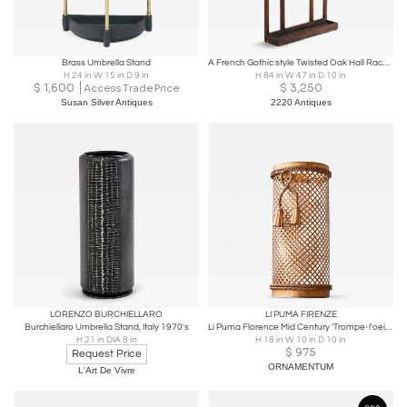
Brass Umbrella Stand
A French Gothic style Twisted Oak Hall Rack, C. 1870.
H 24 in W 15 in D 9 in
H 84 in W 47 in D 10 in
$
1,600
$
3,250
Access Trade Price
Susan Silver Antiques
2220 Antiques
LORENZO BURCHIELLARO
LI PUMA FIRENZE
Burchiellaro Umbrella Stand, Italy 1970's
Li Puma Florence Mid Century 'Trompe-l'oeil' Umbrella Stand Italy 1960s
H 21 in DIA 8 in
H 18 in W 10 in D 10 in
$
975
Request Price
ORNAMENTUM
L'Art De Vivre