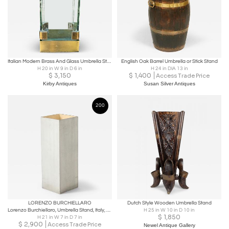
Italian Modern Brass And Glass Umbrella Stand
English Oak Barrel Umbrella or Stick Stand
H 20 in W 9 in D 6 in
H 24 in DIA 13 in
$
3,150
$
1,400
Access Trade Price
Kirby Antiques
Susan Silver Antiques
200
LORENZO BURCHIELLARO
Dutch Style Wooden Umbrella Stand
Lorenzo Burchiellaro, Umbrella Stand, Italy, c. 1960
H 25 in W 10 in D 10 in
$
1,850
H 21 in W 7 in D 7 in
$
2,900
Access Trade Price
Newel Antique Gallery