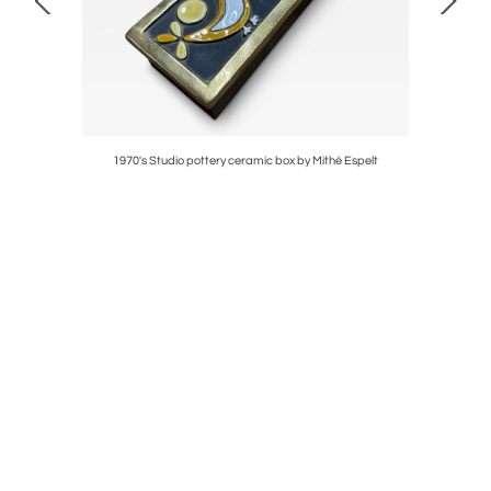
1970's Studio pottery ceramic box by Mithé Espelt