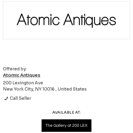
Offered by:
Atomic Antiques
200 Lexington Ave
New York City, NY 10016 , United States
Call Seller
AVAILABLE AT:
The Gallery at 200 LEX