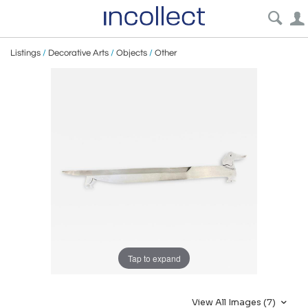
Listings
/
Decorative Arts
/
Objects
/
Other
Tap to expand
View All Images (7)