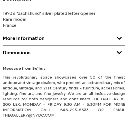
1970's "dachshund" silver plated letter opener
Rare model
France
More Information
Dimensions
Message from Seller:
This revolutionary space showcases over 50 of the finest
antique and vintage dealers, who present an extraordinary mix of
antique, vintage, and 21st Century finds – furniture, accessories,
lighting, fine art, and fine jewelry. We are an all-inclusive design
resource for both designers and consumers THE GALLERY AT
200 LEX: MONDAY – FRIDAY 9:30 AM – 5:30PM FOR MORE
INFORMATION CALL 646-293-6633 OR EMAIL
THEGALLERY@NYDC.COM