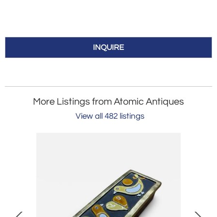
INQUIRE
More Listings from Atomic Antiques
View all 482 listings