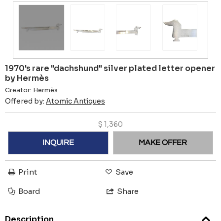
1970's rare "dachshund" silver plated letter opener
by Hermès
Creator:
Hermès
Offered by:
Atomic Antiques
$
1,360
INQUIRE
MAKE OFFER
Print
Save
Board
Share
Description